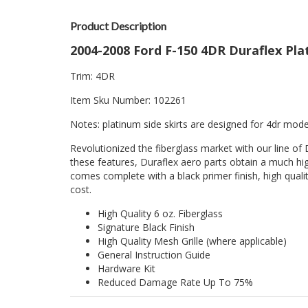
Product Description
2004-2008 Ford F-150 4DR Duraflex Plat
Trim: 4DR
Item Sku Number: 102261
Notes: platinum side skirts are designed for 4dr model
Revolutionized the fiberglass market with our line of 
these features, Duraflex aero parts obtain a much hig
comes complete with a black primer finish, high quality
cost.
High Quality 6 oz. Fiberglass
Signature Black Finish
High Quality Mesh Grille (where applicable)
General Instruction Guide
Hardware Kit
Reduced Damage Rate Up To 75%