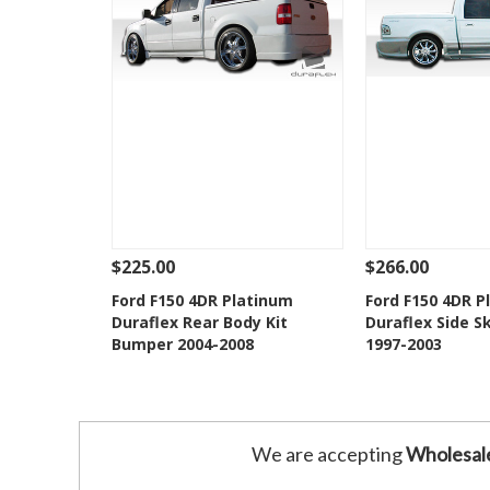
$225.00
$266.00
See Details
Add To Cart
See Details
Ford F150 4DR Platinum
Ford F150 4DR P
Duraflex Rear Body Kit
Duraflex Side Sk
Add to Wishlist
Add to 
Bumper 2004-2008
1997-2003
We are accepting
Wholesal