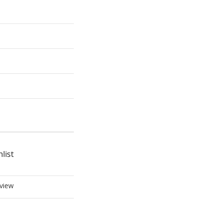
list
view