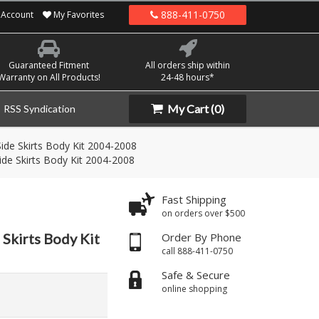
888-411-0750
Account
My Favorites
Guaranteed Fitment
All orders ship within
Warranty on All Products!
24-48 hours*
My Cart
(0)
RSS Syndication
ide Skirts Body Kit 2004-2008
de Skirts Body Kit 2004-2008
Fast Shipping
on orders over $500
Skirts Body Kit
Order By Phone
call 888-411-0750
Safe & Secure
online shopping