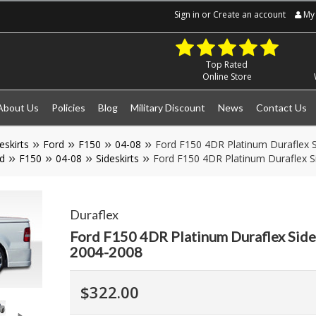
Sign in
or
Create an account
My 
Top Rated
Online Store
About Us
Policies
Blog
Military Discount
News
Contact Us
eskirts
Ford
F150
04-08
Ford F150 4DR Platinum Duraflex S
d
F150
04-08
Sideskirts
Ford F150 4DR Platinum Duraflex Si
Duraflex
Ford F150 4DR Platinum Duraflex Side 
2004-2008
$322.00