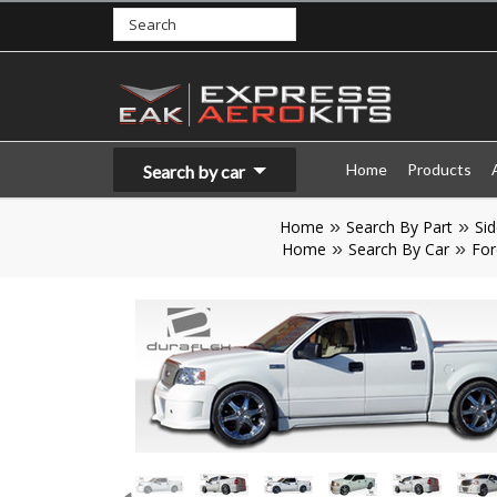
Home
Products
Search by car
Home
Search By Part
Sid
Home
Search By Car
For