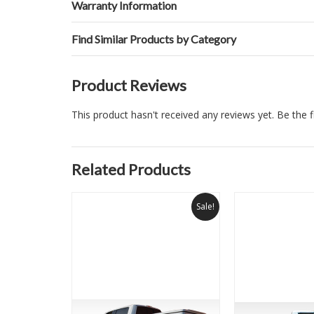
Warranty Information
Find Similar Products by Category
Product Reviews
This product hasn't received any reviews yet. Be the fi
Related Products
Sale!