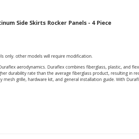
inum Side Skirts Rocker Panels - 4 Piece
s only. other models will require modification.
Duraflex aerodynamics. Duraflex combines fiberglass, plastic, and flex
her durability rate than the average fiberglass product, resulting in
 mesh grille, hardware kit, and general installation guide. With Durafl