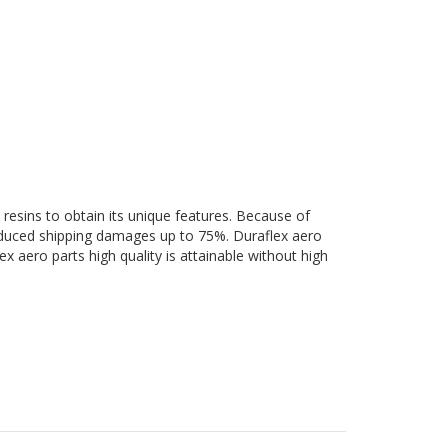
 resins to obtain its unique features. Because of
 reduced shipping damages up to 75%. Duraflex aero
ex aero parts high quality is attainable without high