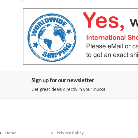
Sign up for our newsletter
Get great deals directly in your inbox!
Category
Information
Follow U
Home
Privacy Policy