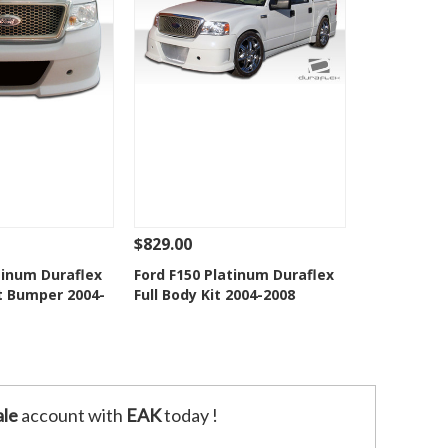
$829.00
Add To Cart
See Details
Add To Cart
tinum Duraflex
Ford F150 Platinum Duraflex
t Bumper 2004-
Full Body Kit 2004-2008
o Wishlist
Add to Wishlist
le
account with
EAK
today !