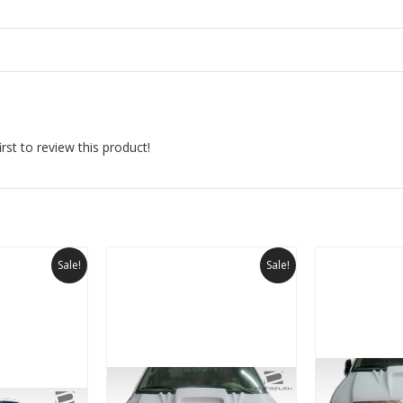
rst to review this product!
Sale!
Sale!