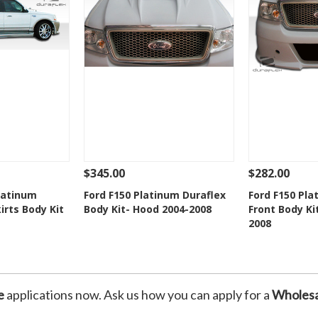
$345.00
$282.00
Add To Cart
See Details
Add To Cart
See Details
latinum
Ford F150 Platinum Duraflex
Ford F150 Pla
irts Body Kit
Body Kit- Hood 2004-2008
Front Body Ki
Wishlist
Add to Wishlist
Add t
2008
e
applications now. Ask us how you can apply for a
Wholesa