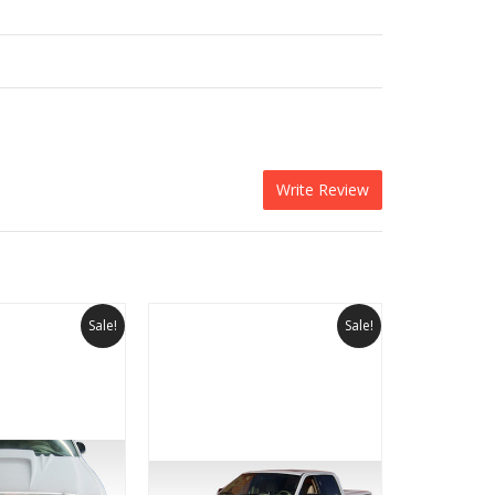
Write Review
Sale!
Sale!