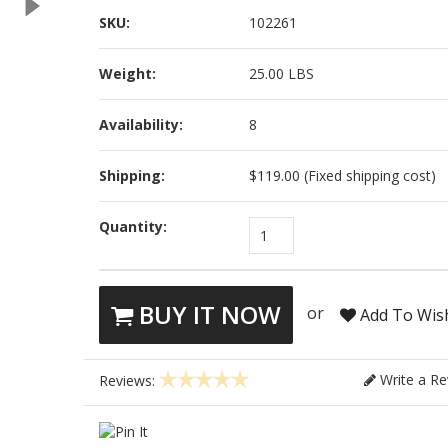
SKU:
102261
Weight:
25.00 LBS
Availability:
8
Shipping:
$119.00 (Fixed shipping cost)
Quantity:
1
BUY IT NOW
or
Add To Wish
Write a Re
Reviews: