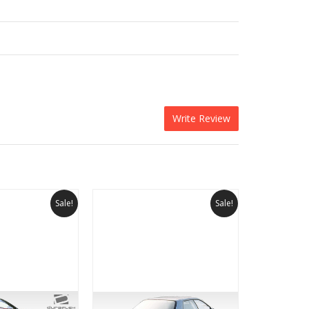
Write Review
Sale!
Sale!