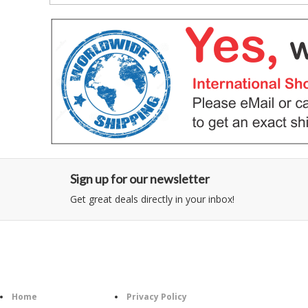
Sign up for our newsletter
Get great deals directly in your inbox!
Category
Information
Follow U
Home
Privacy Policy