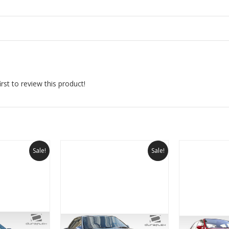
rst to review this product!
Sale!
Sale!