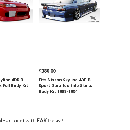
$380.00
Add To Cart
See Details
Add To Cart
kyline 4DR B-
Fits Nissan Skyline 4DR B-
 Full Body Kit
Sport Duraflex Side Skirts
o Wishlist
Add to Wishlist
Body Kit 1989-1994
le
account with
EAK
today !