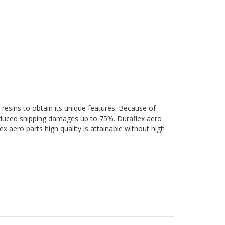
 resins to obtain its unique features. Because of
 reduced shipping damages up to 75%. Duraflex aero
ex aero parts high quality is attainable without high