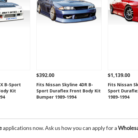
$392.00
$1,139.00
Add To Cart
See Details
Add To Cart
See Details
SX B-Sport
Fits Nissan Skyline 4DR B-
Fits Nissan S
Body Kit
Sport Duraflex Front Body Kit
Sport Duraflex
Wishlist
Add to Wishlist
Add t
94
Bumper 1989-1994
1989-1994
e
applications now. Ask us how you can apply for a
Wholesa