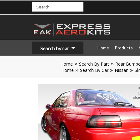
Home
Products
Search by car
Home
Search By Part
Rear Bumpe
Home
Search By Car
Nissan
Sk