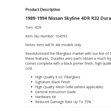
Product Description
1989-1994 Nissan Skyline 4DR R32 Dura
Trim: 4DR
Item Sku Number: 104593
Notes: item will fit 4dr models only
Revolutionized the fiberglass market with our line of 
these features, Duraflex aero parts obtain a much hig
comes complete with a black primer finish, high quality
cost.
High Quality 6 oz. Fiberglass
Signature Black Finish
High Quality Mesh Grille (where applicable)
General Instruction Guide
Hardware Kit
Reduced Damage Rate Up To 75%