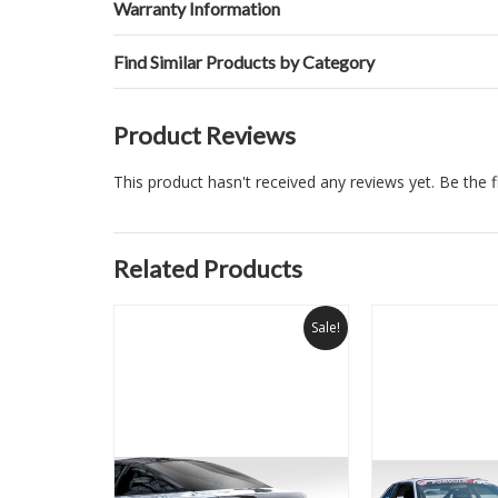
Warranty Information
Find Similar Products by Category
Product Reviews
This product hasn't received any reviews yet. Be the fi
Related Products
Sale!