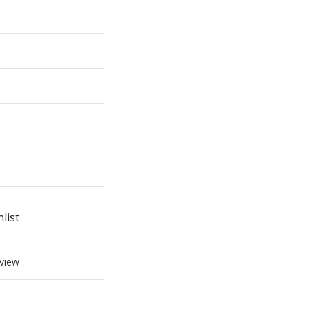
list
view