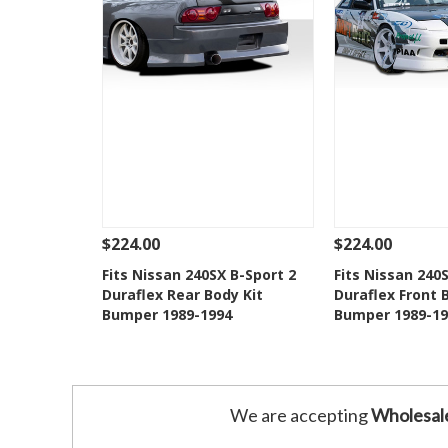
$224.00
$224.00
See Details
Add To Cart
See Details
Fits Nissan 240SX B-Sport 2
Fits Nissan 240
Duraflex Rear Body Kit
Duraflex Front 
Add to Wishlist
Add to 
Bumper 1989-1994
Bumper 1989-19
We are accepting
Wholesal