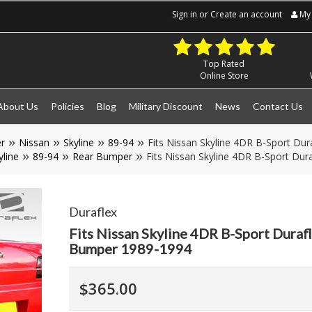
Sign in
or
Create an account
My 
Top Rated
Online Store
About Us
Policies
Blog
Military Discount
News
Contact Us
r
Nissan
Skyline
89-94
Fits Nissan Skyline 4DR B-Sport Du
yline
89-94
Rear Bumper
Fits Nissan Skyline 4DR B-Sport Du
Duraflex
Fits Nissan Skyline 4DR B-Sport Duraf
Bumper 1989-1994
$365.00