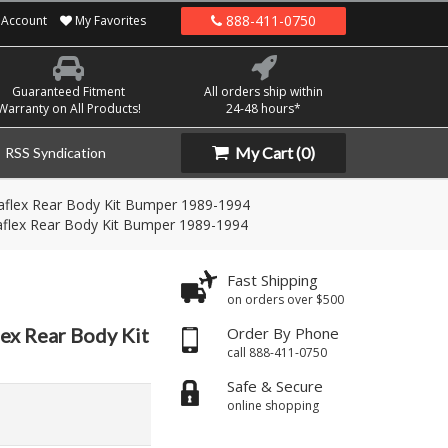
888-411-0750
Account
My Favorites
Guaranteed Fitment
All orders ship within
Warranty on All Products!
24-48 hours*
My Cart
(0)
RSS Syndication
raflex Rear Body Kit Bumper 1989-1994
raflex Rear Body Kit Bumper 1989-1994
Fast Shipping
on orders over $500
lex Rear Body Kit
Order By Phone
call 888-411-0750
Safe & Secure
online shopping