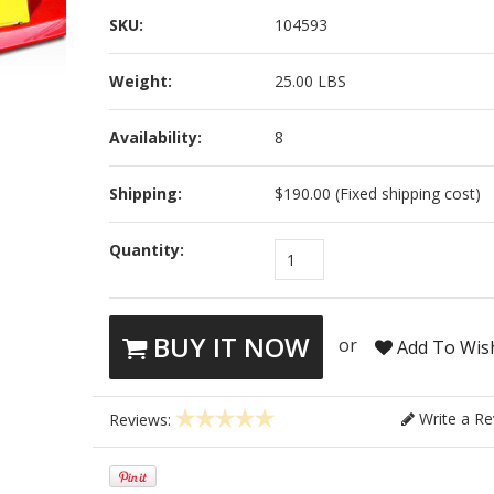
SKU:
104593
Weight:
25.00 LBS
Availability:
8
Shipping:
$190.00 (Fixed shipping cost)
Quantity:
1
BUY IT NOW
or
Add To Wish
Write a Re
Reviews: