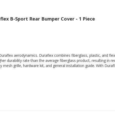
flex B-Sport Rear Bumper Cover - 1 Piece
Duraflex aerodynamics. Duraflex combines fiberglass, plastic, and flex
her durability rate than the average fiberglass product, resulting in
 mesh grille, hardware kit, and general installation guide. With Durafl