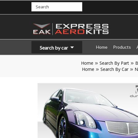
Home
Products
Search by car
Home
Search By Part
B
Home
Search By Car
N