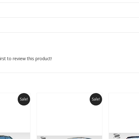
rst to review this product!
Sale!
Sale!