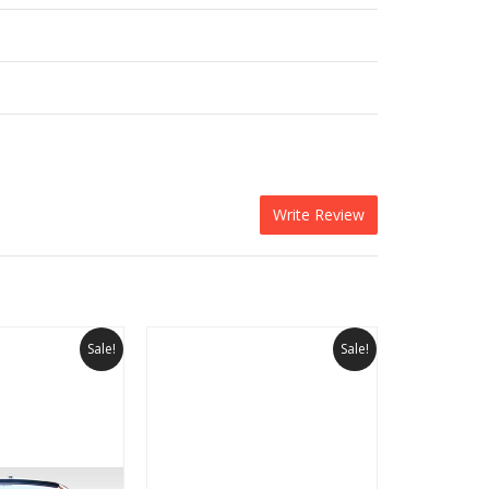
Write Review
Sale!
Sale!