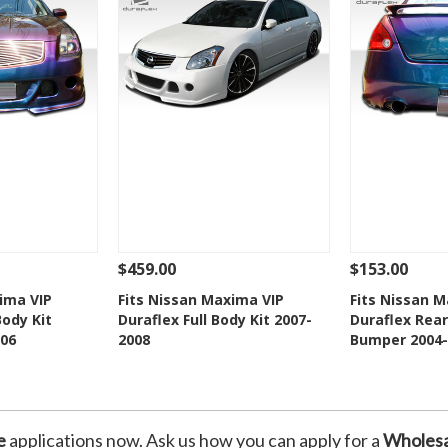
$459.00
$153.00
Add To Cart
See Details
Add To Cart
See Details
ima VIP
Fits Nissan Maxima VIP
Fits Nissan 
Body Kit
Duraflex Full Body Kit 2007-
Duraflex Rear
Wishlist
Add to Wishlist
Add t
06
2008
Bumper 2004-
e
applications now. Ask us how you can apply for a
Wholesa