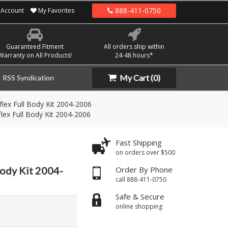
888-411-0750
Account
My Favorites
Guaranteed Fitment
All orders ship within
Warranty on All Products!
24-48 hours*
My Cart
(0)
RSS Syndication
lex Full Body Kit 2004-2006
lex Full Body Kit 2004-2006
Fast Shipping
on orders over $500
Body Kit 2004-
Order By Phone
call 888-411-0750
Safe & Secure
online shopping