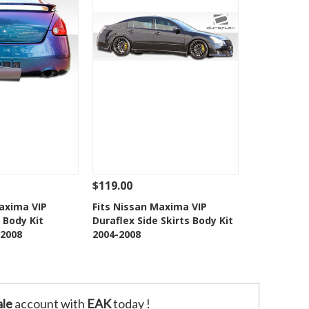
$119.00
Add To Cart
See Details
Add To Cart
Maxima VIP
Fits Nissan Maxima VIP
 Body Kit
Duraflex Side Skirts Body Kit
o Wishlist
Add to Wishlist
2008
2004-2008
le
account with
EAK
today !