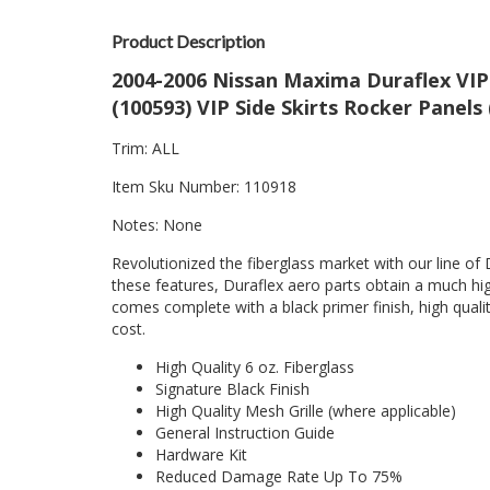
Product Description
2004-2006 Nissan Maxima Duraflex VIP 
(100593) VIP Side Skirts Rocker Panels
Trim: ALL
Item Sku Number: 110918
Notes: None
Revolutionized the fiberglass market with our line of 
these features, Duraflex aero parts obtain a much hig
comes complete with a black primer finish, high quality
cost.
High Quality 6 oz. Fiberglass
Signature Black Finish
High Quality Mesh Grille (where applicable)
General Instruction Guide
Hardware Kit
Reduced Damage Rate Up To 75%