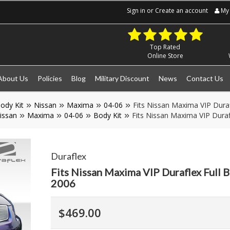
Sign in
or
Create an account
My 
Top Rated
Online Store
About Us
Policies
Blog
Military Discount
News
Contact Us
ody Kit
Nissan
Maxima
04-06
Fits Nissan Maxima VIP Duraf
issan
Maxima
04-06
Body Kit
Fits Nissan Maxima VIP Duraf
Duraflex
Fits Nissan Maxima VIP Duraflex Full 
2006
$469.00