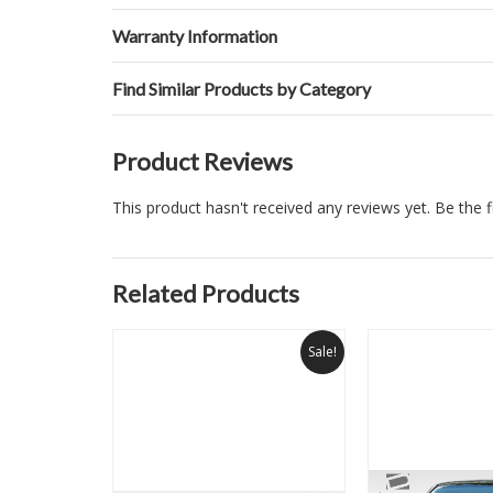
Warranty Information
Find Similar Products by Category
Product Reviews
This product hasn't received any reviews yet. Be the fi
Related Products
Sale!