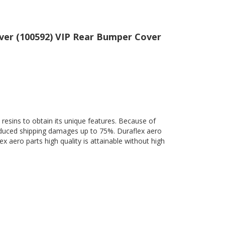
over (100592) VIP Rear Bumper Cover
 resins to obtain its unique features. Because of
 reduced shipping damages up to 75%. Duraflex aero
ex aero parts high quality is attainable without high