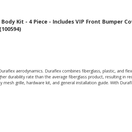
Body Kit - 4 Piece - Includes VIP Front Bumper C
 (100594)
Duraflex aerodynamics. Duraflex combines fiberglass, plastic, and flex
her durability rate than the average fiberglass product, resulting in
 mesh grille, hardware kit, and general installation guide. With Durafl