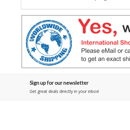
Sign up for our newsletter
Get great deals directly in your inbox!
Category
Information