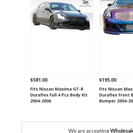
$581.00
$195.00
See Details
Add To Cart
See Details
Fits Nissan Maxima GT-R
Fits Nissan Max
Duraflex Full 4 Pcs Body Kit
Duraflex Front 
Add to Wishlist
Add to 
2004-2006
Bumper 2004-20
We are accepting
Wholesal