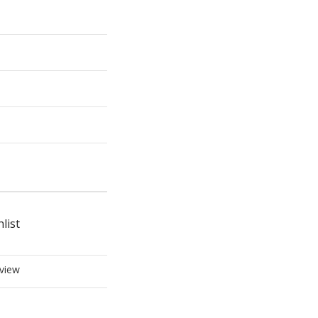
list
view