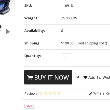
SKU:
110918
Weight:
25.00 LBS
Availability:
8
Shipping:
$190.00 (Fixed shipping cost)
Quantity:
1
BUY IT NOW
or
Add To Wish
Write a Re
Reviews: