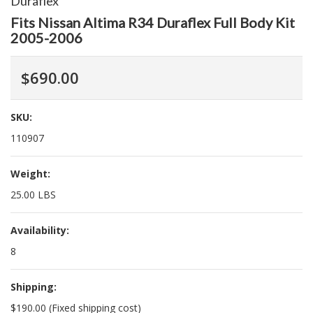
Duraflex
Fits Nissan Altima R34 Duraflex Full Body Kit
2005-2006
$690.00
SKU:
110907
Weight:
25.00 LBS
Availability:
8
Shipping:
$190.00 (Fixed shipping cost)