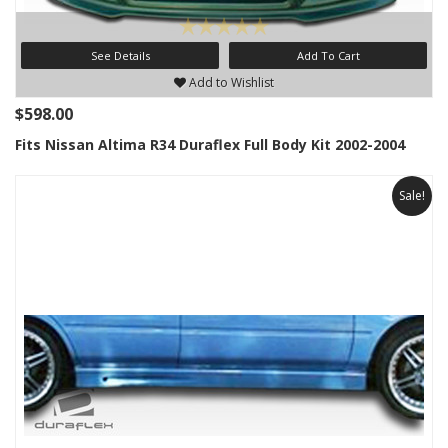
See Details
Add To Cart
Add to Wishlist
$598.00
Fits Nissan Altima R34 Duraflex Full Body Kit 2002-2004
Sale!