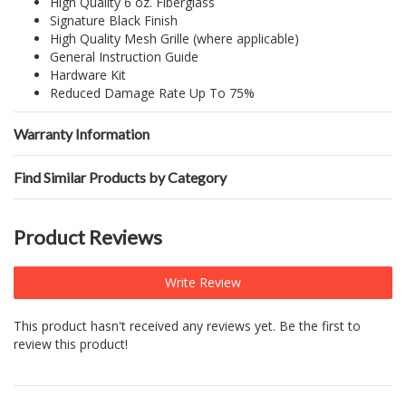
High Quality 6 oz. Fiberglass
Signature Black Finish
High Quality Mesh Grille (where applicable)
General Instruction Guide
Hardware Kit
Reduced Damage Rate Up To 75%
Warranty Information
Find Similar Products by Category
Product Reviews
Write Review
This product hasn't received any reviews yet. Be the first to
review this product!