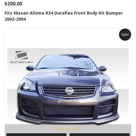
$200.00
Fits Nissan Altima R34 Duraflex Front Body Kit Bumper
2002-2004
Sale!