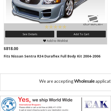
See Details
Add To Cart
Add to Wishlist
$818.00
Fits Nissan Sentra R34 Duraflex Full Body Kit 2004-2006
We are accepting
Wholesale
applicat