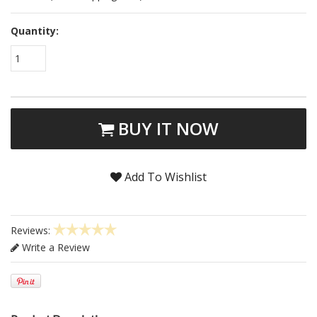
Quantity:
1
BUY IT NOW
Add To Wishlist
Reviews:
Write a Review