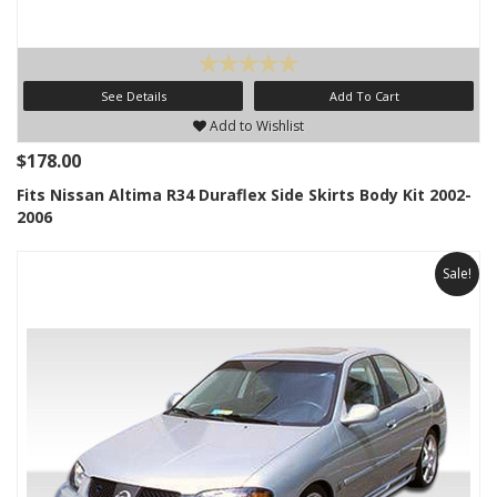
See Details
Add To Cart
Add to Wishlist
$178.00
Fits Nissan Altima R34 Duraflex Side Skirts Body Kit 2002-
2006
Sale!