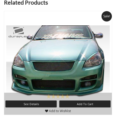
Related Products
Sale!
See Details
Add To Cart
Add to Wishlist