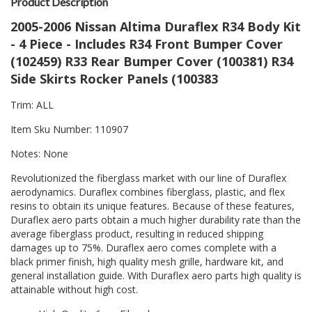
Product Description
2005-2006 Nissan Altima Duraflex R34 Body Kit
- 4 Piece - Includes R34 Front Bumper Cover
(102459) R33 Rear Bumper Cover (100381) R34
Side Skirts Rocker Panels (100383
Trim: ALL
Item Sku Number: 110907
Notes: None
Revolutionized the fiberglass market with our line of Duraflex
aerodynamics. Duraflex combines fiberglass, plastic, and flex
resins to obtain its unique features. Because of these features,
Duraflex aero parts obtain a much higher durability rate than the
average fiberglass product, resulting in reduced shipping
damages up to 75%. Duraflex aero comes complete with a
black primer finish, high quality mesh grille, hardware kit, and
general installation guide. With Duraflex aero parts high quality is
attainable without high cost.