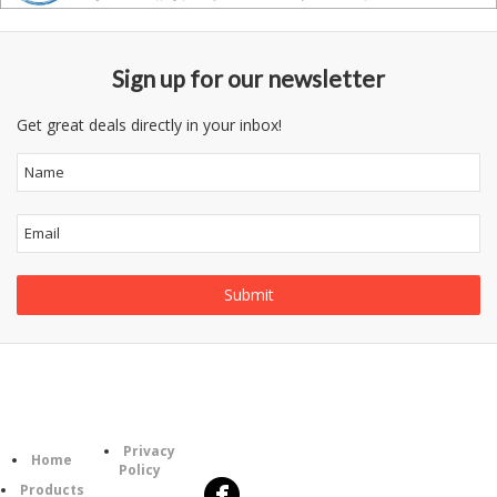
Sign up for our newsletter
Get great deals directly in your inbox!
Follow
Information
Category
Us
Privacy
Home
Policy
Products