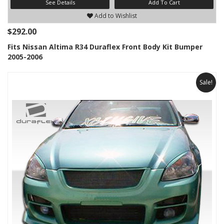
See Details
Add To Cart
Add to Wishlist
$292.00
Fits Nissan Altima R34 Duraflex Front Body Kit Bumper
2005-2006
Sale!