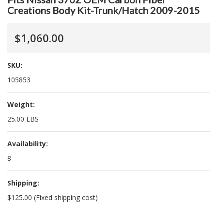
Creations Body Kit-Trunk/Hatch 2009-2015
$1,060.00
SKU:
105853
Weight:
25.00 LBS
Availability:
8
Shipping:
$125.00 (Fixed shipping cost)