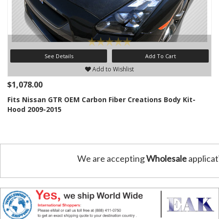
See Details
Add To Cart
Add to Wishlist
$1,078.00
Fits Nissan GTR OEM Carbon Fiber Creations Body Kit-
Hood 2009-2015
We are accepting
Wholesale
applicat