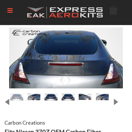
Carbon Creations
Fits Nissan 370Z OEM Carbon Fiber