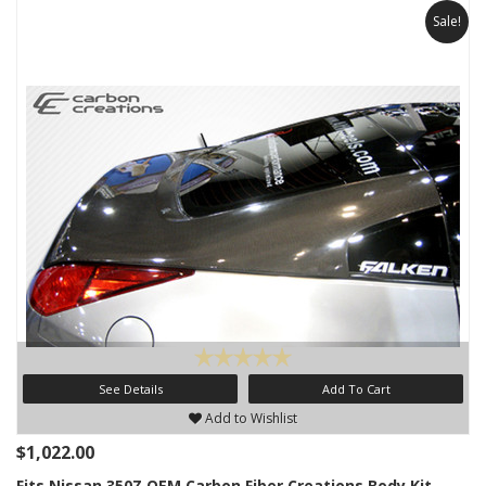
Sale!
See Details
Add To Cart
Add to Wishlist
$1,022.00
Fits Nissan 350Z OEM Carbon Fiber Creations Body Kit-