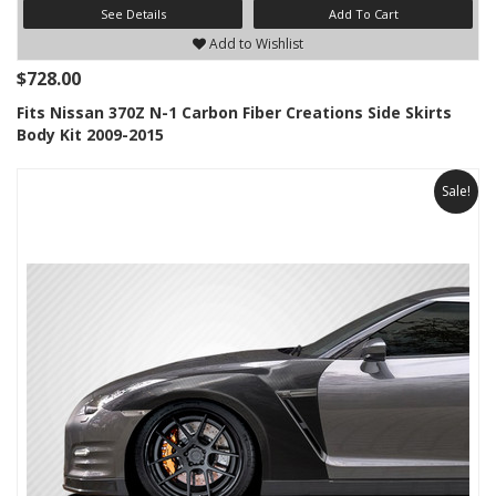
See Details
Add To Cart
Add to Wishlist
$728.00
Fits Nissan 370Z N-1 Carbon Fiber Creations Side Skirts
Body Kit 2009-2015
Sale!