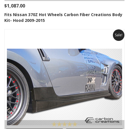
$1,087.00
Fits Nissan 370Z Hot Wheels Carbon Fiber Creations Body
Kit- Hood 2009-2015
Sale!