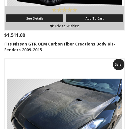
See Details
Add To Cart
Add to Wishlist
$1,511.00
Fits Nissan GTR OEM Carbon Fiber Creations Body Kit-
Fenders 2009-2015
Sale!