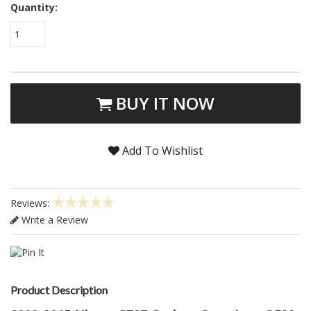
Quantity:
1
BUY IT NOW
Add To Wishlist
Reviews:
Write a Review
Product Description