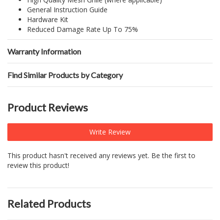
General Instruction Guide
Hardware Kit
Reduced Damage Rate Up To 75%
Warranty Information
Find Similar Products by Category
Product Reviews
Write Review
This product hasn't received any reviews yet. Be the first to
review this product!
Related Products