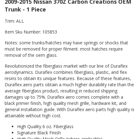
2009-2015 Nissan 370Z Carbon Creations OEM
Trunk - 1 Piece
Trim: ALL
Item Sku Number: 105853
Notes: some trunks/hatches may have springs or shocks that
must be removed for proper fitment. most hatches require
removal of the oem glass.
Revolutionized the fiberglass market with our line of Duraflex
aerodynamics. Duraflex combines fiberglass, plastic, and flex
resins to obtain its unique features. Because of these features,
Duraflex aero parts obtain a much higher durability rate than the
average fiberglass product, resulting in reduced shipping
damages up to 75%. Duraflex aero comes complete with a
black primer finish, high quality mesh grille, hardware kit, and
general installation guide. With Duraflex aero parts high quality is
attainable without high cost.
High Quality 6 oz. Fiberglass
Signature Black Finish
High Quality Mesh Grille (where applicable)