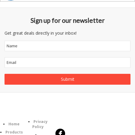
Sign up for our newsletter
Get great deals directly in your inbox!
Follow
Information
Category
Us
Privacy
Home
Policy
Products