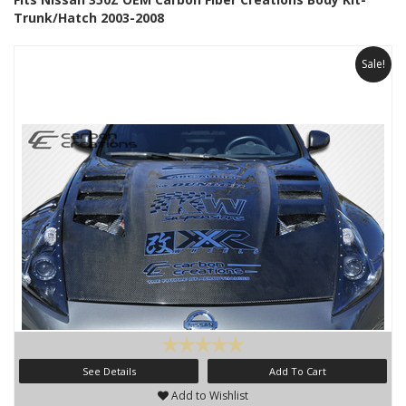
Trunk/Hatch 2003-2008
Sale!
See Details
Add To Cart
Add to Wishlist