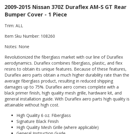
2009-2015 Nissan 370Z Duraflex AM-S GT Rear
Bumper Cover - 1 Piece
Trim: ALL
Item Sku Number: 108260
Notes: None
Revolutionized the fiberglass market with our line of Duraflex
aerodynamics. Duraflex combines fiberglass, plastic, and flex
resins to obtain its unique features. Because of these features,
Duraflex aero parts obtain a much higher durability rate than the
average fiberglass product, resulting in reduced shipping
damages up to 75%. Duraflex aero comes complete with a
black primer finish, high quality mesh grille, hardware kit, and
general installation guide. With Duraflex aero parts high quality is
attainable without high cost.
High Quality 6 oz. Fiberglass
Signature Black Finish
High Quality Mesh Grille (where applicable)
General Instruction Guide