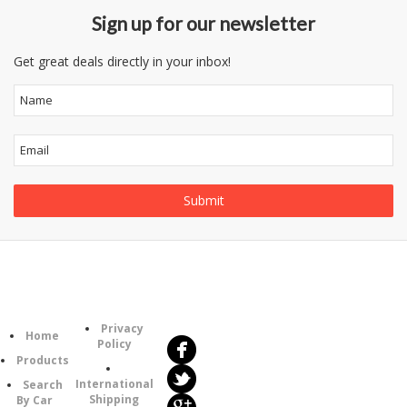
Sign up for our newsletter
Get great deals directly in your inbox!
Follow
Information
Us
Category
Privacy
Home
Policy
Products
International
Search
Shipping
By Car