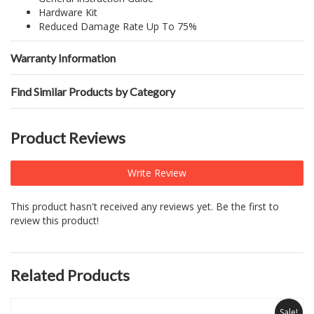
Hardware Kit
Reduced Damage Rate Up To 75%
Warranty Information
Find Similar Products by Category
Product Reviews
Write Review
This product hasn't received any reviews yet. Be the first to
review this product!
Related Products
Sale!