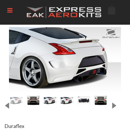
Duraflex