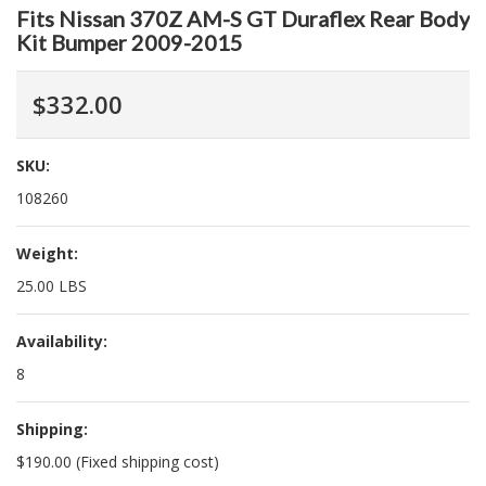
Fits Nissan 370Z AM-S GT Duraflex Rear Body
Kit Bumper 2009-2015
$332.00
SKU:
108260
Weight:
25.00 LBS
Availability:
8
Shipping:
$190.00 (Fixed shipping cost)