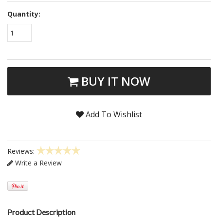
Quantity:
1
BUY IT NOW
Add To Wishlist
Reviews:
Write a Review
Product Description