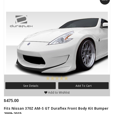
See Details
Add To Cart
Add to Wishlist
$475.00
Fits Nissan 370Z AM-S GT Duraflex Front Body Kit Bumper
2009-2015