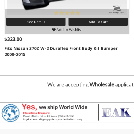
See Details
Add To Cart
Add to Wishlist
$323.00
Fits Nissan 370Z W-2 Duraflex Front Body Kit Bumper
2009-2015
We are accepting
Wholesale
applicat