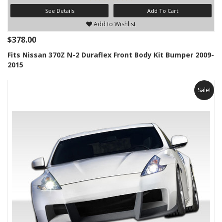
See Details
Add To Cart
Add to Wishlist
$378.00
Fits Nissan 370Z N-2 Duraflex Front Body Kit Bumper 2009-
2015
Sale!