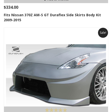
$334.00
Fits Nissan 370Z AM-S GT Duraflex Side Skirts Body Kit
2009-2015
Sale!