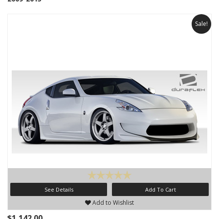
Sale!
See Details
Add To Cart
Add to Wishlist
$1,142.00