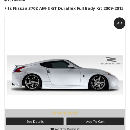
Fits Nissan 370Z AM-S GT Duraflex Full Body Kit 2009-2015
Sale!
See Details
Add To Cart
Add to Wishlist