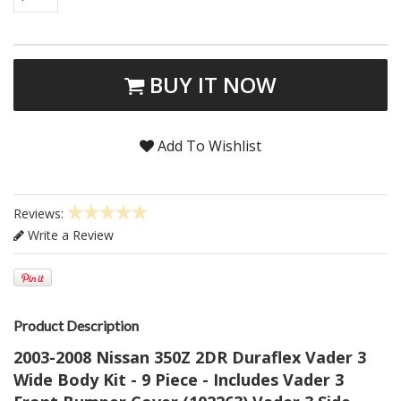
BUY IT NOW
Add To Wishlist
Reviews:
Write a Review
Product Description
2003-2008 Nissan 350Z 2DR Duraflex Vader 3
Wide Body Kit - 9 Piece - Includes Vader 3