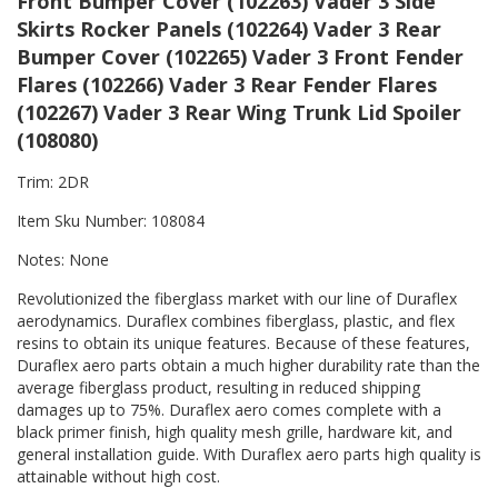
Front Bumper Cover (102263) Vader 3 Side
Skirts Rocker Panels (102264) Vader 3 Rear
Bumper Cover (102265) Vader 3 Front Fender
Flares (102266) Vader 3 Rear Fender Flares
(102267) Vader 3 Rear Wing Trunk Lid Spoiler
(108080)
Trim: 2DR
Item Sku Number: 108084
Notes: None
Revolutionized the fiberglass market with our line of Duraflex
aerodynamics. Duraflex combines fiberglass, plastic, and flex
resins to obtain its unique features. Because of these features,
Duraflex aero parts obtain a much higher durability rate than the
average fiberglass product, resulting in reduced shipping
damages up to 75%. Duraflex aero comes complete with a
black primer finish, high quality mesh grille, hardware kit, and
general installation guide. With Duraflex aero parts high quality is
attainable without high cost.