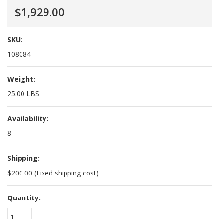
$1,929.00
SKU:
108084
Weight:
25.00 LBS
Availability:
8
Shipping:
$200.00 (Fixed shipping cost)
Quantity:
1