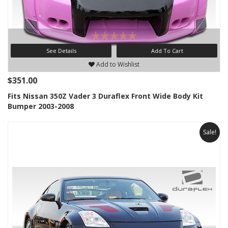
See Details
Add To Cart
Add to Wishlist
$351.00
Fits Nissan 350Z Vader 3 Duraflex Front Wide Body Kit
Bumper 2003-2008
Sale!