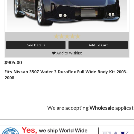
See Details
Add To Cart
Add to Wishlist
$905.00
Fits Nissan 350Z Vader 3 Duraflex Full Wide Body Kit 2003-
2008
We are accepting
Wholesale
applicat