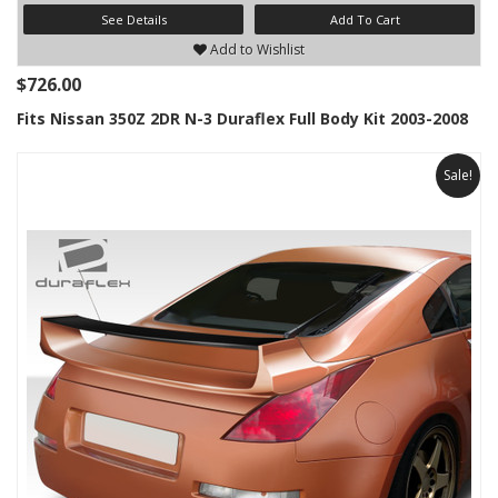
See Details
Add To Cart
Add to Wishlist
$726.00
Fits Nissan 350Z 2DR N-3 Duraflex Full Body Kit 2003-2008
Sale!