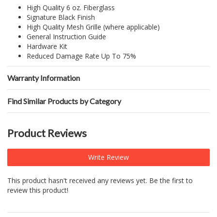
High Quality 6 oz. Fiberglass
Signature Black Finish
High Quality Mesh Grille (where applicable)
General Instruction Guide
Hardware Kit
Reduced Damage Rate Up To 75%
Warranty Information
Find Similar Products by Category
Product Reviews
Write Review
This product hasn't received any reviews yet. Be the first to
review this product!