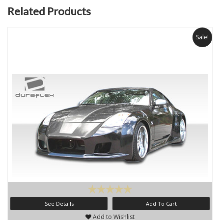
Related Products
Sale!
See Details
Add To Cart
Add to Wishlist