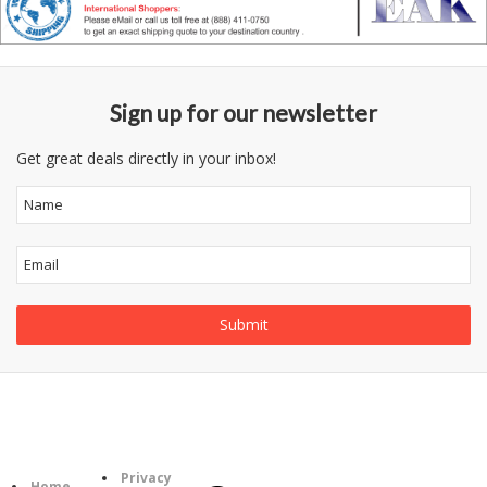
Sign up for our newsletter
Get great deals directly in your inbox!
Follow
Information
Us
Category
Privacy
Home