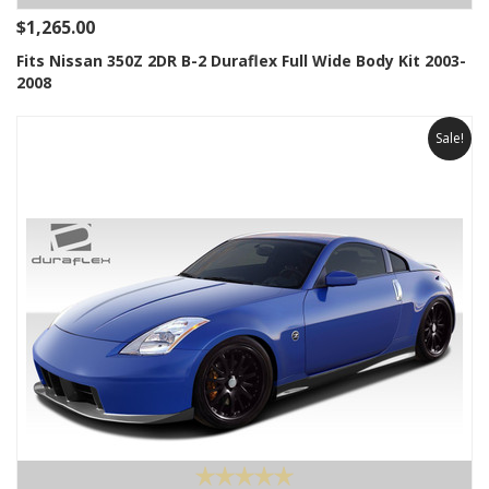
$1,265.00
Fits Nissan 350Z 2DR B-2 Duraflex Full Wide Body Kit 2003-
2008
Sale!