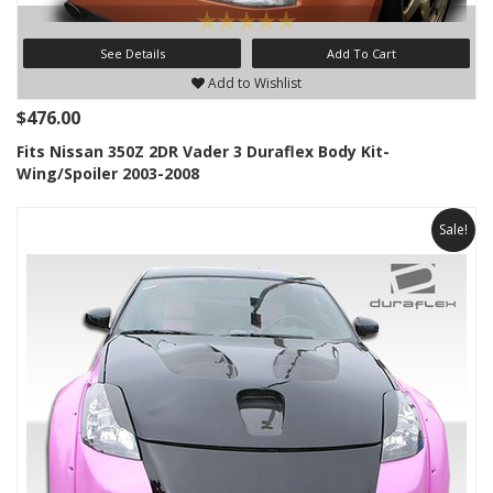
See Details
Add To Cart
Add to Wishlist
$476.00
Fits Nissan 350Z 2DR Vader 3 Duraflex Body Kit-
Wing/Spoiler 2003-2008
Sale!