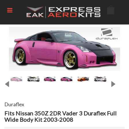
Duraflex
Fits Nissan 350Z 2DR Vader 3 Duraflex Full
Wide Body Kit 2003-2008