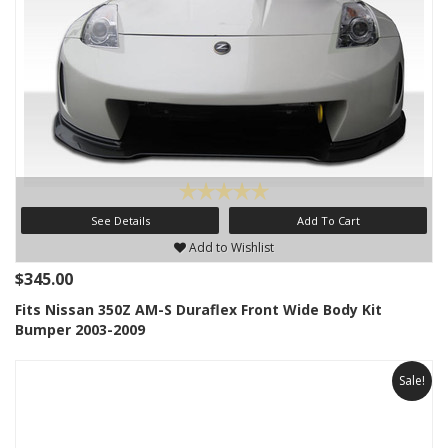
See Details
Add To Cart
Add to Wishlist
$345.00
Fits Nissan 350Z AM-S Duraflex Front Wide Body Kit
Bumper 2003-2009
Sale!