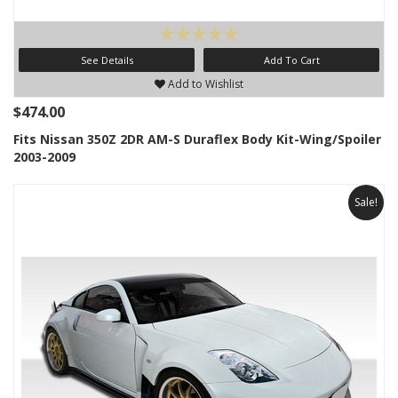
See Details
Add To Cart
Add to Wishlist
$474.00
Fits Nissan 350Z 2DR AM-S Duraflex Body Kit-Wing/Spoiler
2003-2009
Sale!