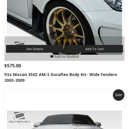
See Details
Add To Cart
Add to Wishlist
$575.00
Fits Nissan 350Z AM-S Duraflex Body Kit- Wide Fenders
2003-2009
Sale!