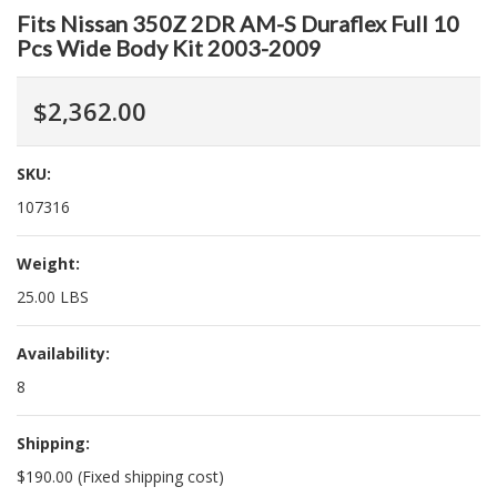
Fits Nissan 350Z 2DR AM-S Duraflex Full 10
Pcs Wide Body Kit 2003-2009
$2,362.00
SKU:
107316
Weight:
25.00 LBS
Availability:
8
Shipping:
$190.00 (Fixed shipping cost)