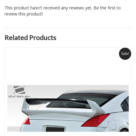
This product hasn't received any reviews yet. Be the first to
review this product!
Related Products
Sale!