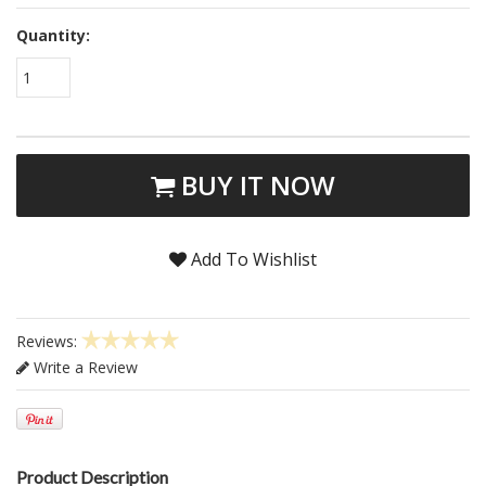
Quantity:
1
BUY IT NOW
Add To Wishlist
Reviews:
Write a Review
Product Description