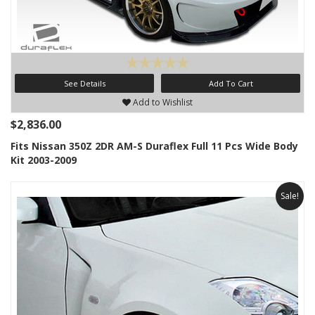
See Details
Add To Cart
Add to Wishlist
$2,836.00
Fits Nissan 350Z 2DR AM-S Duraflex Full 11 Pcs Wide Body
Kit 2003-2009
Sale!