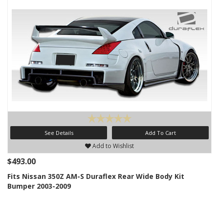
See Details
Add To Cart
Add to Wishlist
$493.00
Fits Nissan 350Z AM-S Duraflex Rear Wide Body Kit
Bumper 2003-2009