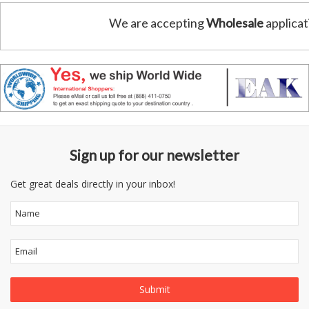
We are accepting
Wholesale
applicat
Sign up for our newsletter
Get great deals directly in your inbox!