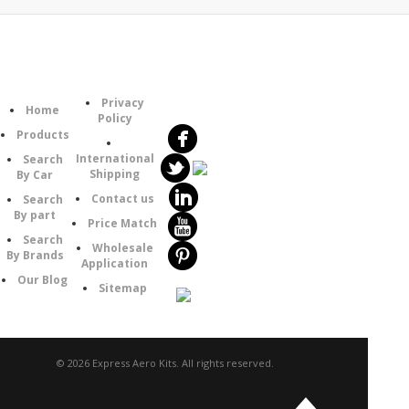
Follow
Information
Category
Us
Privacy
Home
Policy
Products
International
Search
Shipping
By Car
Contact us
Search
By part
Price Match
Search
Wholesale
By Brands
Application
Our Blog
Sitemap
© 2026 Express Aero Kits. All rights reserved.