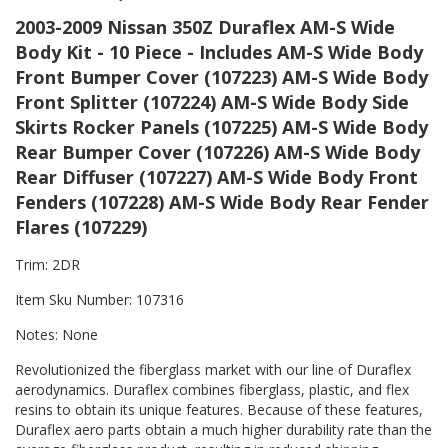
2003-2009 Nissan 350Z Duraflex AM-S Wide
Body Kit - 10 Piece - Includes AM-S Wide Body
Front Bumper Cover (107223) AM-S Wide Body
Front Splitter (107224) AM-S Wide Body Side
Skirts Rocker Panels (107225) AM-S Wide Body
Rear Bumper Cover (107226) AM-S Wide Body
Rear Diffuser (107227) AM-S Wide Body Front
Fenders (107228) AM-S Wide Body Rear Fender
Flares (107229)
Trim: 2DR
Item Sku Number: 107316
Notes: None
Revolutionized the fiberglass market with our line of Duraflex
aerodynamics. Duraflex combines fiberglass, plastic, and flex
resins to obtain its unique features. Because of these features,
Duraflex aero parts obtain a much higher durability rate than the