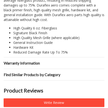
average fiberglass product, resulting in reduced shipping
damages up to 75%. Duraflex aero comes complete with a
black primer finish, high quality mesh grille, hardware kit, and
general installation guide. With Duraflex aero parts high quality is
attainable without high cost.
High Quality 6 oz. Fiberglass
Signature Black Finish
High Quality Mesh Grille (where applicable)
General Instruction Guide
Hardware Kit
Reduced Damage Rate Up To 75%
Warranty Information
Find Similar Products by Category
Product Reviews
Write Review