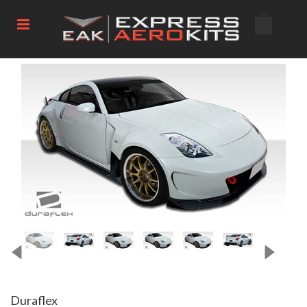
Duraflex