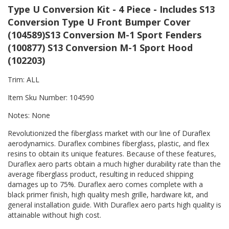
Type U Conversion Kit - 4 Piece - Includes S13
Conversion Type U Front Bumper Cover
(104589)S13 Conversion M-1 Sport Fenders
(100877) S13 Conversion M-1 Sport Hood
(102203)
Trim: ALL
Item Sku Number: 104590
Notes: None
Revolutionized the fiberglass market with our line of Duraflex
aerodynamics. Duraflex combines fiberglass, plastic, and flex
resins to obtain its unique features. Because of these features,
Duraflex aero parts obtain a much higher durability rate than the
average fiberglass product, resulting in reduced shipping
damages up to 75%. Duraflex aero comes complete with a
black primer finish, high quality mesh grille, hardware kit, and
general installation guide. With Duraflex aero parts high quality is
attainable without high cost.