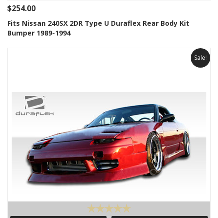
$254.00
Fits Nissan 240SX 2DR Type U Duraflex Rear Body Kit
Bumper 1989-1994
Sale!