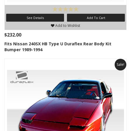
See Details
Add To Cart
Add to Wishlist
$232.00
Fits Nissan 240SX HB Type U Duraflex Rear Body Kit
Bumper 1989-1994
Sale!