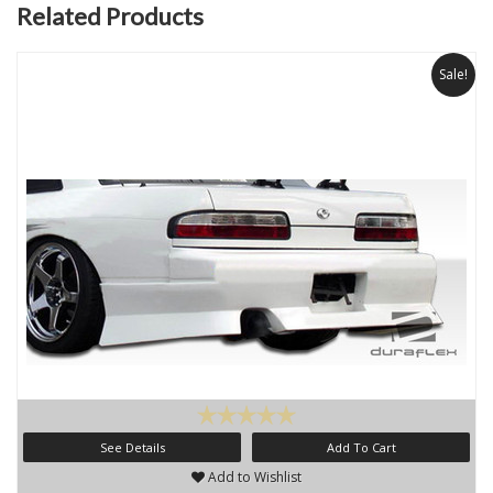
Related Products
Sale!
See Details
Add To Cart
Add to Wishlist