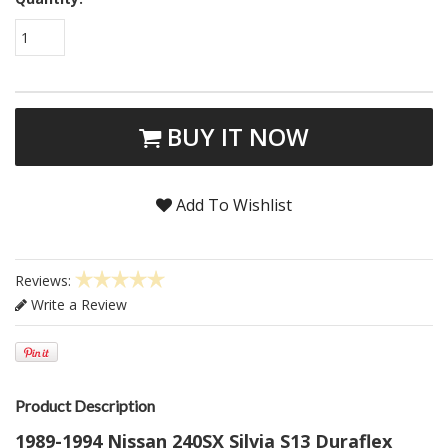
1
BUY IT NOW
Add To Wishlist
Reviews:
Write a Review
Product Description
1989-1994 Nissan 240SX Silvia S13 Duraflex