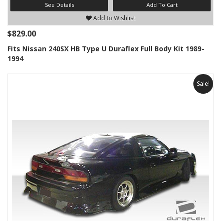
See Details
Add To Cart
Add to Wishlist
$829.00
Fits Nissan 240SX HB Type U Duraflex Full Body Kit 1989-
1994
Sale!