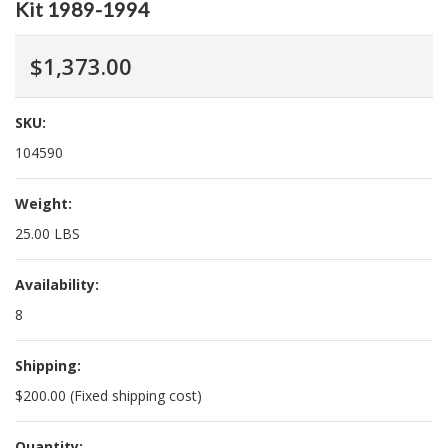
Kit 1989-1994
$1,373.00
SKU:
104590
Weight:
25.00 LBS
Availability:
8
Shipping:
$200.00 (Fixed shipping cost)
Quantity: