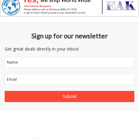
Sign up for our newsletter
Get great deals directly in your inbox!
Follow
Information
Category
Us