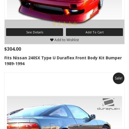
See Details
Add To Cart
Add to Wishlist
$304.00
Fits Nissan 240SX Type U Duraflex Front Body Kit Bumper
1989-1994
Sale!