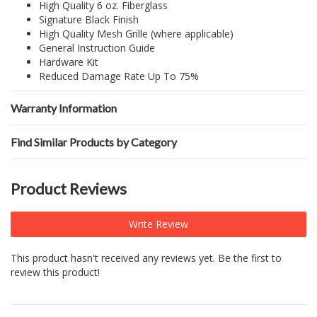
High Quality 6 oz. Fiberglass
Signature Black Finish
High Quality Mesh Grille (where applicable)
General Instruction Guide
Hardware Kit
Reduced Damage Rate Up To 75%
Warranty Information
Find Similar Products by Category
Product Reviews
Write Review
This product hasn't received any reviews yet. Be the first to
review this product!