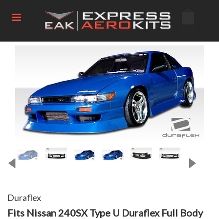
Duraflex
Fits Nissan 240SX Type U Duraflex Full Body