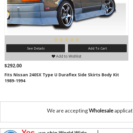
See Details
Add To Cart
Add to Wishlist
$292.00
Fits Nissan 240SX Type U Duraflex Side Skirts Body Kit
1989-1994
We are accepting
Wholesale
applicat