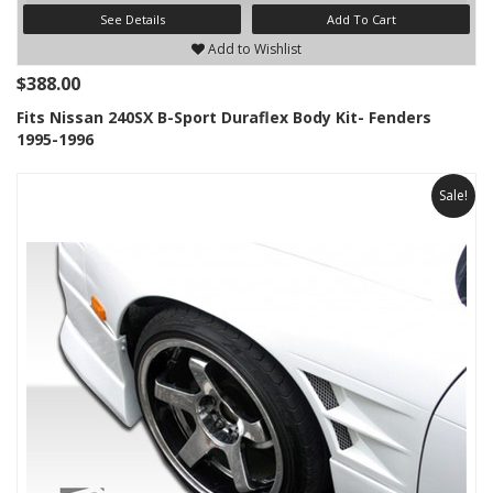
See Details
Add To Cart
Add to Wishlist
$388.00
Fits Nissan 240SX B-Sport Duraflex Body Kit- Fenders
1995-1996
Sale!