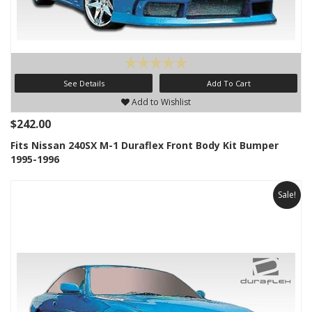
See Details
Add To Cart
Add to Wishlist
$242.00
Fits Nissan 240SX M-1 Duraflex Front Body Kit Bumper
1995-1996
Sale!