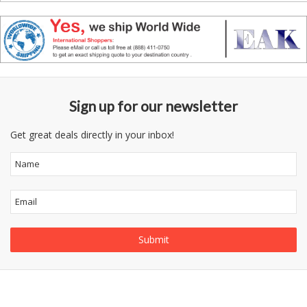
Sign up for our newsletter
Get great deals directly in your inbox!
Follow