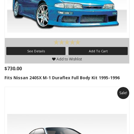
See Details
Add To Cart
Add to Wishlist
$730.00
Fits Nissan 240SX M-1 Duraflex Full Body Kit 1995-1996
Sale!