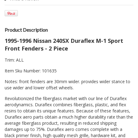
Product Description
1995-1996 Nissan 240SX Duraflex M-1 Sport
Front Fenders - 2 Piece
Trim: ALL
Item Sku Number: 101635
Notes: front fenders are 30mm wider. provides wider stance to
use wider and lower offset wheels.
Revolutionized the fiberglass market with our line of Duraflex
aerodynamics. Duraflex combines fiberglass, plastic, and flex
resins to obtain its unique features. Because of these features,
Duraflex aero parts obtain a much higher durability rate than the
average fiberglass product, resulting in reduced shipping
damages up to 75%. Duraflex aero comes complete with a
black primer finish, high quality mesh grille, hardware kit, and