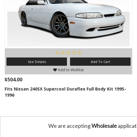
See Details
Add To Cart
Add to Wishlist
$504.00
Fits Nissan 240SX Supercool Duraflex Full Body Kit 1995-
1996
We are accepting
Wholesale
applicat