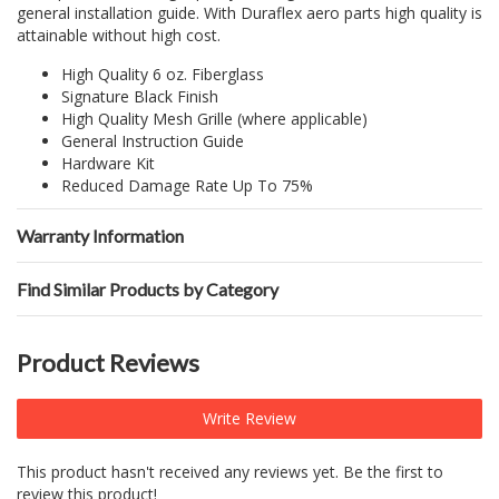
general installation guide. With Duraflex aero parts high quality is
attainable without high cost.
High Quality 6 oz. Fiberglass
Signature Black Finish
High Quality Mesh Grille (where applicable)
General Instruction Guide
Hardware Kit
Reduced Damage Rate Up To 75%
Warranty Information
Find Similar Products by Category
Product Reviews
Write Review
This product hasn't received any reviews yet. Be the first to
review this product!