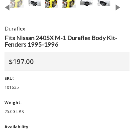
Duraflex
Fits Nissan 240SX M-1 Duraflex Body Kit-
Fenders 1995-1996
$197.00
SKU:
101635
Weight:
25.00 LBS
Availability: