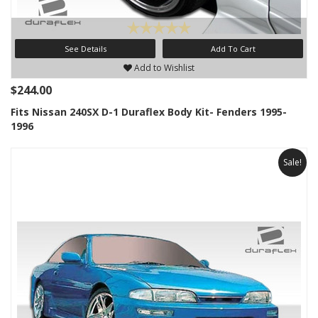
See Details
Add To Cart
Add to Wishlist
$244.00
Fits Nissan 240SX D-1 Duraflex Body Kit- Fenders 1995-
1996
Sale!