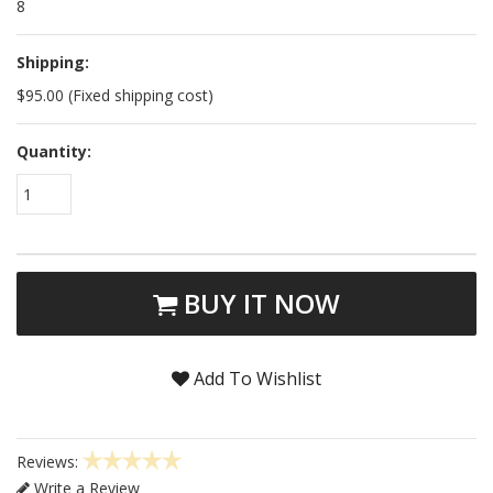
8
Shipping:
$95.00 (Fixed shipping cost)
Quantity:
1
BUY IT NOW
Add To Wishlist
Reviews:
Write a Review