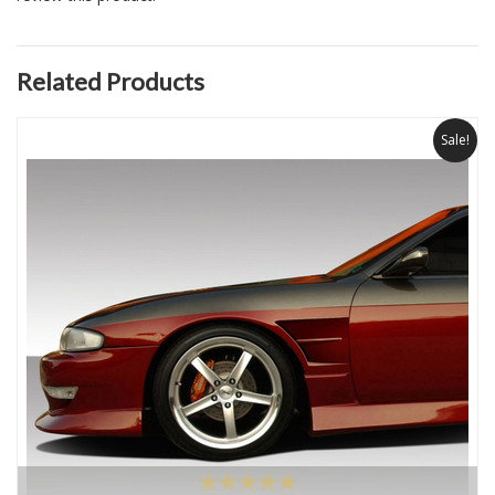
Related Products
Sale!