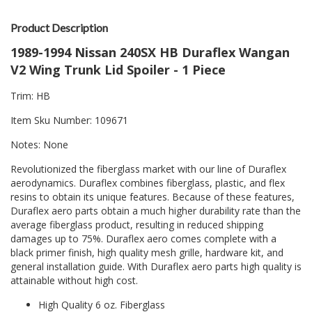
Product Description
1989-1994 Nissan 240SX HB Duraflex Wangan
V2 Wing Trunk Lid Spoiler - 1 Piece
Trim: HB
Item Sku Number: 109671
Notes: None
Revolutionized the fiberglass market with our line of Duraflex
aerodynamics. Duraflex combines fiberglass, plastic, and flex
resins to obtain its unique features. Because of these features,
Duraflex aero parts obtain a much higher durability rate than the
average fiberglass product, resulting in reduced shipping
damages up to 75%. Duraflex aero comes complete with a
black primer finish, high quality mesh grille, hardware kit, and
general installation guide. With Duraflex aero parts high quality is
attainable without high cost.
High Quality 6 oz. Fiberglass