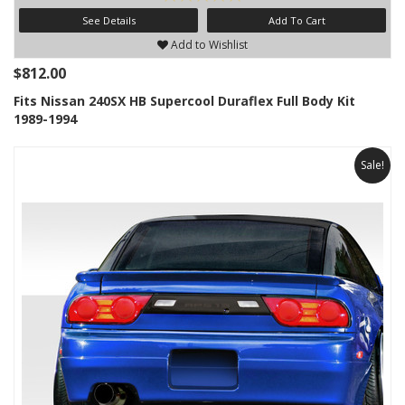
See Details
Add To Cart
Add to Wishlist
$812.00
Fits Nissan 240SX HB Supercool Duraflex Full Body Kit
1989-1994
Sale!