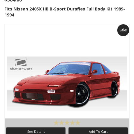
Fits Nissan 240SX HB B-Sport Duraflex Full Body Kit 1989-
1994
Sale!
See Details
Add To Cart