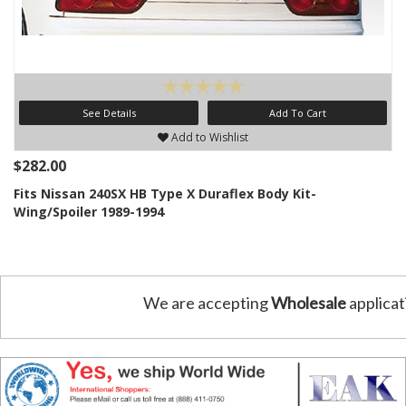
See Details
Add To Cart
Add to Wishlist
$282.00
Fits Nissan 240SX HB Type X Duraflex Body Kit-
Wing/Spoiler 1989-1994
We are accepting
Wholesale
applicat