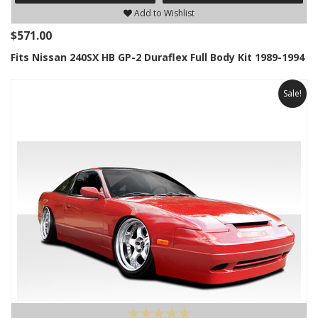
Add to Wishlist
$571.00
Fits Nissan 240SX HB GP-2 Duraflex Full Body Kit 1989-1994
Sale!