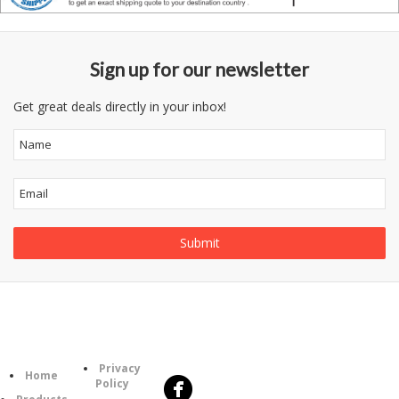
Sign up for our newsletter
Get great deals directly in your inbox!
Follow
Information
Us
Category
Privacy
Home
Policy