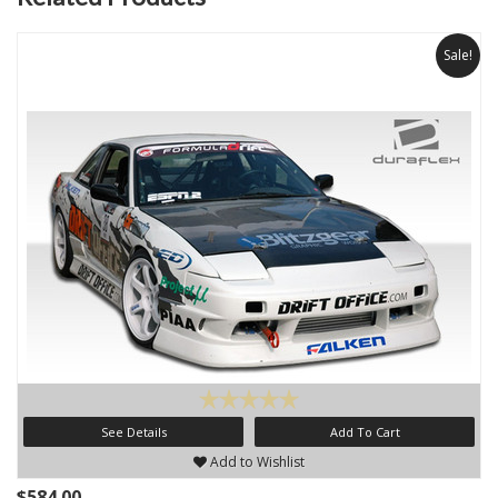
Sale!
See Details
Add To Cart
Add to Wishlist
$584.00