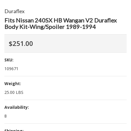
Duraflex
Fits Nissan 240SX HB Wangan V2 Duraflex
Body Kit-Wing/Spoiler 1989-1994
$251.00
SKU:
109671
Weight:
25.00 LBS
Availability:
8
Shipping: