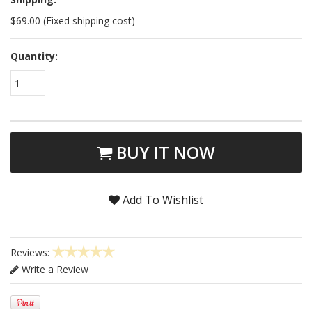
$69.00 (Fixed shipping cost)
Quantity:
1
BUY IT NOW
Add To Wishlist
Reviews:
Write a Review