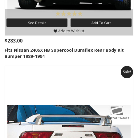
See Details
Add To Cart
Add to Wishlist
$283.00
Fits Nissan 240SX HB Supercool Duraflex Rear Body Kit
Bumper 1989-1994
Sale!