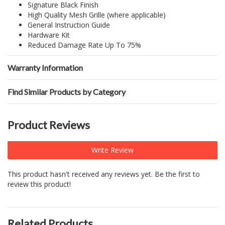
Signature Black Finish
High Quality Mesh Grille (where applicable)
General Instruction Guide
Hardware Kit
Reduced Damage Rate Up To 75%
Warranty Information
Find Similar Products by Category
Product Reviews
Write Review
This product hasn't received any reviews yet. Be the first to
review this product!
Related Products