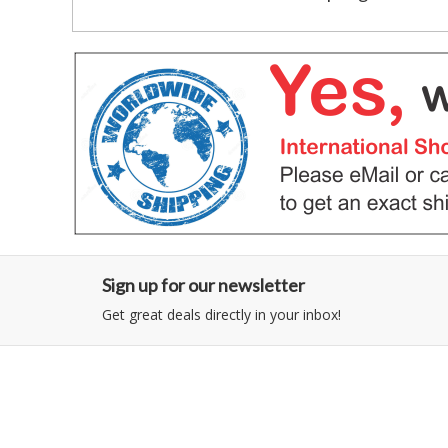
Sign up for our newsletter
Get great deals directly in your inbox!
Category
Information