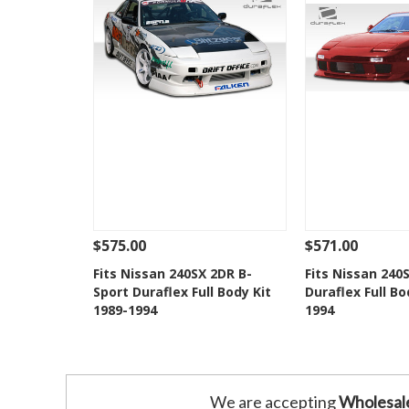
$575.00
$571.00
See Details
Add To Cart
See Details
Fits Nissan 240SX 2DR B-
Fits Nissan 240
Sport Duraflex Full Body Kit
Duraflex Full Bo
Add to Wishlist
Add to 
1989-1994
1994
We are accepting
Wholesal