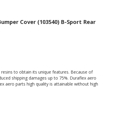
 Bumper Cover (103540) B-Sport Rear
 resins to obtain its unique features. Because of
 reduced shipping damages up to 75%. Duraflex aero
ex aero parts high quality is attainable without high