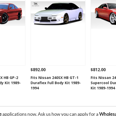
$892.00
$812.00
Add To Cart
See Details
Add To Cart
See Details
SX HB GP-2
Fits Nissan 240SX HB GT-1
Fits Nissan 2
dy Kit 1989-
Duraflex Full Body Kit 1989-
Supercool Dur
Wishlist
Add to Wishlist
Add t
1994
Kit 1989-1994
e
applications now. Ask us how you can apply for a
Wholesa