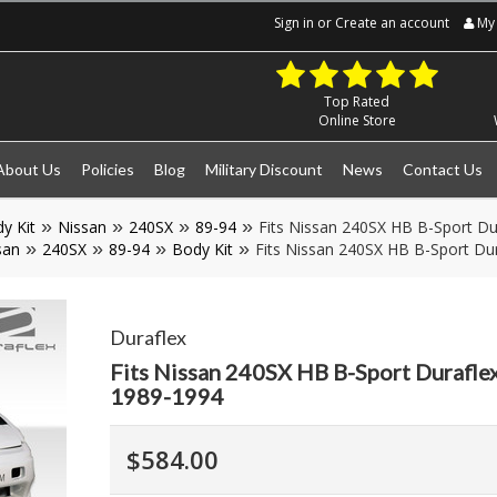
Sign in
or
Create an account
My 
Top Rated
Online Store
About Us
Policies
Blog
Military Discount
News
Contact Us
y Kit
Nissan
240SX
89-94
Fits Nissan 240SX HB B-Sport Dur
san
240SX
89-94
Body Kit
Fits Nissan 240SX HB B-Sport Dur
Duraflex
Fits Nissan 240SX HB B-Sport Duraflex
1989-1994
$584.00