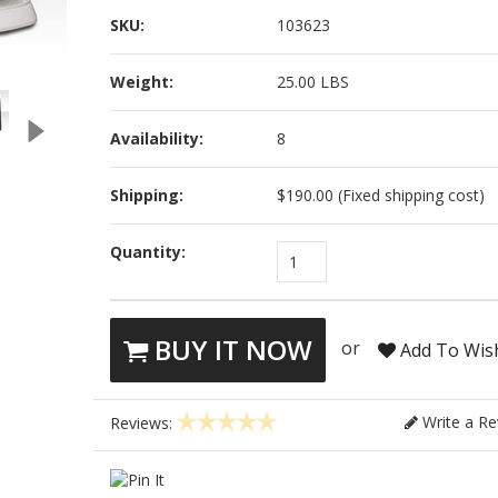
SKU:
103623
Weight:
25.00 LBS
Availability:
8
Shipping:
$190.00 (Fixed shipping cost)
Quantity:
1
BUY IT NOW
or
Add To Wish
Write a Re
Reviews: