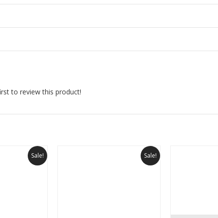
rst to review this product!
Sale!
Sale!