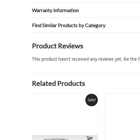
Warranty Information
Find Similar Products by Category
Product Reviews
This product hasn't received any reviews yet. Be the fi
Related Products
Sale!