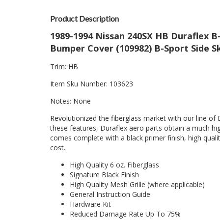
Product Description
1989-1994 Nissan 240SX HB Duraflex B-
Bumper Cover (109982) B-Sport Side Sk
Trim: HB
Item Sku Number: 103623
Notes: None
Revolutionized the fiberglass market with our line of 
these features, Duraflex aero parts obtain a much hig
comes complete with a black primer finish, high quality
cost.
High Quality 6 oz. Fiberglass
Signature Black Finish
High Quality Mesh Grille (where applicable)
General Instruction Guide
Hardware Kit
Reduced Damage Rate Up To 75%