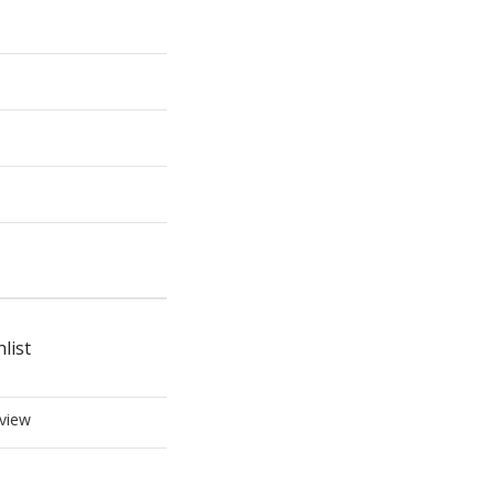
list
view