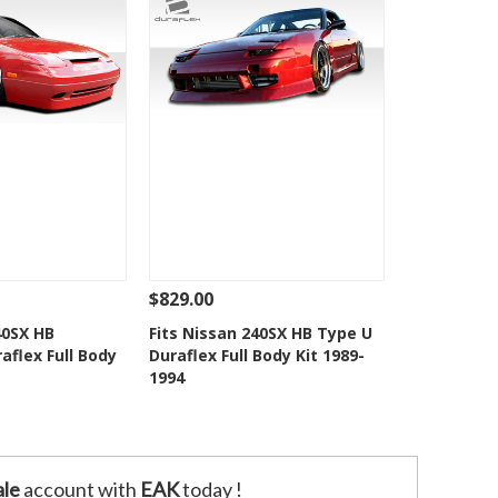
$829.00
Add To Cart
See Details
Add To Cart
40SX HB
Fits Nissan 240SX HB Type U
aflex Full Body
Duraflex Full Body Kit 1989-
o Wishlist
Add to Wishlist
1994
le
account with
EAK
today !