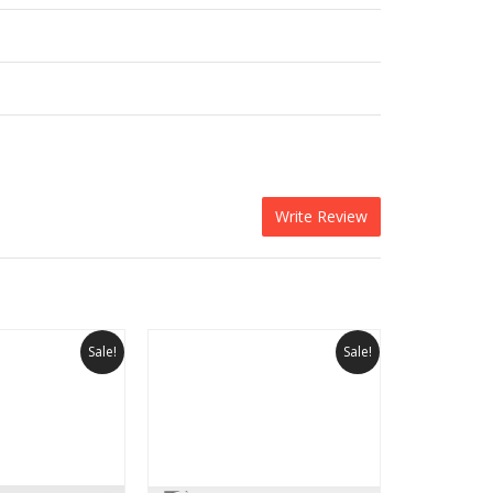
Write Review
Sale!
Sale!