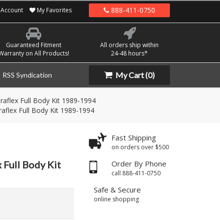
888-411-0750
Account
My Favorites
Guaranteed Fitment
All orders ship within
Warranty on All Products!
24-48 hours*
My Cart
(0)
RSS Syndication
aflex Full Body Kit 1989-1994
aflex Full Body Kit 1989-1994
Fast Shipping
on orders over $500
 Full Body Kit
Order By Phone
call 888-411-0750
Safe & Secure
online shopping