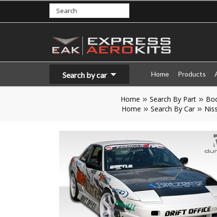
Home
Products
Search by car
Home
Search By Part
Bod
Home
Search By Car
Nis