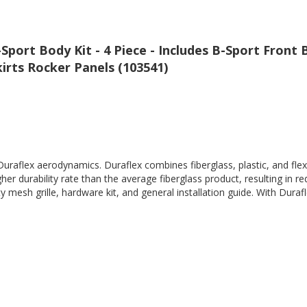
Sport Body Kit - 4 Piece - Includes B-Sport Front
irts Rocker Panels (103541)
Duraflex aerodynamics. Duraflex combines fiberglass, plastic, and flex
her durability rate than the average fiberglass product, resulting in
 mesh grille, hardware kit, and general installation guide. With Durafl