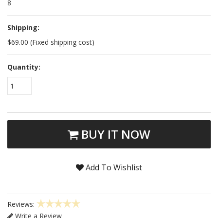
8
Shipping:
$69.00 (Fixed shipping cost)
Quantity:
1
BUY IT NOW
Add To Wishlist
Reviews:
Write a Review