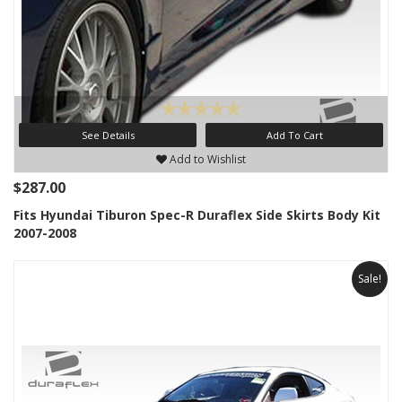
See Details
Add To Cart
Add to Wishlist
$287.00
Fits Hyundai Tiburon Spec-R Duraflex Side Skirts Body Kit
2007-2008
Sale!