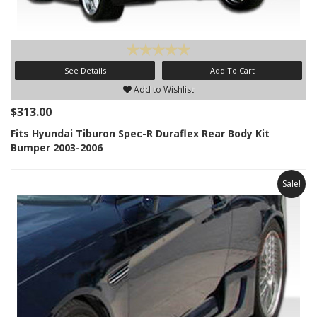
See Details
Add To Cart
Add to Wishlist
$313.00
Fits Hyundai Tiburon Spec-R Duraflex Rear Body Kit
Bumper 2003-2006
Sale!