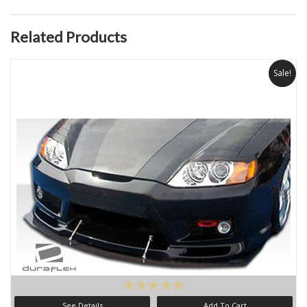
Related Products
Sale!
See Details
Add To Cart