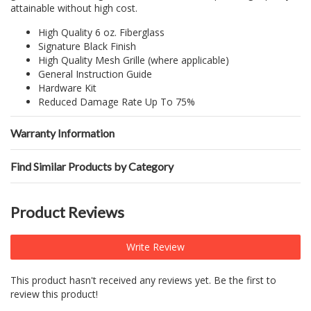
attainable without high cost.
High Quality 6 oz. Fiberglass
Signature Black Finish
High Quality Mesh Grille (where applicable)
General Instruction Guide
Hardware Kit
Reduced Damage Rate Up To 75%
Warranty Information
Find Similar Products by Category
Product Reviews
Write Review
This product hasn't received any reviews yet. Be the first to
review this product!