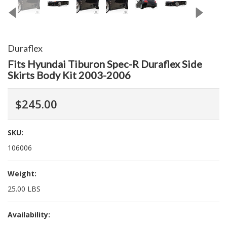
Duraflex
Fits Hyundai Tiburon Spec-R Duraflex Side
Skirts Body Kit 2003-2006
$245.00
SKU:
106006
Weight:
25.00 LBS
Availability: