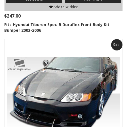
Add to Wishlist
$247.00
Fits Hyundai Tiburon Spec-R Duraflex Front Body Kit
Bumper 2003-2006
Sale!