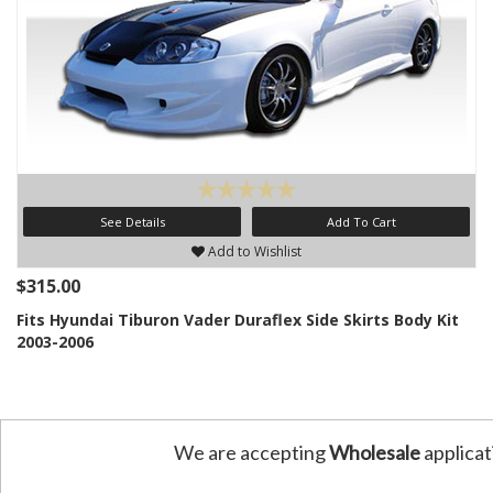
See Details
Add To Cart
Add to Wishlist
$315.00
Fits Hyundai Tiburon Vader Duraflex Side Skirts Body Kit
2003-2006
We are accepting
Wholesale
applicat