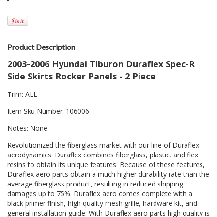
Product Description
2003-2006 Hyundai Tiburon Duraflex Spec-R
Side Skirts Rocker Panels - 2 Piece
Trim: ALL
Item Sku Number: 106006
Notes: None
Revolutionized the fiberglass market with our line of Duraflex
aerodynamics. Duraflex combines fiberglass, plastic, and flex
resins to obtain its unique features. Because of these features,
Duraflex aero parts obtain a much higher durability rate than the
average fiberglass product, resulting in reduced shipping
damages up to 75%. Duraflex aero comes complete with a
black primer finish, high quality mesh grille, hardware kit, and
general installation guide. With Duraflex aero parts high quality is