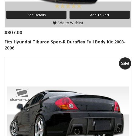
See Details
Add To Cart
Add to Wishlist
$807.00
Fits Hyundai Tiburon Spec-R Duraflex Full Body Kit 2003-
2006
Sale!