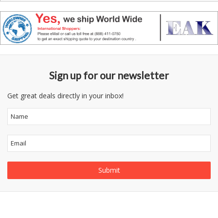
Sign up for our newsletter
Get great deals directly in your inbox!