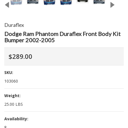
Duraflex
Dodge Ram Phantom Duraflex Front Body Kit
Bumper 2002-2005
$289.00
SKU:
103060
Weight:
25.00 LBS
Availability:
8