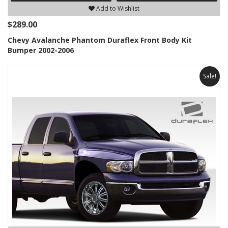
Add to Wishlist
$289.00
Chevy Avalanche Phantom Duraflex Front Body Kit
Bumper 2002-2006
Sale!