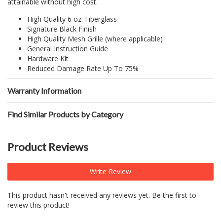
attainable without high cost.
High Quality 6 oz. Fiberglass
Signature Black Finish
High Quality Mesh Grille (where applicable)
General Instruction Guide
Hardware Kit
Reduced Damage Rate Up To 75%
Warranty Information
Find Similar Products by Category
Product Reviews
Write Review
This product hasn't received any reviews yet. Be the first to
review this product!