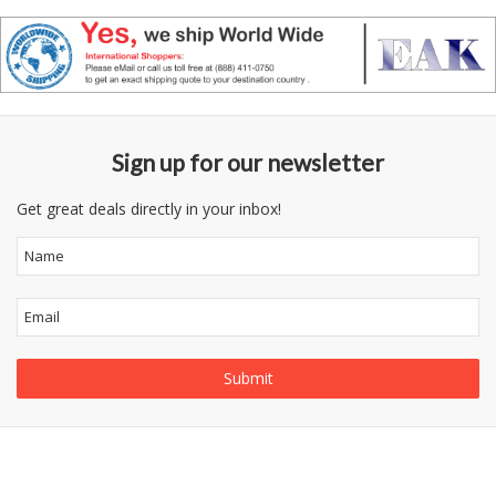
Sign up for our newsletter
Get great deals directly in your inbox!
Follow