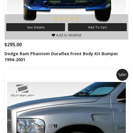
See Details
Add To Cart
Add to Wishlist
$295.00
Dodge Ram Phantom Duraflex Front Body Kit Bumper
1994-2001
Sale!