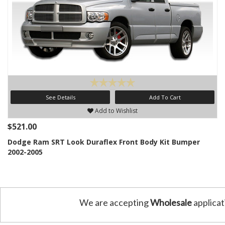
See Details
Add To Cart
Add to Wishlist
$521.00
Dodge Ram SRT Look Duraflex Front Body Kit Bumper
2002-2005
We are accepting
Wholesale
applicat