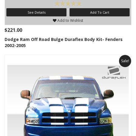
See Details
Add To Cart
Add to Wishlist
$221.00
Dodge Ram Off Road Bulge Duraflex Body Kit- Fenders
2002-2005
Sale!