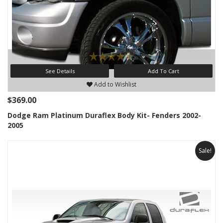
See Details
Add To Cart
Add to Wishlist
$369.00
Dodge Ram Platinum Duraflex Body Kit- Fenders 2002-
2005
Sale!