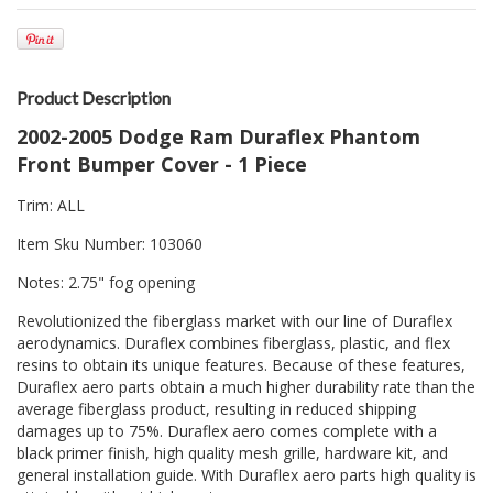
Product Description
2002-2005 Dodge Ram Duraflex Phantom
Front Bumper Cover - 1 Piece
Trim: ALL
Item Sku Number: 103060
Notes: 2.75" fog opening
Revolutionized the fiberglass market with our line of Duraflex
aerodynamics. Duraflex combines fiberglass, plastic, and flex
resins to obtain its unique features. Because of these features,
Duraflex aero parts obtain a much higher durability rate than the
average fiberglass product, resulting in reduced shipping
damages up to 75%. Duraflex aero comes complete with a
black primer finish, high quality mesh grille, hardware kit, and
general installation guide. With Duraflex aero parts high quality is