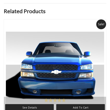
Related Products
Sale!
See Details
Add To Cart