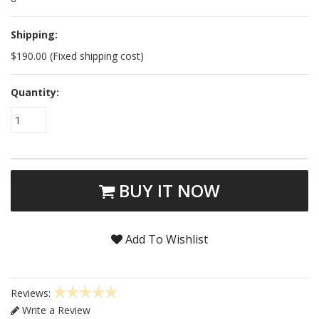
Shipping:
$190.00 (Fixed shipping cost)
Quantity:
1
BUY IT NOW
Add To Wishlist
Reviews:
Write a Review