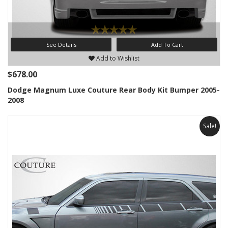
See Details
Add To Cart
Add to Wishlist
$678.00
Dodge Magnum Luxe Couture Rear Body Kit Bumper 2005-
2008
Sale!