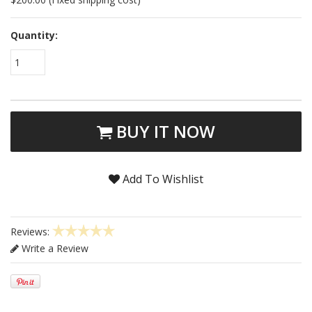
Quantity:
1
BUY IT NOW
Add To Wishlist
Reviews:
Write a Review