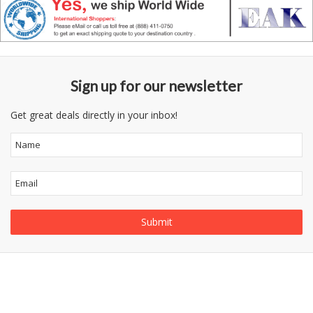
Sign up for our newsletter
Get great deals directly in your inbox!
Follow
Information
Category