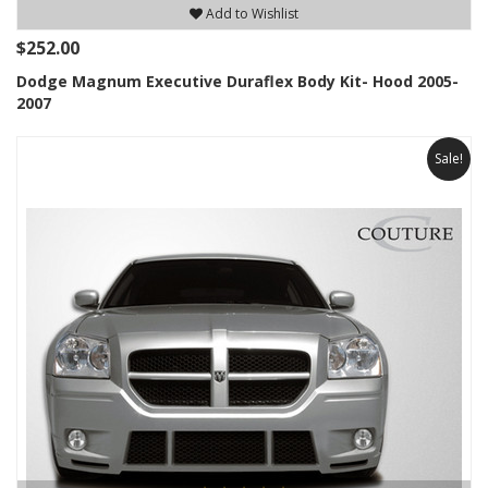
Add to Wishlist
$252.00
Dodge Magnum Executive Duraflex Body Kit- Hood 2005-
2007
Sale!