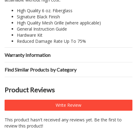
High Quality 6 oz. Fiberglass
Signature Black Finish
High Quality Mesh Grille (where applicable)
General Instruction Guide
Hardware Kit
Reduced Damage Rate Up To 75%
Warranty Information
Find Similar Products by Category
Product Reviews
Write Review
This product hasn't received any reviews yet. Be the first to
review this product!