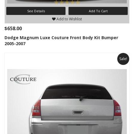
See Details
Add To Cart
Add to Wishlist
$658.00
Dodge Magnum Luxe Couture Front Body Kit Bumper
2005-2007
Sale!