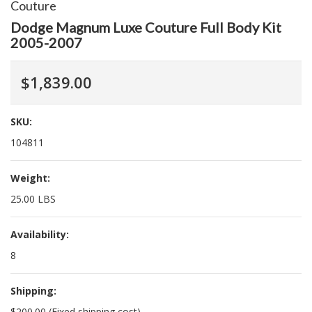
Couture
Dodge Magnum Luxe Couture Full Body Kit
2005-2007
$1,839.00
SKU:
104811
Weight:
25.00 LBS
Availability:
8
Shipping:
$200.00 (Fixed shipping cost)