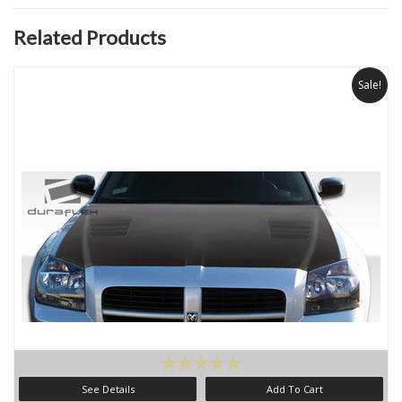
Related Products
Sale!
See Details
Add To Cart