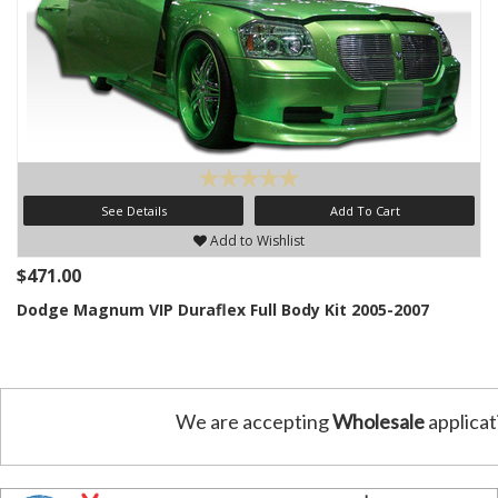
See Details
Add To Cart
Add to Wishlist
$471.00
Dodge Magnum VIP Duraflex Full Body Kit 2005-2007
We are accepting
Wholesale
applicat