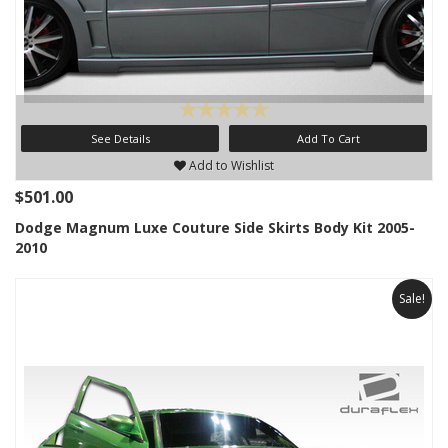
See Details
Add To Cart
Add to Wishlist
$501.00
Dodge Magnum Luxe Couture Side Skirts Body Kit 2005-
2010
Sale!