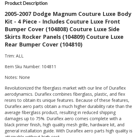
Product Description
2005-2007 Dodge Magnum Couture Luxe Body
Kit - 4 Piece - Includes Couture Luxe Front
Bumper Cover (104808) Couture Luxe Side
Skirts Rocker Panels (104809) Couture Luxe
Rear Bumper Cover (104810)
Trim: ALL
Item Sku Number: 104811
Notes: None
Revolutionized the fiberglass market with our line of Duraflex
aerodynamics. Duraflex combines fiberglass, plastic, and flex
resins to obtain its unique features. Because of these features,
Duraflex aero parts obtain a much higher durability rate than the
average fiberglass product, resulting in reduced shipping
damages up to 75%. Duraflex aero comes complete with a
black primer finish, high quality mesh grille, hardware kit, and
general installation guide. With Duraflex aero parts high quality is
attainable without high cost.