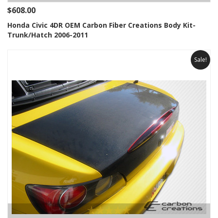
$608.00
Honda Civic 4DR OEM Carbon Fiber Creations Body Kit-
Trunk/Hatch 2006-2011
Sale!