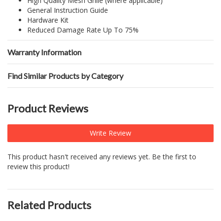
High Quality Mesh Grille (where applicable)
General Instruction Guide
Hardware Kit
Reduced Damage Rate Up To 75%
Warranty Information
Find Similar Products by Category
Product Reviews
Write Review
This product hasn't received any reviews yet. Be the first to
review this product!
Related Products