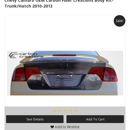
Chevy Camaro OEM Carbon Fiber Creations Body Kit-
Trunk/Hatch 2010-2013
Sale!
See Details
Add To Cart
Add to Wishlist