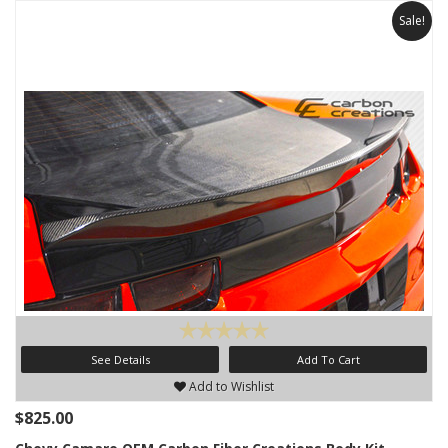
Sale!
See Details
Add To Cart
Add to Wishlist
$825.00