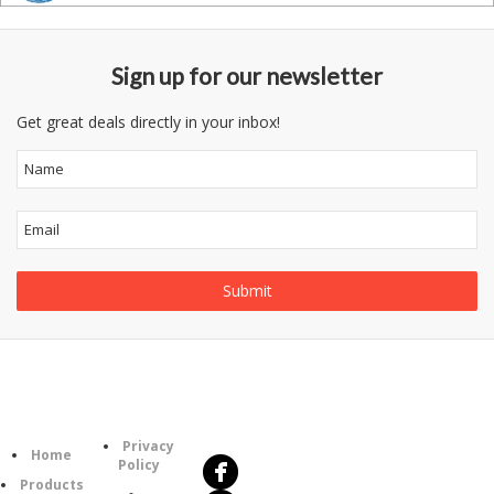
Sign up for our newsletter
Get great deals directly in your inbox!
Follow
Information
Us
Category
Privacy
Home
Policy
Products