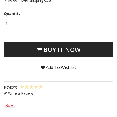
$190.00 (Fixed shipping cost)
Quantity:
1
BUY IT NOW
Add To Wishlist
Reviews:
Write a Review