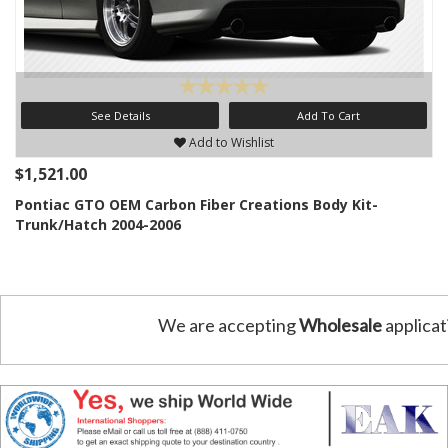
See Details
Add To Cart
Add to Wishlist
$1,521.00
Pontiac GTO OEM Carbon Fiber Creations Body Kit-
Trunk/Hatch 2004-2006
We are accepting
Wholesale
applicat