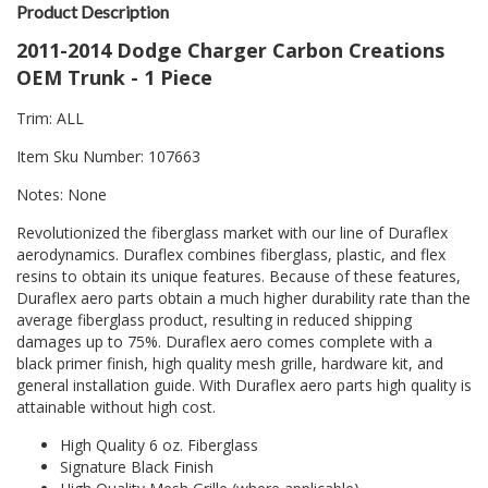
Product Description
2011-2014 Dodge Charger Carbon Creations
OEM Trunk - 1 Piece
Trim: ALL
Item Sku Number: 107663
Notes: None
Revolutionized the fiberglass market with our line of Duraflex
aerodynamics. Duraflex combines fiberglass, plastic, and flex
resins to obtain its unique features. Because of these features,
Duraflex aero parts obtain a much higher durability rate than the
average fiberglass product, resulting in reduced shipping
damages up to 75%. Duraflex aero comes complete with a
black primer finish, high quality mesh grille, hardware kit, and
general installation guide. With Duraflex aero parts high quality is
attainable without high cost.
High Quality 6 oz. Fiberglass
Signature Black Finish