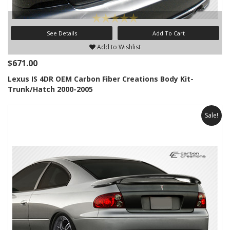
See Details
Add To Cart
Add to Wishlist
$671.00
Lexus IS 4DR OEM Carbon Fiber Creations Body Kit-
Trunk/Hatch 2000-2005
Sale!