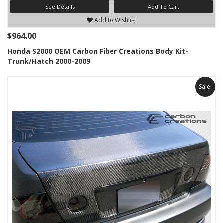
See Details
Add To Cart
Add to Wishlist
$964.00
Honda S2000 OEM Carbon Fiber Creations Body Kit-
Trunk/Hatch 2000-2009
Sale!