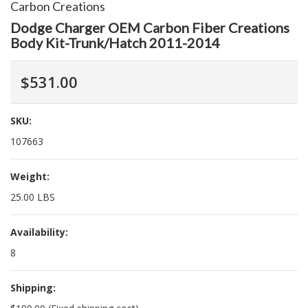
Carbon Creations
Dodge Charger OEM Carbon Fiber Creations
Body Kit-Trunk/Hatch 2011-2014
$531.00
SKU:
107663
Weight:
25.00 LBS
Availability:
8
Shipping: