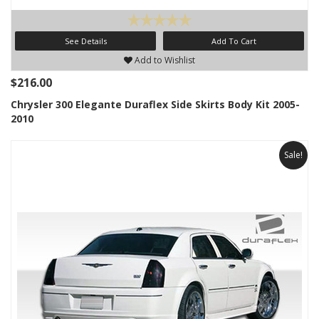
See Details
Add To Cart
Add to Wishlist
$216.00
Chrysler 300 Elegante Duraflex Side Skirts Body Kit 2005-
2010
Sale!