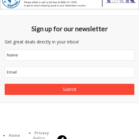
Sign up for our newsletter
Get great deals directly in your inbox!
Follow
Information
Us
Category
Privacy
Home
Policy