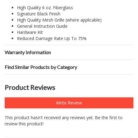
High Quality 6 oz. Fiberglass
Signature Black Finish
High Quality Mesh Grille (where applicable)
General Instruction Guide
Hardware Kit
Reduced Damage Rate Up To 75%
Warranty Information
Find Similar Products by Category
Product Reviews
Write Review
This product hasn't received any reviews yet. Be the first to
review this product!