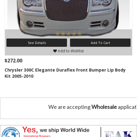
See Details
Add To Cart
Add to Wishlist
$272.00
Chrysler 300C Elegante Duraflex Front Bumper Lip Body
Kit 2005-2010
We are accepting
Wholesale
applicat