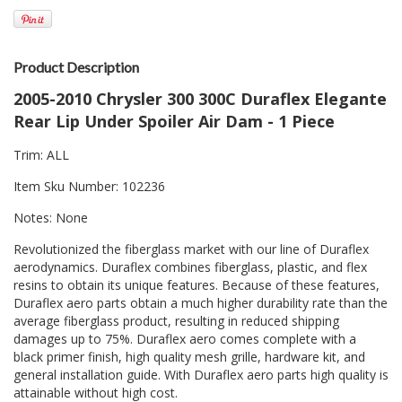
Product Description
2005-2010 Chrysler 300 300C Duraflex Elegante
Rear Lip Under Spoiler Air Dam - 1 Piece
Trim: ALL
Item Sku Number: 102236
Notes: None
Revolutionized the fiberglass market with our line of Duraflex
aerodynamics. Duraflex combines fiberglass, plastic, and flex
resins to obtain its unique features. Because of these features,
Duraflex aero parts obtain a much higher durability rate than the
average fiberglass product, resulting in reduced shipping
damages up to 75%. Duraflex aero comes complete with a
black primer finish, high quality mesh grille, hardware kit, and
general installation guide. With Duraflex aero parts high quality is
attainable without high cost.