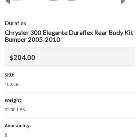
Duraflex
Chrysler 300 Elegante Duraflex Rear Body Kit
Bumper 2005-2010
$204.00
SKU:
102236
Weight:
25.00 LBS
Availability:
8