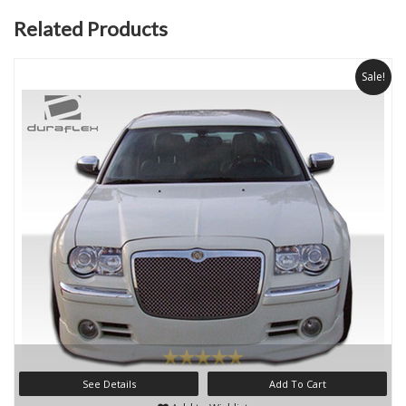
Related Products
Sale!
See Details
Add To Cart