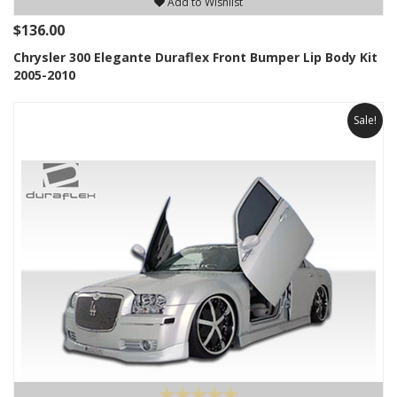
Add to Wishlist
$136.00
Chrysler 300 Elegante Duraflex Front Bumper Lip Body Kit
2005-2010
Sale!