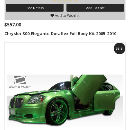
See Details
Add To Cart
Add to Wishlist
$557.00
Chrysler 300 Elegante Duraflex Full Body Kit 2005-2010
Sale!