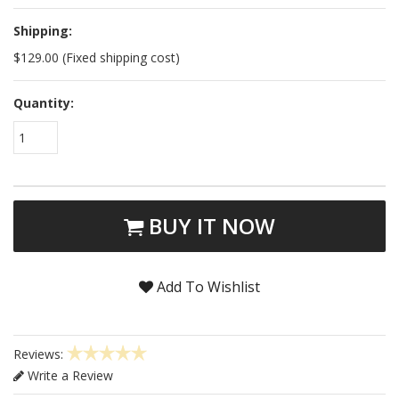
Shipping:
$129.00 (Fixed shipping cost)
Quantity:
1
BUY IT NOW
Add To Wishlist
Reviews:
Write a Review