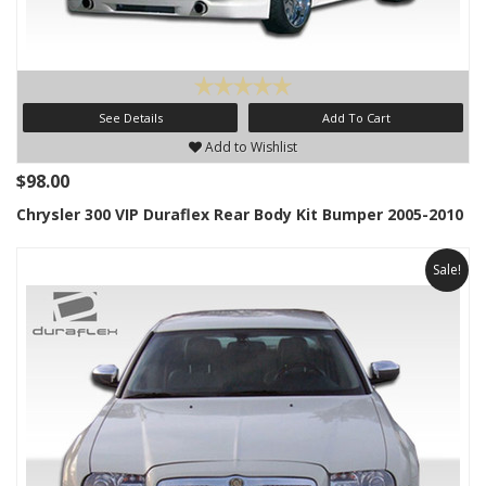
See Details
Add To Cart
Add to Wishlist
$98.00
Chrysler 300 VIP Duraflex Rear Body Kit Bumper 2005-2010
Sale!