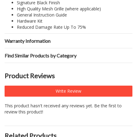
Signature Black Finish
High Quality Mesh Grille (where applicable)
General Instruction Guide
Hardware Kit
Reduced Damage Rate Up To 75%
Warranty Information
Find Similar Products by Category
Product Reviews
Write Review
This product hasn't received any reviews yet. Be the first to
review this product!
Related Products