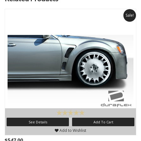
Sale!
See Details
Add To Cart
Add to Wishlist
$547.00