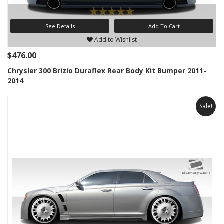
See Details
Add To Cart
Add to Wishlist
$476.00
Chrysler 300 Brizio Duraflex Rear Body Kit Bumper 2011-
2014
Sale!