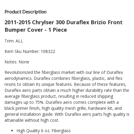
Product Description
2011-2015 Chrylser 300 Duraflex Brizio Front
Bumper Cover - 1 Piece
Trim: ALL
Item Sku Number: 108322
Notes: None
Revolutionized the fiberglass market with our line of Duraflex
aerodynamics. Duraflex combines fiberglass, plastic, and flex
resins to obtain its unique features. Because of these features,
Duraflex aero parts obtain a much higher durability rate than the
average fiberglass product, resulting in reduced shipping
damages up to 75%. Duraflex aero comes complete with a
black primer finish, high quality mesh grille, hardware kit, and
general installation guide. With Duraflex aero parts high quality is
attainable without high cost.
High Quality 6 oz. Fiberglass