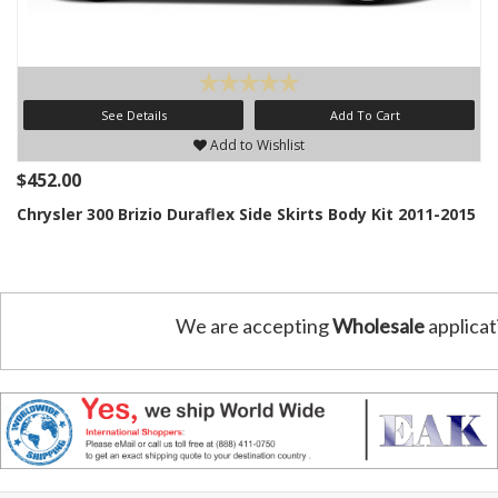
See Details
Add To Cart
Add to Wishlist
$452.00
Chrysler 300 Brizio Duraflex Side Skirts Body Kit 2011-2015
We are accepting
Wholesale
applicat