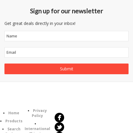
Sign up for our newsletter
Get great deals directly in your inbox!
Follow
Information
Us
Category
Privacy
Home
Policy
Products
International
Search