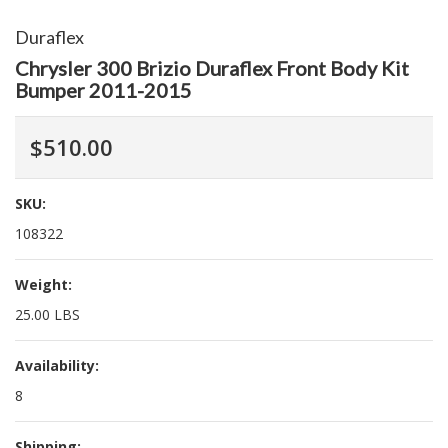
Duraflex
Chrysler 300 Brizio Duraflex Front Body Kit
Bumper 2011-2015
$510.00
SKU:
108322
Weight:
25.00 LBS
Availability:
8
Shipping: