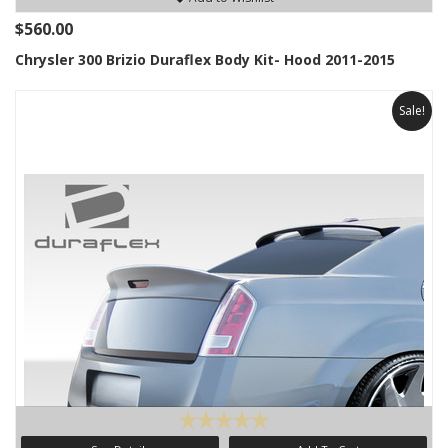
$560.00
Chrysler 300 Brizio Duraflex Body Kit- Hood 2011-2015
Sale!