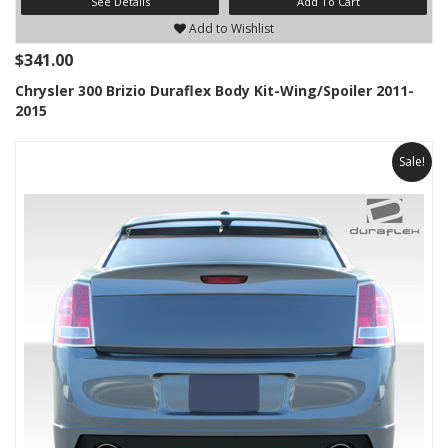
See Details
Add To Cart
Add to Wishlist
$341.00
Chrysler 300 Brizio Duraflex Body Kit-Wing/Spoiler 2011-
2015
Sale!