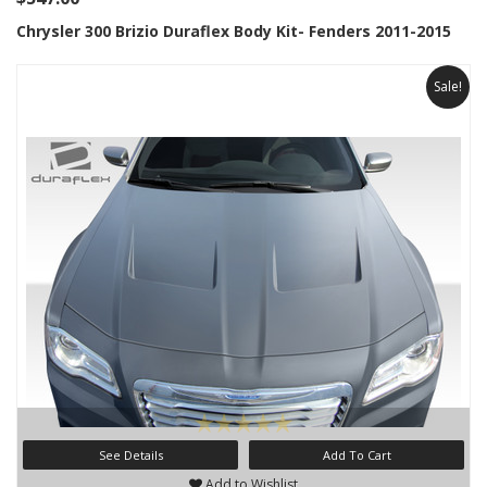
Chrysler 300 Brizio Duraflex Body Kit- Fenders 2011-2015
Sale!
See Details
Add To Cart
Add to Wishlist