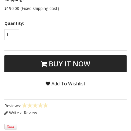
$190.00 (Fixed shipping cost)
Quantity:
1
BUY IT NOW
Add To Wishlist
Reviews:
Write a Review