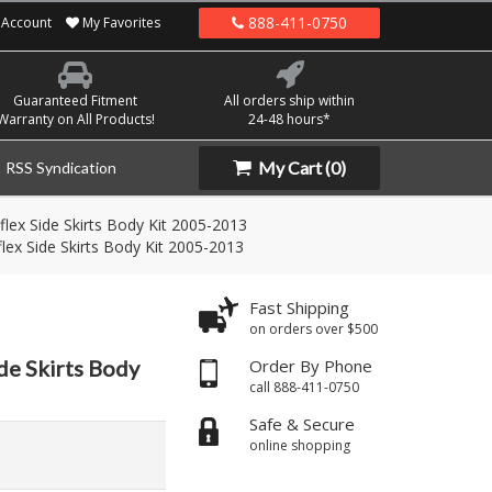
888-411-0750
Account
My Favorites
Guaranteed Fitment
All orders ship within
Warranty on All Products!
24-48 hours*
My Cart
(0)
RSS Syndication
lex Side Skirts Body Kit 2005-2013
lex Side Skirts Body Kit 2005-2013
Fast Shipping
on orders over $500
de Skirts Body
Order By Phone
call 888-411-0750
Safe & Secure
online shopping