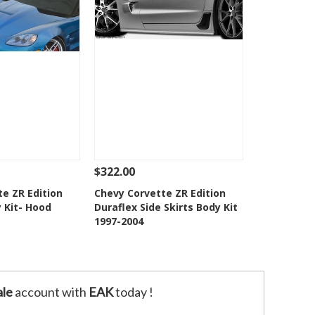
$322.00
Add To Cart
See Details
Add To Cart
e ZR Edition
Chevy Corvette ZR Edition
 Kit- Hood
Duraflex Side Skirts Body Kit
o Wishlist
Add to Wishlist
1997-2004
le
account with
EAK
today !