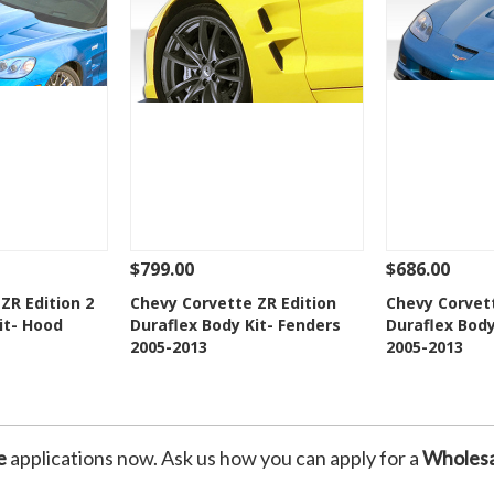
$799.00
$686.00
Add To Cart
See Details
Add To Cart
See Details
ZR Edition 2
Chevy Corvette ZR Edition
Chevy Corvett
it- Hood
Duraflex Body Kit- Fenders
Duraflex Body
Wishlist
Add to Wishlist
Add t
2005-2013
2005-2013
e
applications now. Ask us how you can apply for a
Wholesa