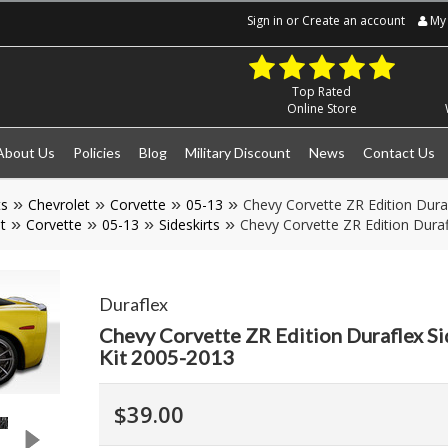
Sign in
or
Create an account
My 
Top Rated
Online Store
About Us
Policies
Blog
Military Discount
News
Contact Us
ts
Chevrolet
Corvette
05-13
Chevy Corvette ZR Edition Duraf
t
Corvette
05-13
Sideskirts
Chevy Corvette ZR Edition Duraf
Duraflex
Chevy Corvette ZR Edition Duraflex Si
Kit 2005-2013
$39.00