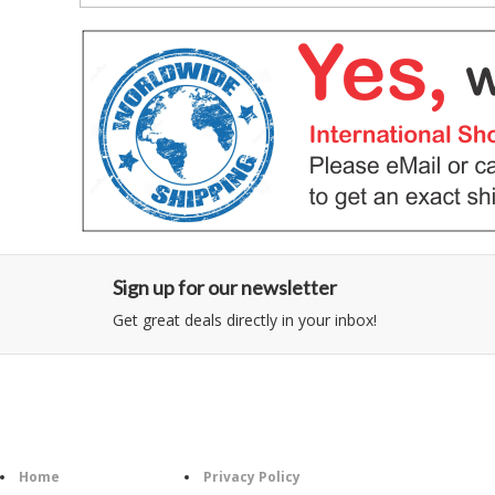
Sign up for our newsletter
Get great deals directly in your inbox!
Category
Information
Follow U
Home
Privacy Policy