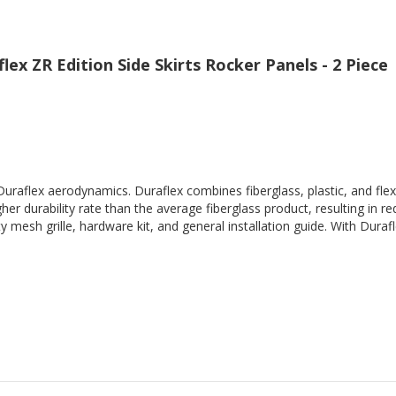
ex ZR Edition Side Skirts Rocker Panels - 2 Piece
Duraflex aerodynamics. Duraflex combines fiberglass, plastic, and flex
her durability rate than the average fiberglass product, resulting in
 mesh grille, hardware kit, and general installation guide. With Durafl