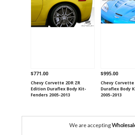
$771.00
$995.00
See Details
Add To Cart
See Details
Chevy Corvette 2DR ZR
Chevy Corvette 
Edition Duraflex Body Kit-
Duraflex Body K
Add to Wishlist
Add to 
Fenders 2005-2013
2005-2013
We are accepting
Wholesal