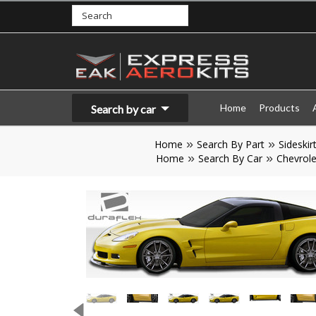
Home
Products
Search by car
Home
Search By Part
Sideskir
Home
Search By Car
Chevrole