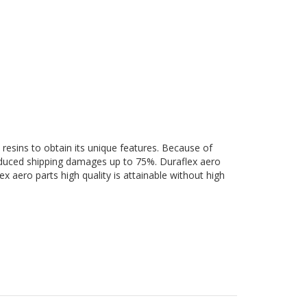
 resins to obtain its unique features. Because of
 reduced shipping damages up to 75%. Duraflex aero
ex aero parts high quality is attainable without high