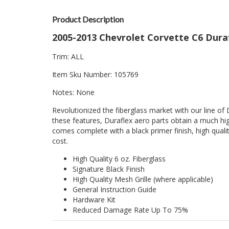
Product Description
2005-2013 Chevrolet Corvette C6 Durafl
Trim: ALL
Item Sku Number: 105769
Notes: None
Revolutionized the fiberglass market with our line of 
these features, Duraflex aero parts obtain a much hig
comes complete with a black primer finish, high quality
cost.
High Quality 6 oz. Fiberglass
Signature Black Finish
High Quality Mesh Grille (where applicable)
General Instruction Guide
Hardware Kit
Reduced Damage Rate Up To 75%