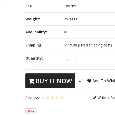
SKU:
105769
Weight:
25.00 LBS
Availability:
8
Shipping:
$119.00 (Fixed shipping cost)
Quantity:
1
BUY IT NOW
or
Add To Wish
Write a Re
Reviews: