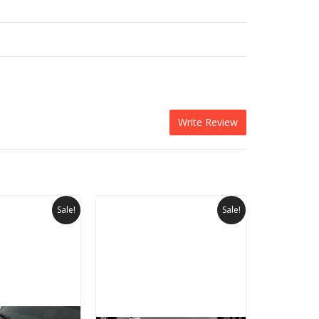
Write Review
Sale!
Sale!