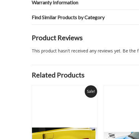
Warranty Information
Find Similar Products by Category
Product Reviews
This product hasn't received any reviews yet. Be the fi
Related Products
Sale!