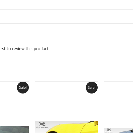
rst to review this product!
Sale!
Sale!