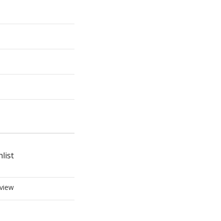
list
view