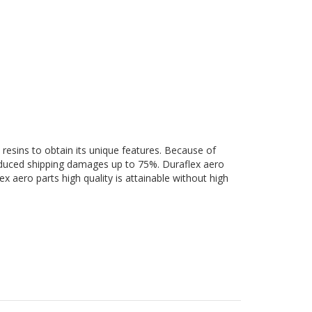
 resins to obtain its unique features. Because of
 reduced shipping damages up to 75%. Duraflex aero
ex aero parts high quality is attainable without high