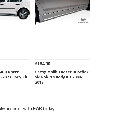
$164.00
Add To Cart
See Details
Add To Cart
 4DR Racer
Chevy Malibu Racer Duraflex
 Skirts Body Kit
Side Skirts Body Kit 2008-
o Wishlist
Add to Wishlist
2012
le
account with
EAK
today !