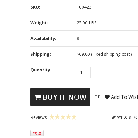
SKU:
100423
Weight:
25.00 LBS
Availability:
8
Shipping:
$69.00 (Fixed shipping cost)
Quantity:
1
BUY IT NOW
or
Add To Wish
Write a Re
Reviews: