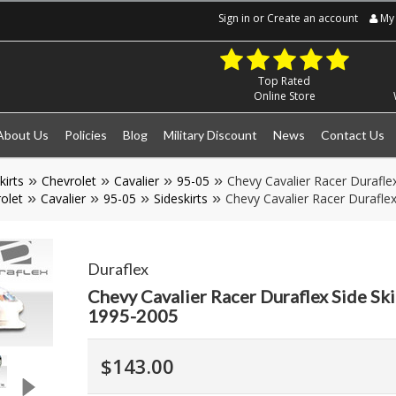
Sign in
or
Create an account
My 
Top Rated
Online Store
About Us
Policies
Blog
Military Discount
News
Contact Us
kirts
Chevrolet
Cavalier
95-05
Chevy Cavalier Racer Durafle
olet
Cavalier
95-05
Sideskirts
Chevy Cavalier Racer Duraflex
Duraflex
Chevy Cavalier Racer Duraflex Side Ski
1995-2005
$143.00