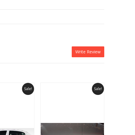
Write Review
Sale!
Sale!