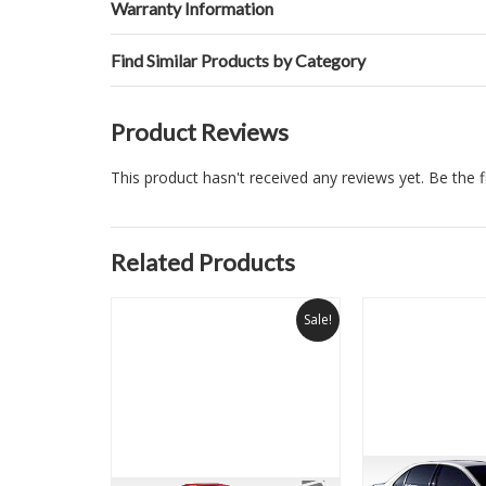
Warranty Information
Find Similar Products by Category
Product Reviews
This product hasn't received any reviews yet. Be the fi
Related Products
Sale!