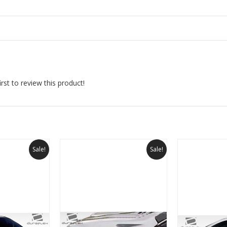
rst to review this product!
Sale!
Sale!