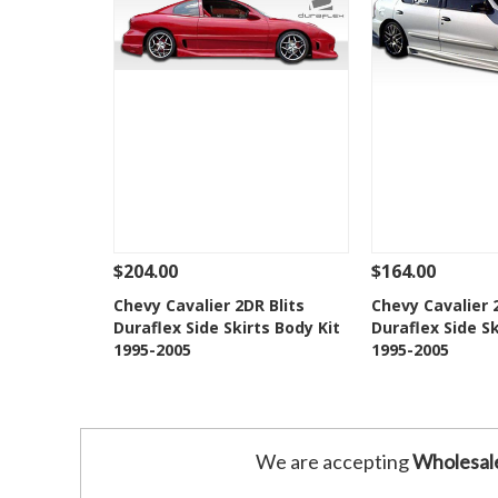
$204.00
$164.00
See Details
Add To Cart
See Details
Chevy Cavalier 2DR Blits
Chevy Cavalier
Duraflex Side Skirts Body Kit
Duraflex Side Sk
Add to Wishlist
Add to 
1995-2005
1995-2005
We are accepting
Wholesal