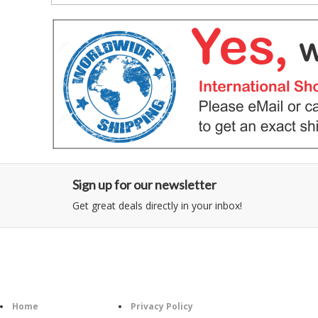
Sign up for our newsletter
Get great deals directly in your inbox!
Category
Information
Follow U
Home
Privacy Policy