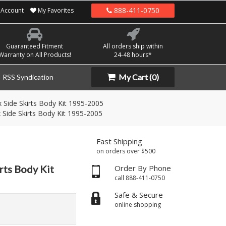
888-411-0750
Account
My Favorites
Guaranteed Fitment
All orders ship within
Warranty on All Products!
24-48 hours*
My Cart
(0)
RSS Syndication
x Side Skirts Body Kit 1995-2005
 Side Skirts Body Kit 1995-2005
Fast Shipping
on orders over $500
rts Body Kit
Order By Phone
call 888-411-0750
Safe & Secure
online shopping