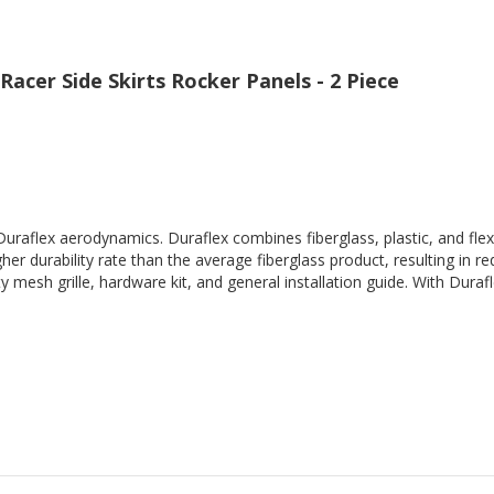
Racer Side Skirts Rocker Panels - 2 Piece
Duraflex aerodynamics. Duraflex combines fiberglass, plastic, and flex
her durability rate than the average fiberglass product, resulting in
 mesh grille, hardware kit, and general installation guide. With Durafl