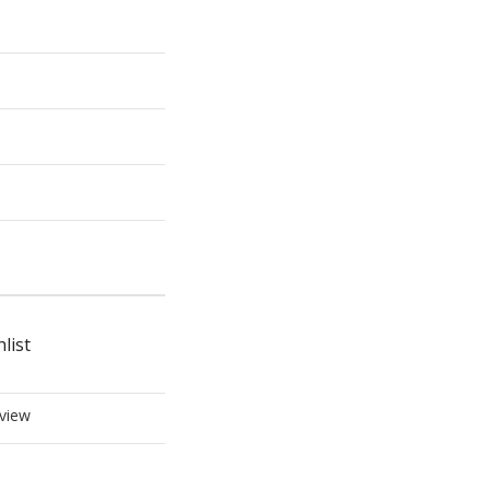
list
view