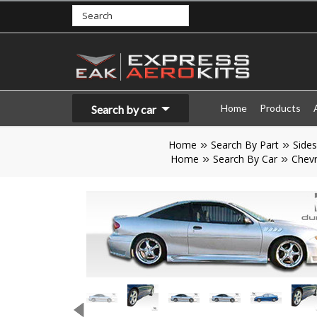
Home
Products
Search by car
Home
Search By Part
Sides
Home
Search By Car
Chevr