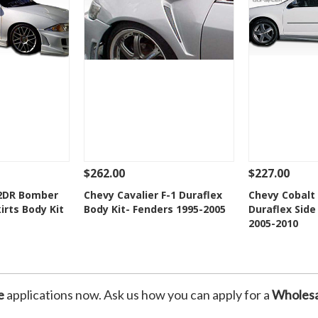
$262.00
$227.00
Add To Cart
See Details
Add To Cart
See Details
 2DR Bomber
Chevy Cavalier F-1 Duraflex
Chevy Cobalt
irts Body Kit
Body Kit- Fenders 1995-2005
Duraflex Side
Wishlist
Add to Wishlist
Add t
2005-2010
e
applications now. Ask us how you can apply for a
Wholesa