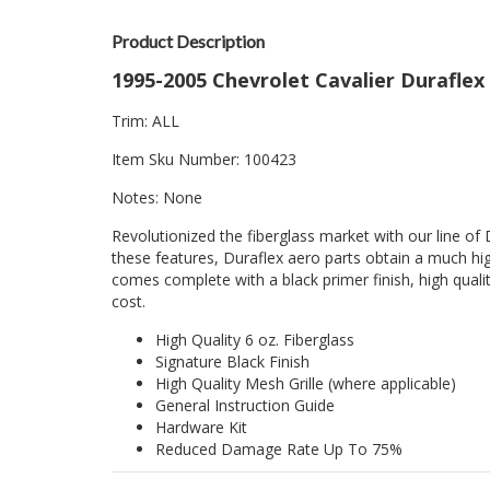
Product Description
1995-2005 Chevrolet Cavalier Duraflex 
Trim: ALL
Item Sku Number: 100423
Notes: None
Revolutionized the fiberglass market with our line of 
these features, Duraflex aero parts obtain a much hig
comes complete with a black primer finish, high quality
cost.
High Quality 6 oz. Fiberglass
Signature Black Finish
High Quality Mesh Grille (where applicable)
General Instruction Guide
Hardware Kit
Reduced Damage Rate Up To 75%