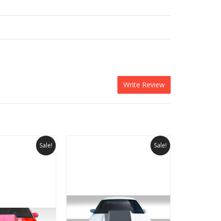
Write Review
Sale!
Sale!