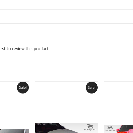
rst to review this product!
Sale!
Sale!