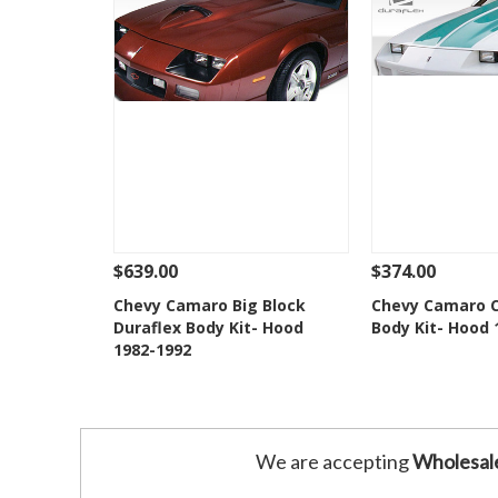
$639.00
$374.00
See Details
Add To Cart
See Details
Chevy Camaro Big Block
Chevy Camaro C
Duraflex Body Kit- Hood
Body Kit- Hood 
Add to Wishlist
Add to 
1982-1992
We are accepting
Wholesal