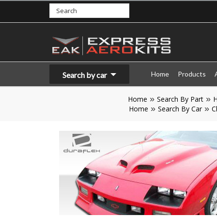
Home
Products
Search by car
Home
Search By Part
Home
Search By Car
C