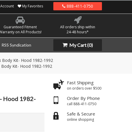
888-411-0750
Account
My Favorites
Guaranteed Fitment
All orders ship within
Warranty on All Products!
24-48 hours*
My Cart
(0)
RSS Syndication
 Body Kit- Hood 1982-1992
 Body Kit- Hood 1982-1992
Fast Shipping
on orders over $500
t- Hood 1982-
Order By Phone
call 888-411-0750
Safe & Secure
online shopping