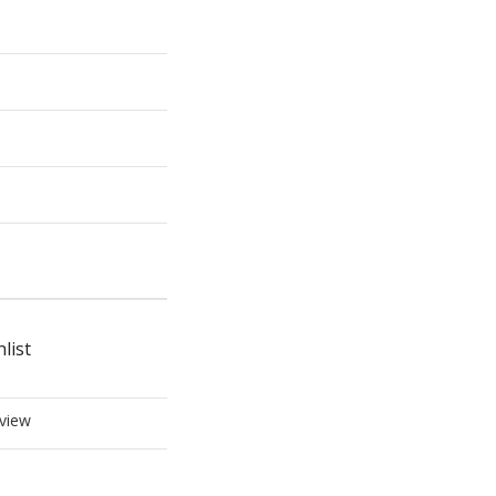
list
view