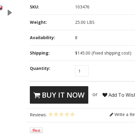
SKU:
103476
Weight:
25.00 LBS
Availability:
8
Shipping:
$145.00 (Fixed shipping cost)
Quantity:
1
BUY IT NOW
or
Add To Wish
Write a Re
Reviews: