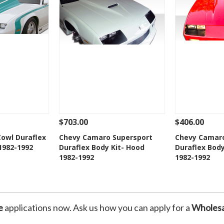
$703.00
$406.00
Add To Cart
See Details
Add To Cart
See Details
owl Duraflex
Chevy Camaro Supersport
Chevy Camar
1982-1992
Duraflex Body Kit- Hood
Duraflex Body
Wishlist
Add to Wishlist
Add t
1982-1992
1982-1992
e
applications now. Ask us how you can apply for a
Wholesa