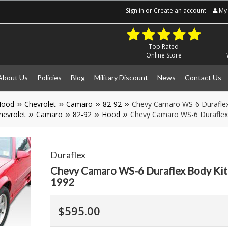
Sign in
or
Create an account
My 
Top Rated
Online Store
About Us
Policies
Blog
Military Discount
News
Contact Us
Hood
Chevrolet
Camaro
82-92
Chevy Camaro WS-6 Duraflex
hevrolet
Camaro
82-92
Hood
Chevy Camaro WS-6 Duraflex
Duraflex
Chevy Camaro WS-6 Duraflex Body Ki
1992
$595.00