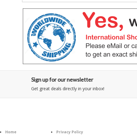
Sign up for our newsletter
Get great deals directly in your inbox!
Category
Information
Follow U
Home
Privacy Policy