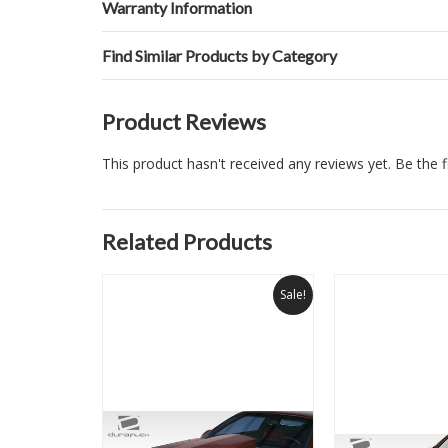
Warranty Information
Find Similar Products by Category
Product Reviews
This product hasn't received any reviews yet. Be the fi
Related Products
Sale!