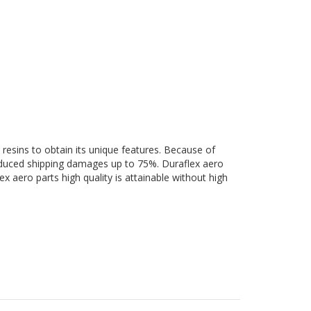
 resins to obtain its unique features. Because of
 reduced shipping damages up to 75%. Duraflex aero
ex aero parts high quality is attainable without high