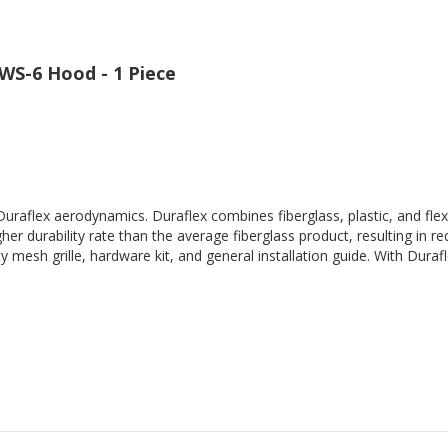
WS-6 Hood - 1 Piece
Duraflex aerodynamics. Duraflex combines fiberglass, plastic, and flex
her durability rate than the average fiberglass product, resulting in
 mesh grille, hardware kit, and general installation guide. With Durafl