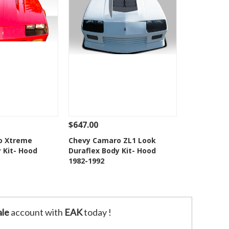
$647.00
Add To Cart
See Details
Add To Cart
o Xtreme
Chevy Camaro ZL1 Look
 Kit- Hood
Duraflex Body Kit- Hood
o Wishlist
Add to Wishlist
1982-1992
le
account with
EAK
today !