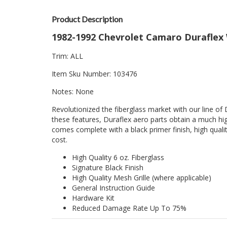
Product Description
1982-1992 Chevrolet Camaro Duraflex 
Trim: ALL
Item Sku Number: 103476
Notes: None
Revolutionized the fiberglass market with our line of 
these features, Duraflex aero parts obtain a much hig
comes complete with a black primer finish, high quality
cost.
High Quality 6 oz. Fiberglass
Signature Black Finish
High Quality Mesh Grille (where applicable)
General Instruction Guide
Hardware Kit
Reduced Damage Rate Up To 75%