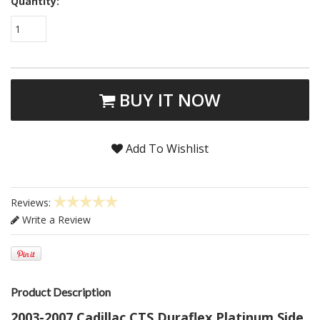
Quantity:
1
BUY IT NOW
Add To Wishlist
Reviews:
Write a Review
Product Description
2003-2007 Cadillac CTS Duraflex Platinum Side