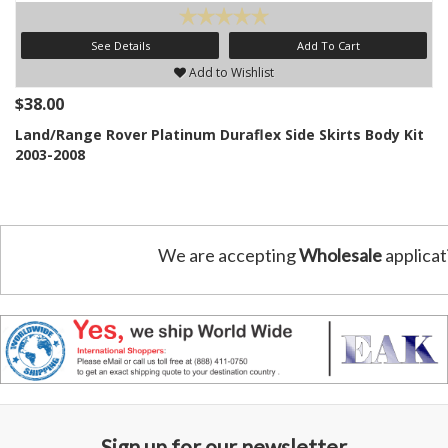
See Details
Add To Cart
Add to Wishlist
$38.00
Land/Range Rover Platinum Duraflex Side Skirts Body Kit
2003-2008
We are accepting
Wholesale
applicat
Sign up for our newsletter