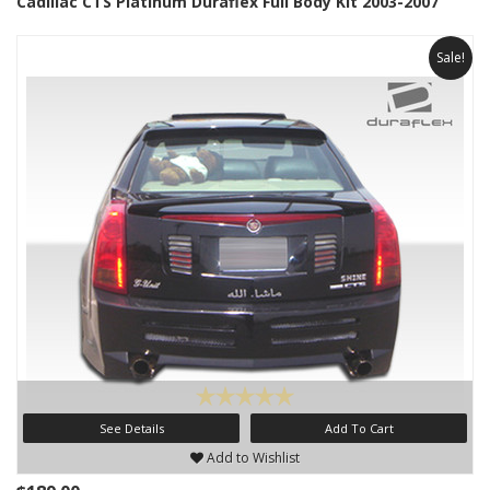
Cadillac CTS Platinum Duraflex Full Body Kit 2003-2007
Sale!
See Details
Add To Cart
Add to Wishlist