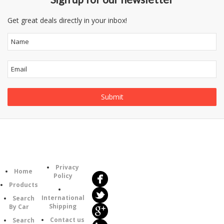
Get great deals directly in your inbox!
Follow
Information
Us
Category
Privacy
Home
Policy
Products
International
Search
Shipping
By Car
Contact us
Search