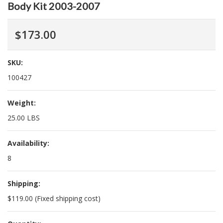
Body Kit 2003-2007
$173.00
SKU:
100427
Weight:
25.00 LBS
Availability:
8
Shipping:
$119.00 (Fixed shipping cost)