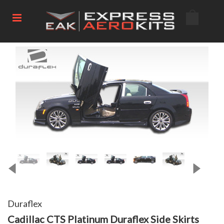
Duraflex
Cadillac CTS Platinum Duraflex Side Skirts