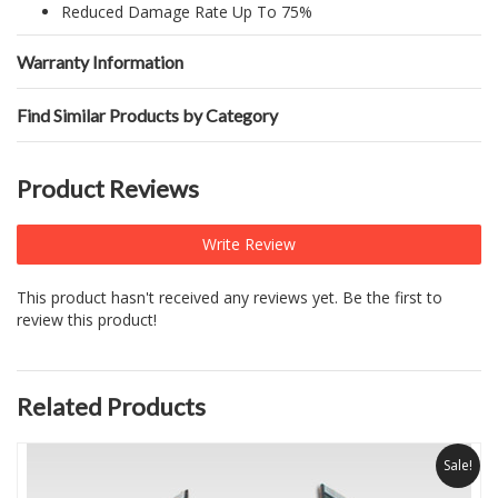
Reduced Damage Rate Up To 75%
Warranty Information
Find Similar Products by Category
Product Reviews
Write Review
This product hasn't received any reviews yet. Be the first to
review this product!
Related Products
Sale!