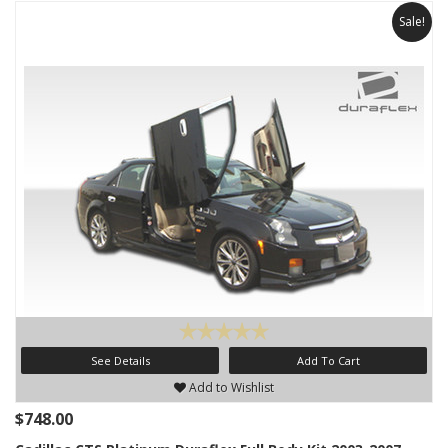
Sale!
See Details
Add To Cart
Add to Wishlist
$748.00