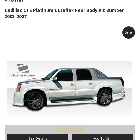
$189.00
Cadillac CTS Platinum Duraflex Rear Body Kit Bumper
2003-2007
Sale!
See Details
Add To Cart