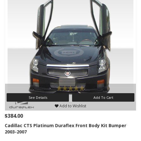
See Details
Add To Cart
Add to Wishlist
$384.00
Cadillac CTS Platinum Duraflex Front Body Kit Bumper
2003-2007