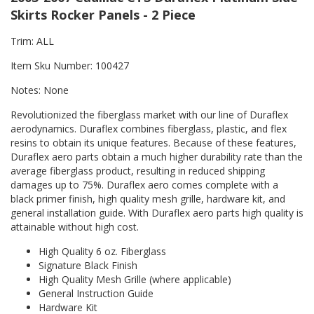
Skirts Rocker Panels - 2 Piece
Trim: ALL
Item Sku Number: 100427
Notes: None
Revolutionized the fiberglass market with our line of Duraflex
aerodynamics. Duraflex combines fiberglass, plastic, and flex
resins to obtain its unique features. Because of these features,
Duraflex aero parts obtain a much higher durability rate than the
average fiberglass product, resulting in reduced shipping
damages up to 75%. Duraflex aero comes complete with a
black primer finish, high quality mesh grille, hardware kit, and
general installation guide. With Duraflex aero parts high quality is
attainable without high cost.
High Quality 6 oz. Fiberglass
Signature Black Finish
High Quality Mesh Grille (where applicable)
General Instruction Guide
Hardware Kit