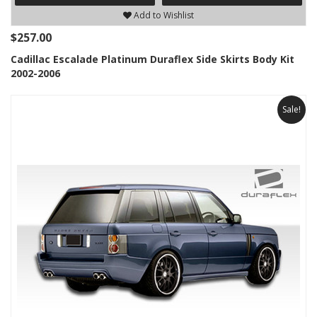
Add to Wishlist
$257.00
Cadillac Escalade Platinum Duraflex Side Skirts Body Kit
2002-2006
Sale!