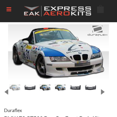
Duraflex