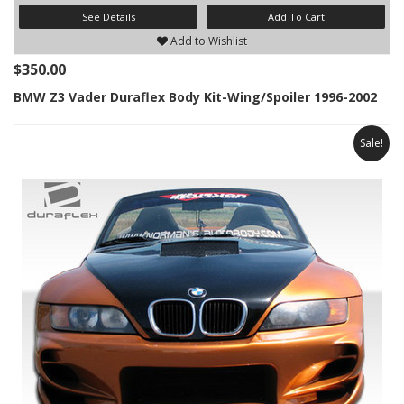
See Details
Add To Cart
Add to Wishlist
$350.00
BMW Z3 Vader Duraflex Body Kit-Wing/Spoiler 1996-2002
Sale!