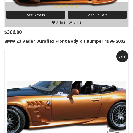
See Details
Add To Cart
Add to Wishlist
$306.00
BMW Z3 Vader Duraflex Front Body Kit Bumper 1996-2002
Sale!