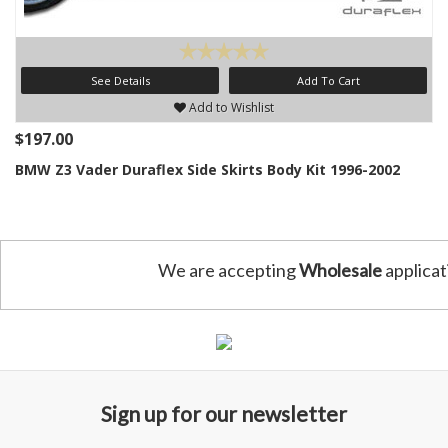
See Details
Add To Cart
Add to Wishlist
$197.00
BMW Z3 Vader Duraflex Side Skirts Body Kit 1996-2002
We are accepting
Wholesale
applicat
Sign up for our newsletter