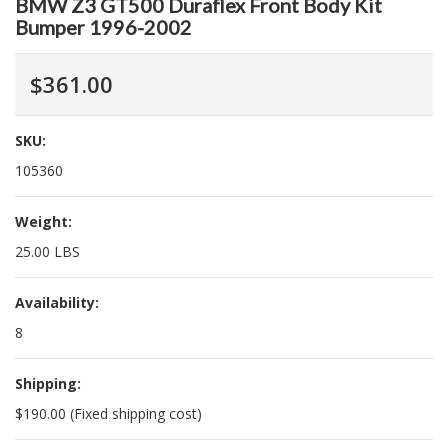
BMW Z3 GT500 Duraflex Front Body Kit
Bumper 1996-2002
$361.00
SKU:
105360
Weight:
25.00 LBS
Availability:
8
Shipping:
$190.00 (Fixed shipping cost)