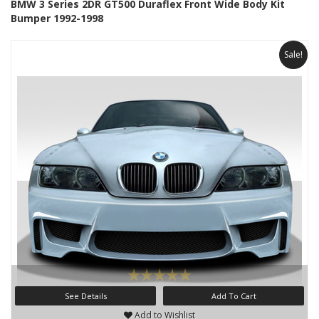
BMW 3 Series 2DR GT500 Duraflex Front Wide Body Kit
Bumper 1992-1998
Sale!
See Details
Add To Cart
Add to Wishlist