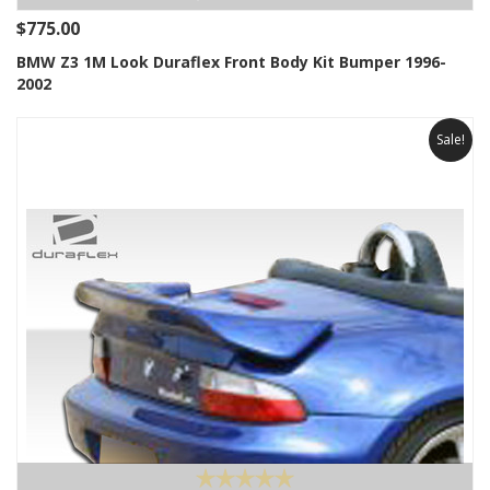
$775.00
BMW Z3 1M Look Duraflex Front Body Kit Bumper 1996-
2002
Sale!