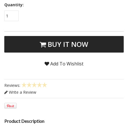
Quantity:
1
BUY IT NOW
Add To Wishlist
Reviews:
Write a Review
Product Description