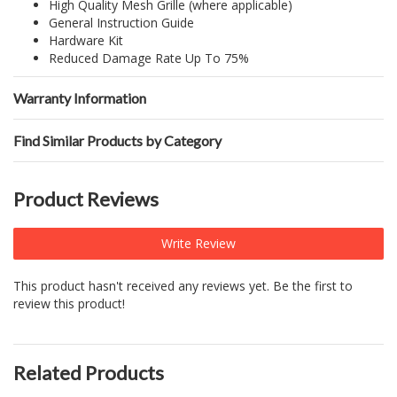
High Quality Mesh Grille (where applicable)
General Instruction Guide
Hardware Kit
Reduced Damage Rate Up To 75%
Warranty Information
Find Similar Products by Category
Product Reviews
Write Review
This product hasn't received any reviews yet. Be the first to
review this product!
Related Products