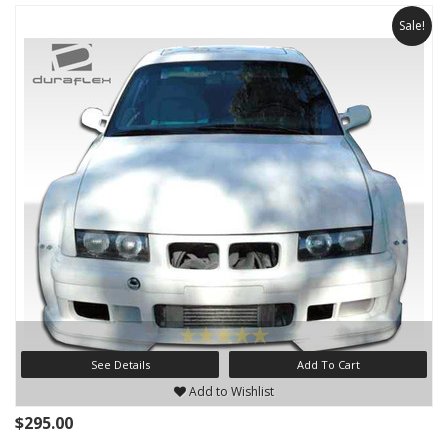
Sale!
See Details
Add To Cart
Add to Wishlist
$295.00