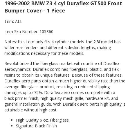
1996-2002 BMW Z3 4 cyl Duraflex GT500 Front
Bumper Cover - 1 Piece
Trim: ALL
Item Sku Number: 105360
Notes: this item only fits 4 cylinder models. the 2.8l model has
wider rear fenders and different sideskirt lengths, making
modifications necessary for these models.
Revolutionized the fiberglass market with our line of Duraflex
aerodynamics. Duraflex combines fiberglass, plastic, and flex
resins to obtain its unique features. Because of these features,
Duraflex aero parts obtain a much higher durability rate than the
average fiberglass product, resulting in reduced shipping
damages up to 75%. Duraflex aero comes complete with a
black primer finish, high quality mesh grille, hardware kit, and
general installation guide. With Duraflex aero parts high quality is
attainable without high cost.
High Quality 6 oz. Fiberglass
Signature Black Finish