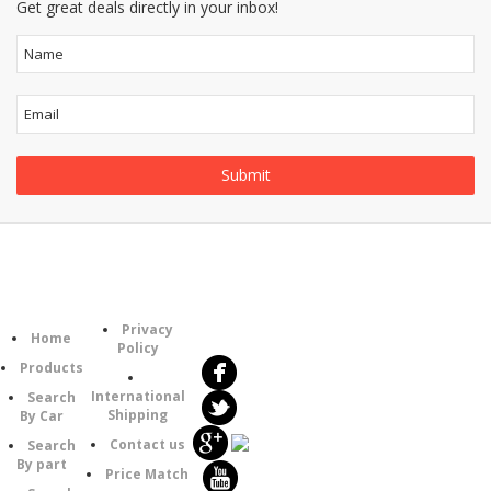
Get great deals directly in your inbox!
Follow
Information
Category
Us
Privacy
Home
Policy
Products
International
Search
Shipping
By Car
Contact us
Search
By part
Price Match