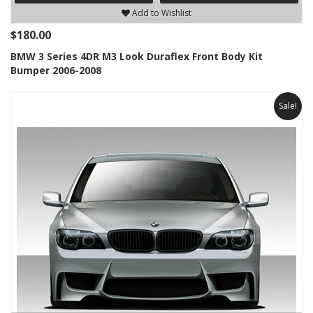
Add to Wishlist
$180.00
BMW 3 Series 4DR M3 Look Duraflex Front Body Kit
Bumper 2006-2008
Sale!