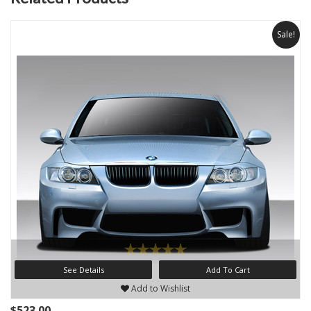
Sale!
See Details
Add To Cart
Add to Wishlist
$523.00