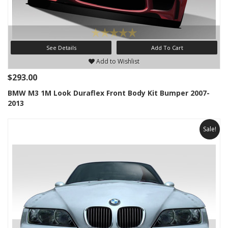
See Details
Add To Cart
Add to Wishlist
$293.00
BMW M3 1M Look Duraflex Front Body Kit Bumper 2007-
2013
Sale!