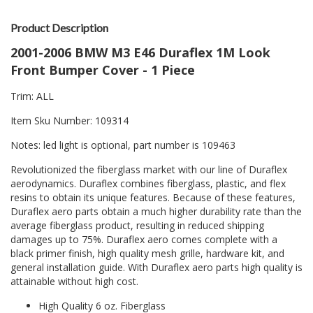
Product Description
2001-2006 BMW M3 E46 Duraflex 1M Look
Front Bumper Cover - 1 Piece
Trim: ALL
Item Sku Number: 109314
Notes: led light is optional, part number is 109463
Revolutionized the fiberglass market with our line of Duraflex
aerodynamics. Duraflex combines fiberglass, plastic, and flex
resins to obtain its unique features. Because of these features,
Duraflex aero parts obtain a much higher durability rate than the
average fiberglass product, resulting in reduced shipping
damages up to 75%. Duraflex aero comes complete with a
black primer finish, high quality mesh grille, hardware kit, and
general installation guide. With Duraflex aero parts high quality is
attainable without high cost.
High Quality 6 oz. Fiberglass