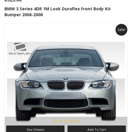
BMW 3 Series 4DR 1M Look Duraflex Front Body Kit
Bumper 2006-2008
Sale!
See Details
Add To Cart