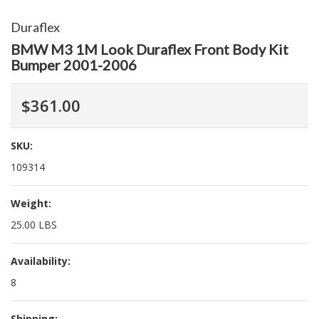
Duraflex
BMW M3 1M Look Duraflex Front Body Kit
Bumper 2001-2006
$361.00
SKU:
109314
Weight:
25.00 LBS
Availability:
8
Shipping: