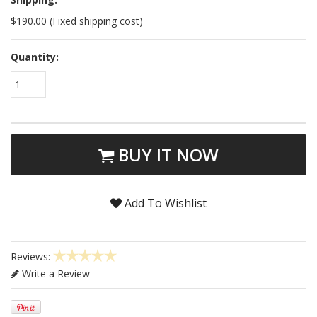
$190.00 (Fixed shipping cost)
Quantity:
1
BUY IT NOW
Add To Wishlist
Reviews:
Write a Review