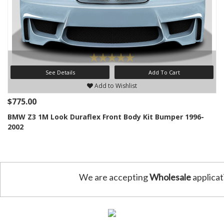
See Details
Add To Cart
Add to Wishlist
$775.00
BMW Z3 1M Look Duraflex Front Body Kit Bumper 1996-
2002
We are accepting
Wholesale
applicat