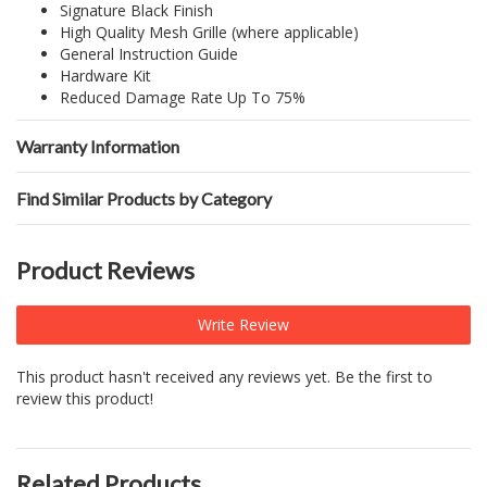
Signature Black Finish
High Quality Mesh Grille (where applicable)
General Instruction Guide
Hardware Kit
Reduced Damage Rate Up To 75%
Warranty Information
Find Similar Products by Category
Product Reviews
Write Review
This product hasn't received any reviews yet. Be the first to
review this product!
Related Products