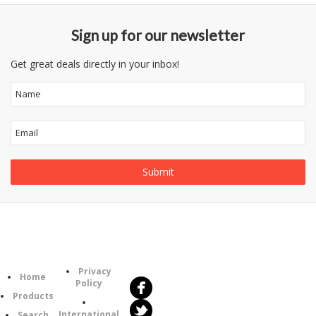
Sign up for our newsletter
Get great deals directly in your inbox!
Follow
Information
Us
Category
Privacy
Home
Policy
Products
International
Search