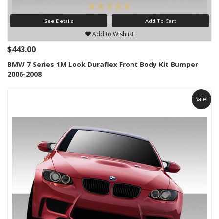
See Details
Add To Cart
Add to Wishlist
$443.00
BMW 7 Series 1M Look Duraflex Front Body Kit Bumper
2006-2008
Sale!