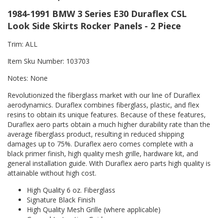
1984-1991 BMW 3 Series E30 Duraflex CSL
Look Side Skirts Rocker Panels - 2 Piece
Trim: ALL
Item Sku Number: 103703
Notes: None
Revolutionized the fiberglass market with our line of Duraflex
aerodynamics. Duraflex combines fiberglass, plastic, and flex
resins to obtain its unique features. Because of these features,
Duraflex aero parts obtain a much higher durability rate than the
average fiberglass product, resulting in reduced shipping
damages up to 75%. Duraflex aero comes complete with a
black primer finish, high quality mesh grille, hardware kit, and
general installation guide. With Duraflex aero parts high quality is
attainable without high cost.
High Quality 6 oz. Fiberglass
Signature Black Finish
High Quality Mesh Grille (where applicable)