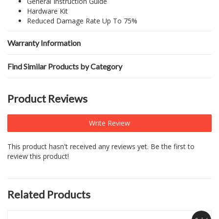
General Instruction Guide
Hardware Kit
Reduced Damage Rate Up To 75%
Warranty Information
Find Similar Products by Category
Product Reviews
Write Review
This product hasn't received any reviews yet. Be the first to
review this product!
Related Products