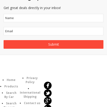
Get great deals directly in your inbox!
Follow
Information
Category
Us
Privacy
Home
Policy
Products
International
Search
Shipping
By Car
Contact us
Search