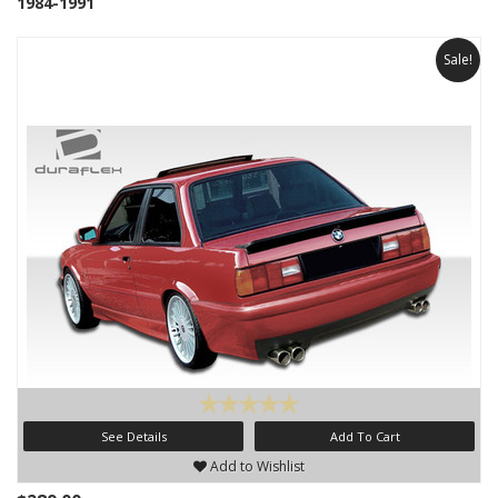
1984-1991
Sale!
See Details
Add To Cart
Add to Wishlist