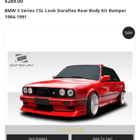
$289.00
BMW 3 Series CSL Look Duraflex Rear Body Kit Bumper
1984-1991
Sale!
See Details
Add To Cart