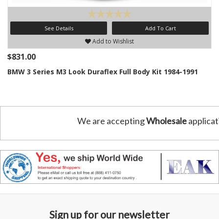
See Details
Add To Cart
Add to Wishlist
$831.00
BMW 3 Series M3 Look Duraflex Full Body Kit 1984-1991
We are accepting
Wholesale
applicat
Sign up for our newsletter