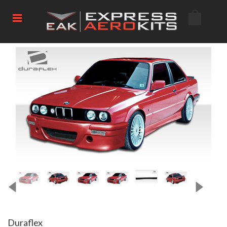
Duraflex