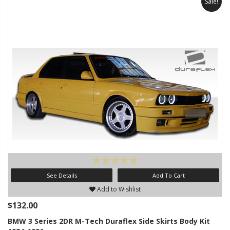
Sale!
See Details
Add To Cart
Add to Wishlist
$132.00
BMW 3 Series 2DR M-Tech Duraflex Side Skirts Body Kit