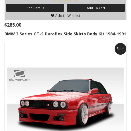
See Details
Add To Cart
Add to Wishlist
$285.00
BMW 3 Series GT-S Duraflex Side Skirts Body Kit 1984-1991
Sale!