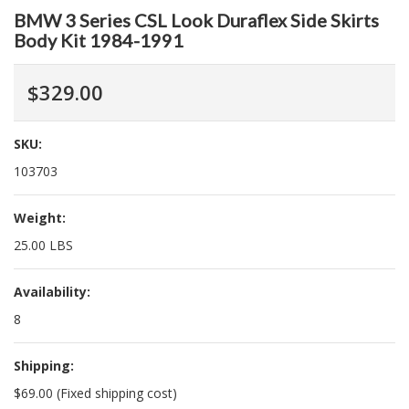
BMW 3 Series CSL Look Duraflex Side Skirts
Body Kit 1984-1991
$329.00
SKU:
103703
Weight:
25.00 LBS
Availability:
8
Shipping:
$69.00 (Fixed shipping cost)