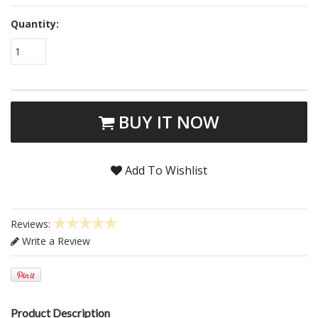
Quantity:
1
BUY IT NOW
Add To Wishlist
Reviews:
Write a Review
Product Description