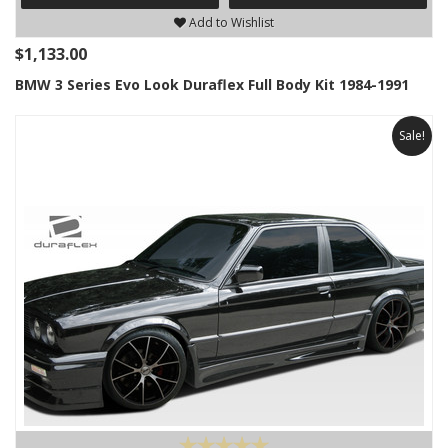
Add to Wishlist
$1,133.00
BMW 3 Series Evo Look Duraflex Full Body Kit 1984-1991
Sale!