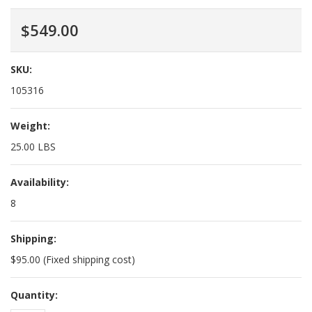
$549.00
SKU:
105316
Weight:
25.00 LBS
Availability:
8
Shipping:
$95.00 (Fixed shipping cost)
Quantity: