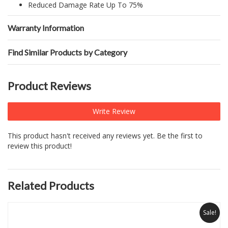
Reduced Damage Rate Up To 75%
Warranty Information
Find Similar Products by Category
Product Reviews
Write Review
This product hasn't received any reviews yet. Be the first to
review this product!
Related Products
Sale!