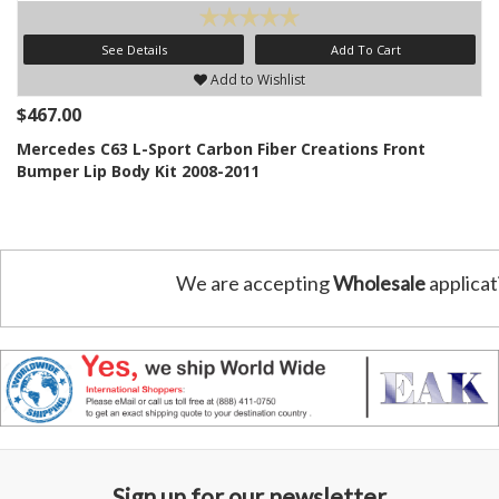
See Details
Add To Cart
Add to Wishlist
$467.00
Mercedes C63 L-Sport Carbon Fiber Creations Front
Bumper Lip Body Kit 2008-2011
We are accepting
Wholesale
applicat
Sign up for our newsletter