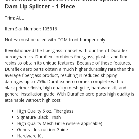
Dam Lip Splitter - 1 Piece
Trim: ALL
Item Sku Number: 105316
Notes: must be used with DTM front bumper only
Revolutionized the fiberglass market with our line of Duraflex
aerodynamics. Duraflex combines fiberglass, plastic, and flex
resins to obtain its unique features. Because of these features,
Duraflex aero parts obtain a much higher durability rate than the
average fiberglass product, resulting in reduced shipping
damages up to 75%. Duraflex aero comes complete with a
black primer finish, high quality mesh grille, hardware kit, and
general installation guide. With Duraflex aero parts high quality is
attainable without high cost.
High Quality 6 oz. Fiberglass
Signature Black Finish
High Quality Mesh Grille (where applicable)
General Instruction Guide
Hardware Kit