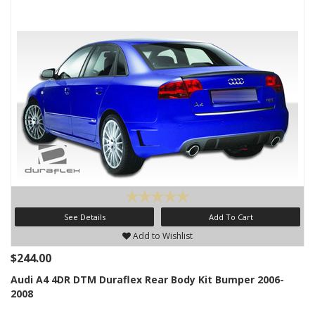
See Details
Add To Cart
Add to Wishlist
$244.00
Audi A4 4DR DTM Duraflex Rear Body Kit Bumper 2006-
2008