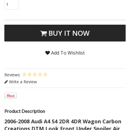
1
BUY IT NOW
Add To Wishlist
Reviews:
Write a Review
Product Description
2006-2008 Audi A4 S4 2DR 4DR Wagon Carbon
Creations DTM Look Front Under Spoiler Air