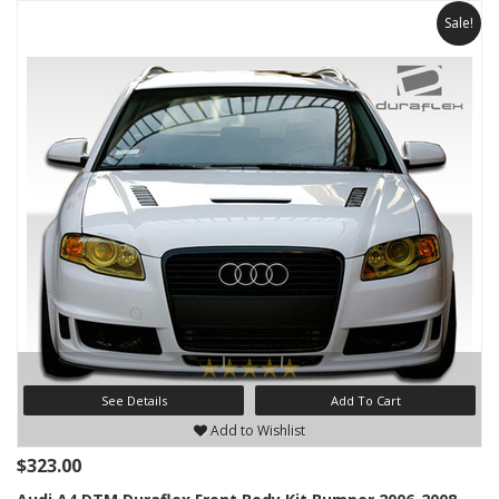
Sale!
See Details
Add To Cart
Add to Wishlist
$323.00