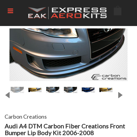
Carbon Creations
Audi A4 DTM Carbon Fiber Creations Front
Bumper Lip Body Kit 2006-2008