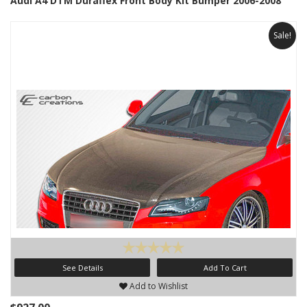
Audi A4 DTM Duraflex Front Body Kit Bumper 2006-2008
Sale!
See Details
Add To Cart
Add to Wishlist