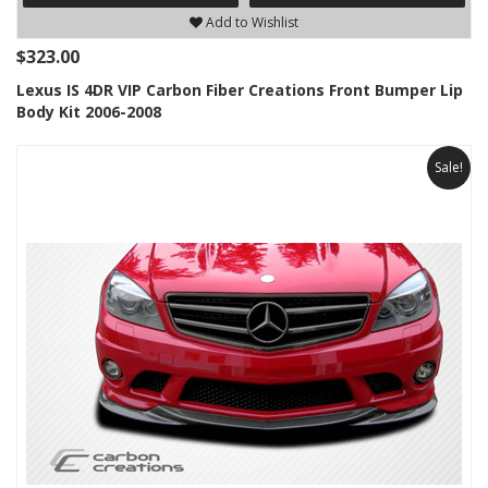
Add to Wishlist
$323.00
Lexus IS 4DR VIP Carbon Fiber Creations Front Bumper Lip
Body Kit 2006-2008
Sale!