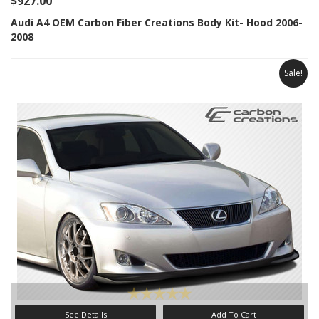
$927.00
Audi A4 OEM Carbon Fiber Creations Body Kit- Hood 2006-
2008
Sale!
See Details
Add To Cart