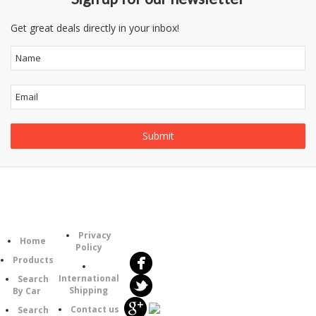
Get great deals directly in your inbox!
Follow
Information
Category
Us
Privacy
Home
Policy
Products
International
Search
Shipping
By Car
Contact us
Search