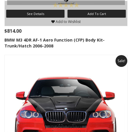
See Details
Add To Cart
Add to Wishlist
$814.00
BMW M3 4DR AF-1 Aero Function (CFP) Body Kit-
Trunk/Hatch 2006-2008
Sale!