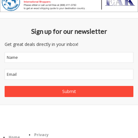
Sign up for our newsletter
Get great deals directly in your inbox!
Follow
Information
Category
Us
Privacy
Home