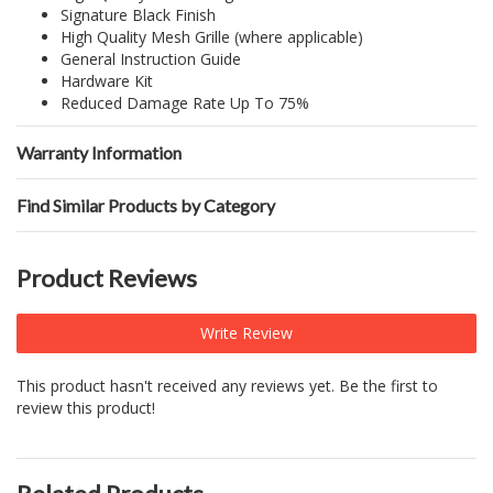
Signature Black Finish
High Quality Mesh Grille (where applicable)
General Instruction Guide
Hardware Kit
Reduced Damage Rate Up To 75%
Warranty Information
Find Similar Products by Category
Product Reviews
Write Review
This product hasn't received any reviews yet. Be the first to
review this product!