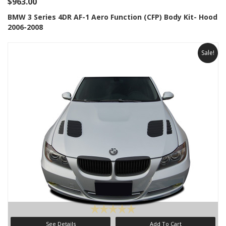
$963.00
BMW 3 Series 4DR AF-1 Aero Function (CFP) Body Kit- Hood
2006-2008
Sale!
See Details
Add To Cart