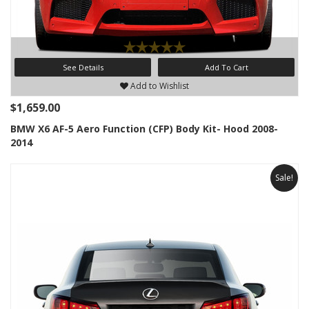
See Details
Add To Cart
Add to Wishlist
$1,659.00
BMW X6 AF-5 Aero Function (CFP) Body Kit- Hood 2008-
2014
Sale!