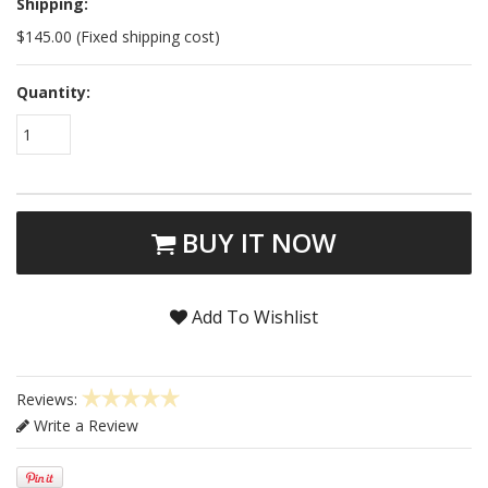
Shipping:
$145.00 (Fixed shipping cost)
Quantity:
1
BUY IT NOW
Add To Wishlist
Reviews:
Write a Review