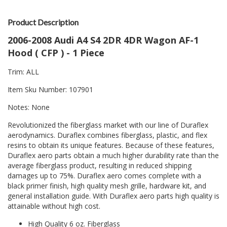
Product Description
2006-2008 Audi A4 S4 2DR 4DR Wagon AF-1
Hood ( CFP ) - 1 Piece
Trim: ALL
Item Sku Number: 107901
Notes: None
Revolutionized the fiberglass market with our line of Duraflex
aerodynamics. Duraflex combines fiberglass, plastic, and flex
resins to obtain its unique features. Because of these features,
Duraflex aero parts obtain a much higher durability rate than the
average fiberglass product, resulting in reduced shipping
damages up to 75%. Duraflex aero comes complete with a
black primer finish, high quality mesh grille, hardware kit, and
general installation guide. With Duraflex aero parts high quality is
attainable without high cost.
High Quality 6 oz. Fiberglass