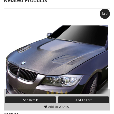
Related Products
Sale!
See Details
Add To Cart
Add to Wishlist