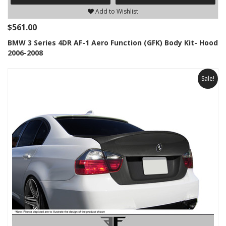
Add to Wishlist
$561.00
BMW 3 Series 4DR AF-1 Aero Function (GFK) Body Kit- Hood
2006-2008
Sale!