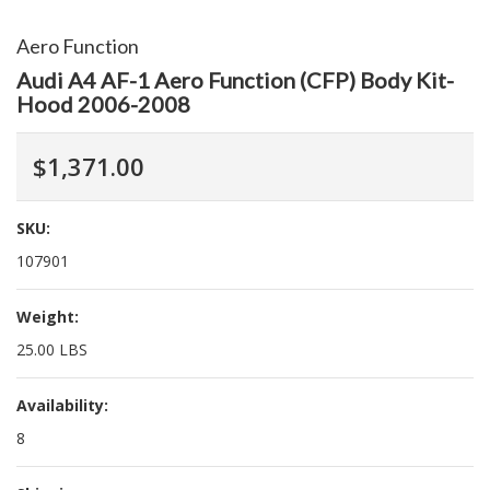
Aero Function
Audi A4 AF-1 Aero Function (CFP) Body Kit-
Hood 2006-2008
$1,371.00
SKU:
107901
Weight:
25.00 LBS
Availability:
8