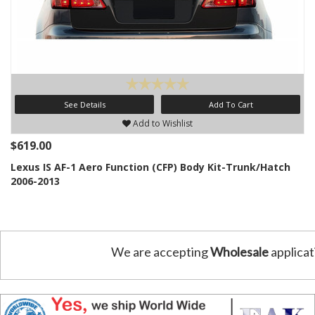
See Details
Add To Cart
Add to Wishlist
$619.00
Lexus IS AF-1 Aero Function (CFP) Body Kit-Trunk/Hatch
2006-2013
We are accepting
Wholesale
applicat