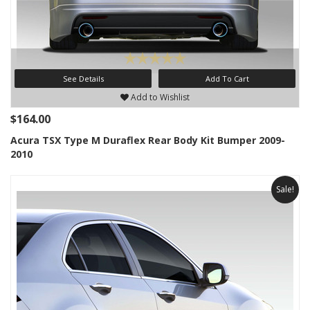
See Details
Add To Cart
Add to Wishlist
$164.00
Acura TSX Type M Duraflex Rear Body Kit Bumper 2009-
2010
Sale!