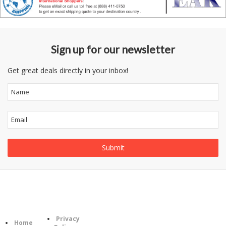
Sign up for our newsletter
Get great deals directly in your inbox!
Follow
Information
Category
Us
Privacy
Home