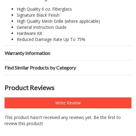
High Quality 6 oz. Fiberglass
Signature Black Finish
High Quality Mesh Grille (where applicable)
General Instruction Guide
Hardware Kit
Reduced Damage Rate Up To 75%
Warranty Information
Find Similar Products by Category
Product Reviews
Write Review
This product hasn't received any reviews yet. Be the first to
review this product!