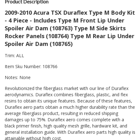
Product Description
2009-2010 Acura TSX Duraflex Type M Body Kit
- 4 Piece - Includes Type M Front Lip Under
Spoiler Air Dam (108763) Type M Side Skirts
Rocker Panels (108764) Type M Rear Lip Under
Spoiler Air Dam (108765)
Trim: ALL
Item Sku Number: 108766
Notes: None
Revolutionized the fiberglass market with our line of Duraflex
aerodynamics. Duraflex combines fiberglass, plastic, and flex
resins to obtain its unique features. Because of these features,
Duraflex aero parts obtain a much higher durability rate than the
average fiberglass product, resulting in reduced shipping
damages up to 75%. Duraflex aero comes complete with a
black primer finish, high quality mesh grille, hardware kit, and
general installation guide. With Duraflex aero parts high quality is
attainable without high cost.