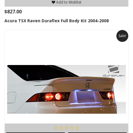
Add to Wishlist
$827.00
Acura TSX Raven Duraflex Full Body Kit 2004-2008
Sale!