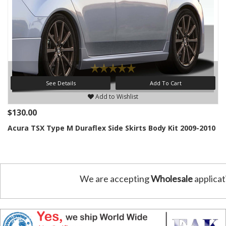
See Details
Add To Cart
Add to Wishlist
$130.00
Acura TSX Type M Duraflex Side Skirts Body Kit 2009-2010
We are accepting
Wholesale
applicat