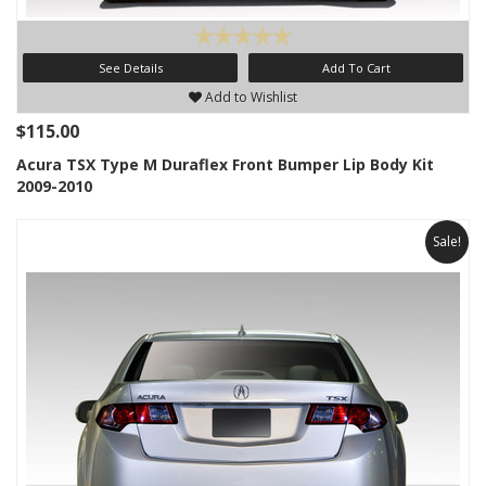
See Details
Add To Cart
Add to Wishlist
$115.00
Acura TSX Type M Duraflex Front Bumper Lip Body Kit
2009-2010
Sale!