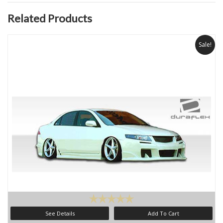
Related Products
Sale!
See Details
Add To Cart