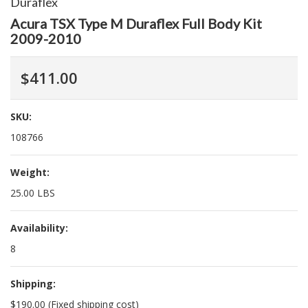
Duraflex
Acura TSX Type M Duraflex Full Body Kit
2009-2010
$411.00
SKU:
108766
Weight:
25.00 LBS
Availability:
8
Shipping:
$190.00 (Fixed shipping cost)