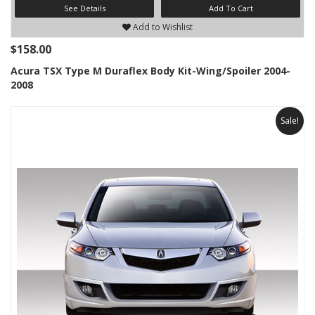
See Details
Add To Cart
Add to Wishlist
$158.00
Acura TSX Type M Duraflex Body Kit-Wing/Spoiler 2004-
2008
Sale!