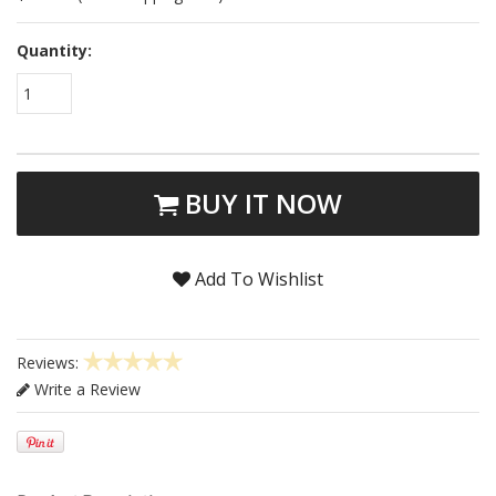
Quantity:
1
BUY IT NOW
Add To Wishlist
Reviews:
Write a Review