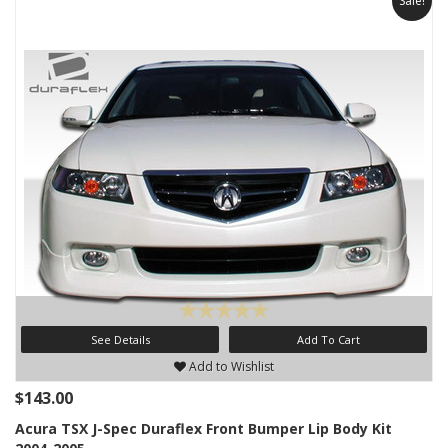
Sale!
See Details
Add To Cart
Add to Wishlist
$143.00
Acura TSX J-Spec Duraflex Front Bumper Lip Body Kit