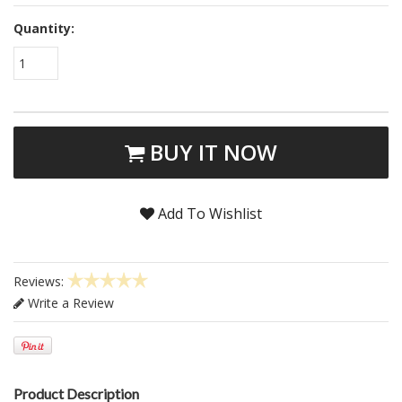
Quantity:
1
BUY IT NOW
Add To Wishlist
Reviews:
Write a Review
Product Description