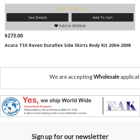
See Details
Add To Cart
Add to Wishlist
$273.00
Acura TSX Raven Duraflex Side Skirts Body Kit 2004-2008
We are accepting
Wholesale
applicat
Sign up for our newsletter