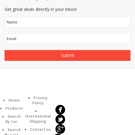
Get great deals directly in your inbox!
Follow
Information
Category
Us
Privacy
Home
Policy
Products
International
Search
Shipping
By Car
Contact us
Search
By part