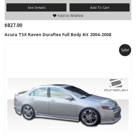
See Details
Add To Cart
Add to Wishlist
$827.00
Acura TSX Raven Duraflex Full Body Kit 2004-2008
Sale!