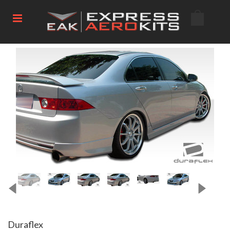
Duraflex