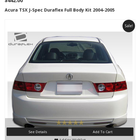
$442.00
Acura TSX J-Spec Duraflex Full Body Kit 2004-2005
Sale!
See Details
Add To Cart