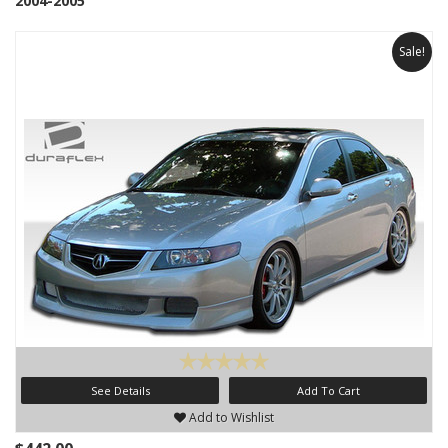
2004-2005
Sale!
See Details
Add To Cart
Add to Wishlist