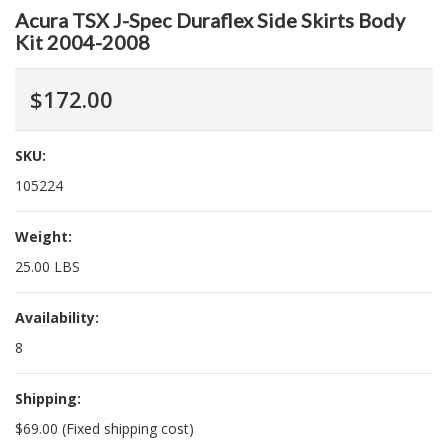
Acura TSX J-Spec Duraflex Side Skirts Body
Kit 2004-2008
$172.00
SKU:
105224
Weight:
25.00 LBS
Availability:
8
Shipping:
$69.00 (Fixed shipping cost)