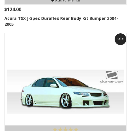
Add to Wishlist
$124.00
Acura TSX J-Spec Duraflex Rear Body Kit Bumper 2004-
2005
Sale!