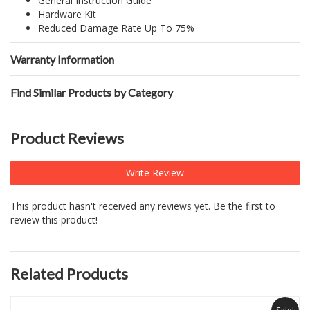
General Instruction Guide
Hardware Kit
Reduced Damage Rate Up To 75%
Warranty Information
Find Similar Products by Category
Product Reviews
Write Review
This product hasn't received any reviews yet. Be the first to
review this product!
Related Products