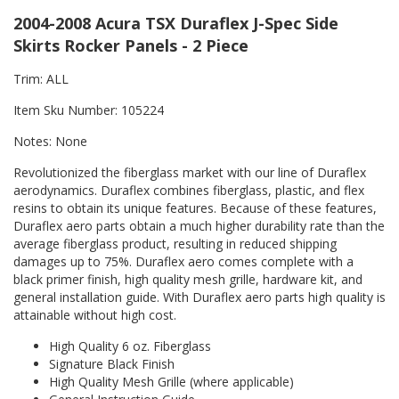
2004-2008 Acura TSX Duraflex J-Spec Side
Skirts Rocker Panels - 2 Piece
Trim: ALL
Item Sku Number: 105224
Notes: None
Revolutionized the fiberglass market with our line of Duraflex
aerodynamics. Duraflex combines fiberglass, plastic, and flex
resins to obtain its unique features. Because of these features,
Duraflex aero parts obtain a much higher durability rate than the
average fiberglass product, resulting in reduced shipping
damages up to 75%. Duraflex aero comes complete with a
black primer finish, high quality mesh grille, hardware kit, and
general installation guide. With Duraflex aero parts high quality is
attainable without high cost.
High Quality 6 oz. Fiberglass
Signature Black Finish
High Quality Mesh Grille (where applicable)