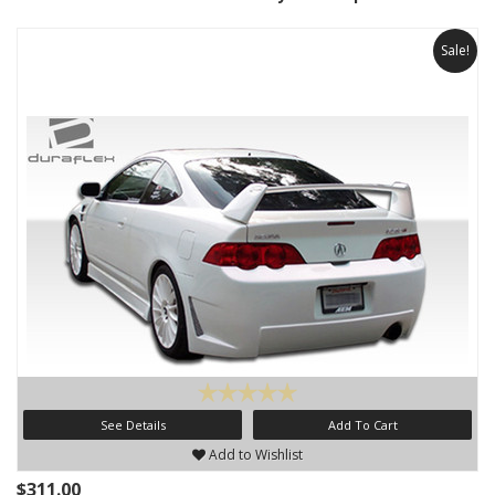
Sale!
See Details
Add To Cart
Add to Wishlist
$311.00