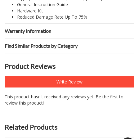
General Instruction Guide
Hardware Kit
Reduced Damage Rate Up To 75%
Warranty Information
Find Similar Products by Category
Product Reviews
Write Review
This product hasn't received any reviews yet. Be the first to
review this product!
Related Products