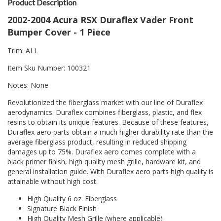
Product Description
2002-2004 Acura RSX Duraflex Vader Front
Bumper Cover - 1 Piece
Trim: ALL
Item Sku Number: 100321
Notes: None
Revolutionized the fiberglass market with our line of Duraflex
aerodynamics. Duraflex combines fiberglass, plastic, and flex
resins to obtain its unique features. Because of these features,
Duraflex aero parts obtain a much higher durability rate than the
average fiberglass product, resulting in reduced shipping
damages up to 75%. Duraflex aero comes complete with a
black primer finish, high quality mesh grille, hardware kit, and
general installation guide. With Duraflex aero parts high quality is
attainable without high cost.
High Quality 6 oz. Fiberglass
Signature Black Finish
High Quality Mesh Grille (where applicable)