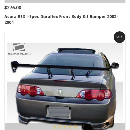
$276.00
Acura RSX I-Spec Duraflex Front Body Kit Bumper 2002-
2004
Sale!