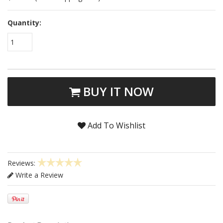
Quantity:
1
BUY IT NOW
Add To Wishlist
Reviews:
Write a Review