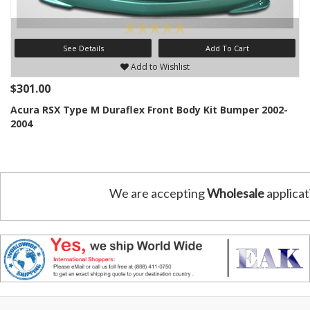
See Details
Add To Cart
Add to Wishlist
$301.00
Acura RSX Type M Duraflex Front Body Kit Bumper 2002-
2004
We are accepting
Wholesale
applicat