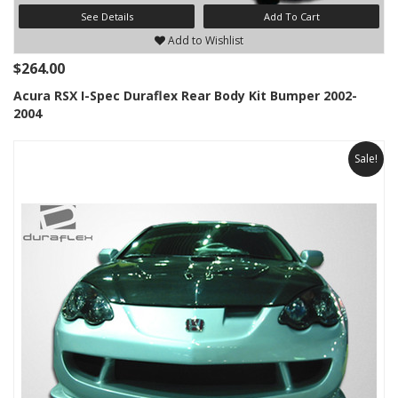
See Details
Add To Cart
Add to Wishlist
$264.00
Acura RSX I-Spec Duraflex Rear Body Kit Bumper 2002-
2004
Sale!