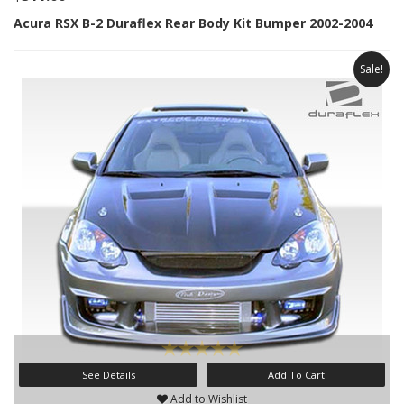
Acura RSX B-2 Duraflex Rear Body Kit Bumper 2002-2004
Sale!
See Details
Add To Cart
Add to Wishlist