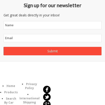
Sign up for our newsletter
Get great deals directly in your inbox!
Follow
Information
Us
Category
Privacy
Home
Policy
Products
International
Search
Shipping
By Car