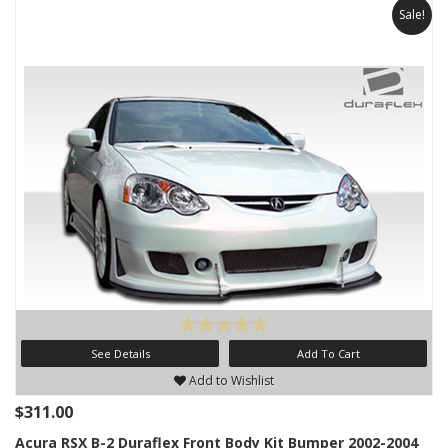
Sale!
See Details
Add To Cart
Add to Wishlist
$311.00
Acura RSX B-2 Duraflex Front Body Kit Bumper 2002-2004