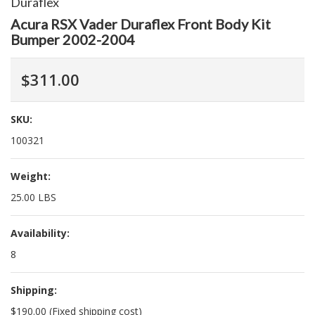
Duraflex
Acura RSX Vader Duraflex Front Body Kit
Bumper 2002-2004
$311.00
SKU:
100321
Weight:
25.00 LBS
Availability:
8
Shipping:
$190.00 (Fixed shipping cost)