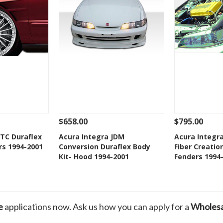
$658.00
$795.00
Add To Cart
See Details
Add To Cart
See Details
GTC Duraflex
Acura Integra JDM
Acura Integr
rs 1994-2001
Conversion Duraflex Body
Fiber Creatio
Wishlist
Add to Wishlist
Add t
Kit- Hood 1994-2001
Fenders 1994
e
applications now. Ask us how you can apply for a
Wholesa