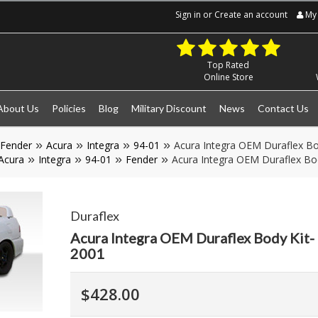
Sign in
or
Create an account
My 
Top Rated
Online Store
About Us
Policies
Blog
Military Discount
News
Contact Us
Fender
Acura
Integra
94-01
Acura Integra OEM Duraflex Bo
Acura
Integra
94-01
Fender
Acura Integra OEM Duraflex Bo
Duraflex
Acura Integra OEM Duraflex Body Kit-
2001
$428.00