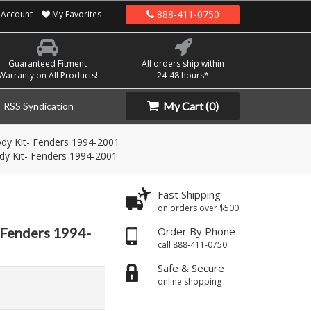
888-411-0750
Account
My Favorites
Guaranteed Fitment
All orders ship within
Warranty on All Products!
24-48 hours*
My Cart
(0)
RSS Syndication
dy Kit- Fenders 1994-2001
dy Kit- Fenders 1994-2001
Fast Shipping
on orders over $500
 Fenders 1994-
Order By Phone
call 888-411-0750
Safe & Secure
online shopping