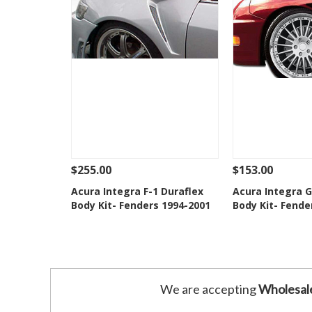
$255.00
$153.00
See Details
Add To Cart
See Details
Acura Integra F-1 Duraflex
Acura Integra 
Body Kit- Fenders 1994-2001
Body Kit- Fende
Add to Wishlist
Add to 
We are accepting
Wholesal