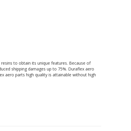
 resins to obtain its unique features. Because of
 reduced shipping damages up to 75%. Duraflex aero
ex aero parts high quality is attainable without high