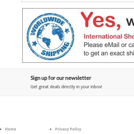
Sign up for our newsletter
Get great deals directly in your inbox!
Category
Information
Follow U
Home
Privacy Policy