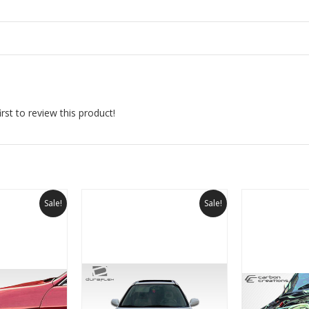
rst to review this product!
Sale!
Sale!