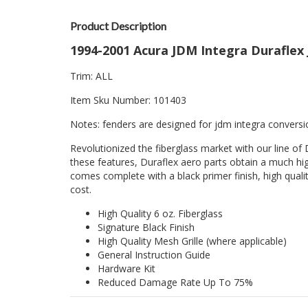
Product Description
1994-2001 Acura JDM Integra Duraflex
Trim: ALL
Item Sku Number: 101403
Notes: fenders are designed for jdm integra conversi
Revolutionized the fiberglass market with our line of 
these features, Duraflex aero parts obtain a much hig
comes complete with a black primer finish, high quality
cost.
High Quality 6 oz. Fiberglass
Signature Black Finish
High Quality Mesh Grille (where applicable)
General Instruction Guide
Hardware Kit
Reduced Damage Rate Up To 75%