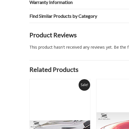
Warranty Information
Find Similar Products by Category
Product Reviews
This product hasn't received any reviews yet. Be the fi
Related Products
Sale!