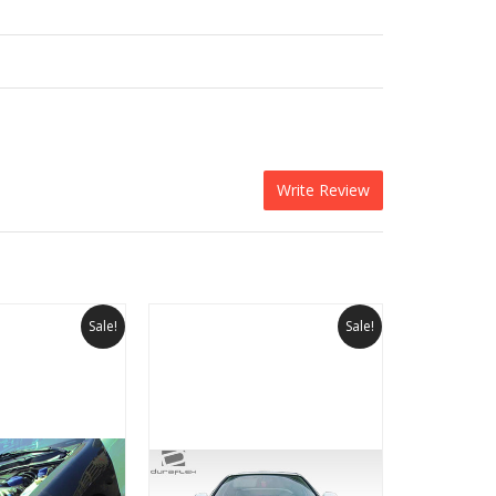
Write Review
Sale!
Sale!