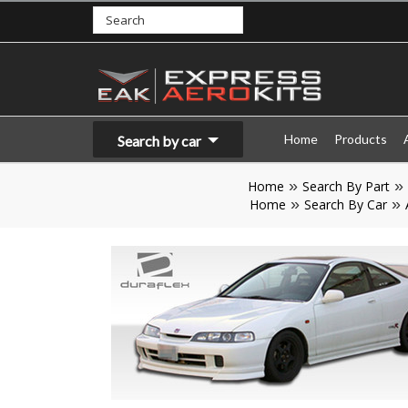
Home
Products
Search by car
Home
Search By Part
Home
Search By Car