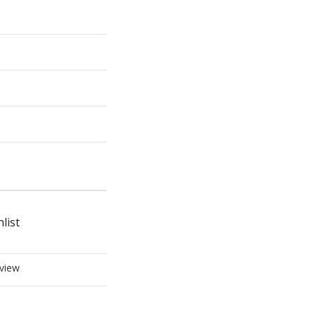
list
view