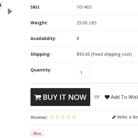
SKU:
101403
Weight:
25.00 LBS
Availability:
8
Shipping:
$95.00 (Fixed shipping cost)
Quantity:
1
BUY IT NOW
or
Add To Wish
Write a Re
Reviews: