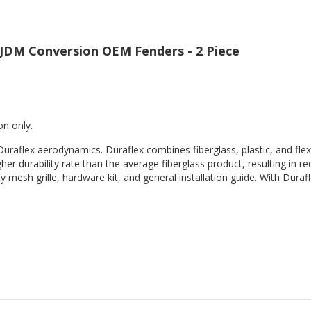
 JDM Conversion OEM Fenders - 2 Piece
on only.
Duraflex aerodynamics. Duraflex combines fiberglass, plastic, and flex
her durability rate than the average fiberglass product, resulting in
 mesh grille, hardware kit, and general installation guide. With Durafl