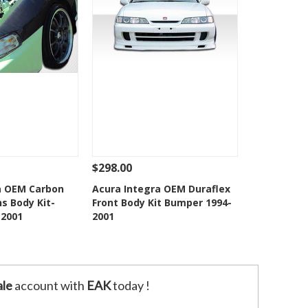
$298.00
Add To Cart
See Details
Add To Cart
a OEM Carbon
Acura Integra OEM Duraflex
ns Body Kit-
Front Body Kit Bumper 1994-
o Wishlist
Add to Wishlist
-2001
2001
le
account with
EAK
today !