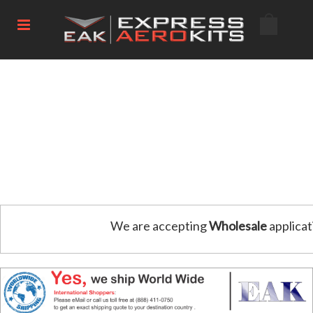
We are accepting
Wholesale
applicat