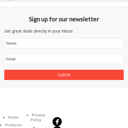
Sign up for our newsletter
Get great deals directly in your inbox!
Follow
Information
Us
Category
Privacy
Home
Policy
Products