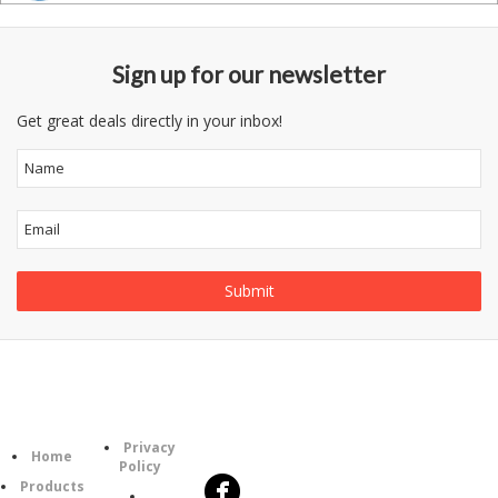
Sign up for our newsletter
Get great deals directly in your inbox!
Follow
Information
Category
Us
Privacy
Home
Policy
Products