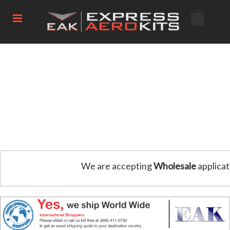
We are accepting
Wholesale
applicat