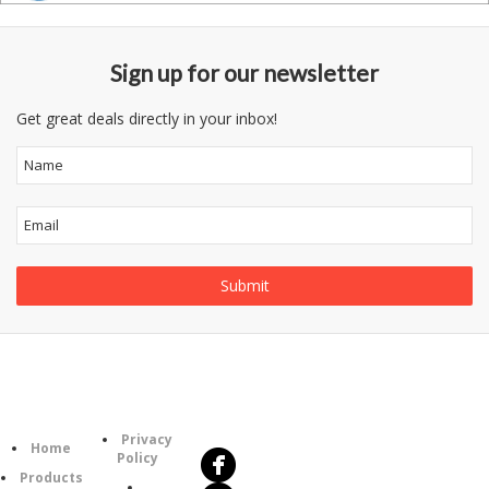
Sign up for our newsletter
Get great deals directly in your inbox!
Follow
Information
Us
Category
Privacy
Home
Policy
Products