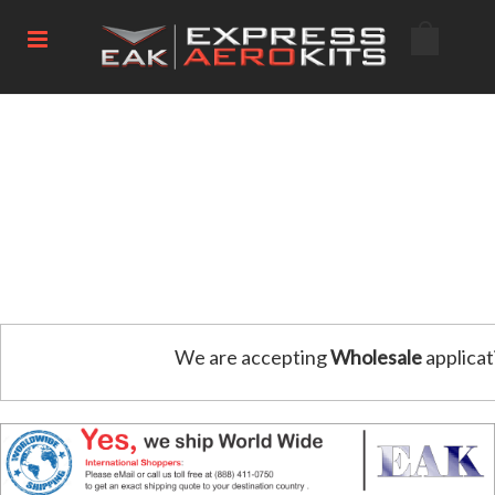
We are accepting
Wholesale
applicat