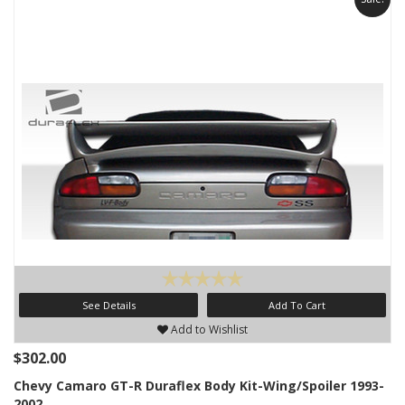
See Details
Add To Cart
Add to Wishlist
$302.00
Chevy Camaro GT-R Duraflex Body Kit-Wing/Spoiler 1993-
2002