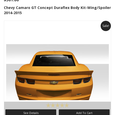
Chevy Camaro GT Concept Duraflex Body Kit-Wing/Spoiler
2014-2015
Sale!
See Details
Add To Cart