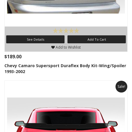
See Details
Add To Cart
Add to Wishlist
$189.00
Chevy Camaro Supersport Duraflex Body Kit-Wing/Spoiler
1993-2002
Sale!