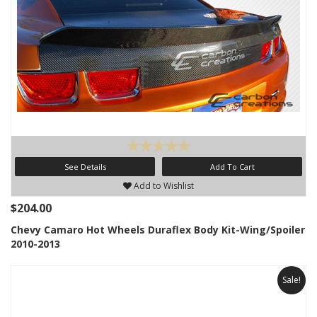
See Details
Add To Cart
Add to Wishlist
$204.00
Chevy Camaro Hot Wheels Duraflex Body Kit-Wing/Spoiler
2010-2013
Sale!