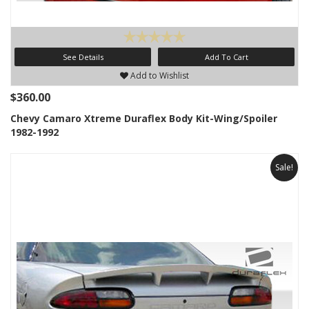
See Details
Add To Cart
Add to Wishlist
$360.00
Chevy Camaro Xtreme Duraflex Body Kit-Wing/Spoiler
1982-1992
Sale!