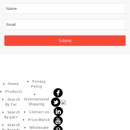
Follow
Information
Category
Us
Privacy
Home
Policy
Products
International
Search
Shipping
By Car
Contact us
Search
By part
Price Match
Search
Wholesale
By Brands