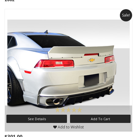
Sale!
See Details
Add To Cart
Add to Wishlist
$301.00