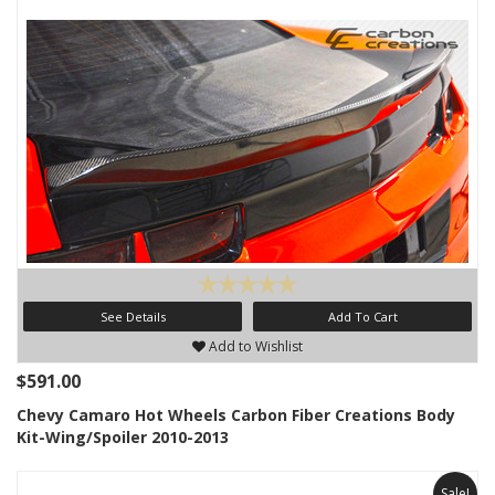
See Details
Add To Cart
Add to Wishlist
$591.00
Chevy Camaro Hot Wheels Carbon Fiber Creations Body
Kit-Wing/Spoiler 2010-2013
Sale!