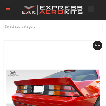
Select sub-category
Sale!