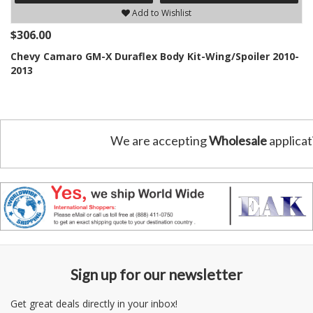
Add to Wishlist
$306.00
Chevy Camaro GM-X Duraflex Body Kit-Wing/Spoiler 2010-
2013
We are accepting
Wholesale
applicat
Sign up for our newsletter
Get great deals directly in your inbox!