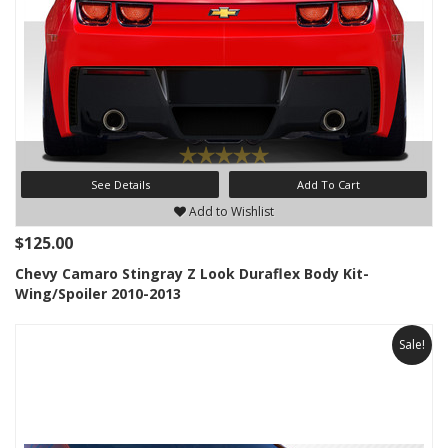
See Details
Add To Cart
Add to Wishlist
$125.00
Chevy Camaro Stingray Z Look Duraflex Body Kit-
Wing/Spoiler 2010-2013
Sale!