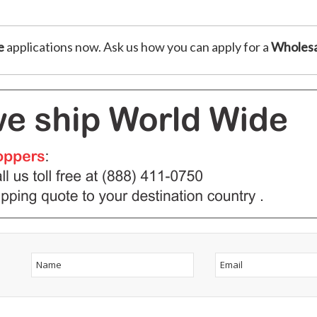
e
applications now. Ask us how you can apply for a
Wholesa