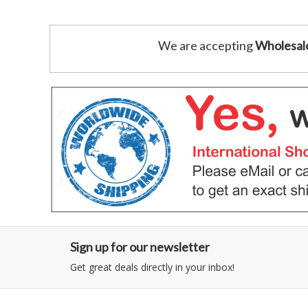
We are accepting
Wholesal
Sign up for our newsletter
Get great deals directly in your inbox!