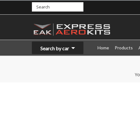
Home
Products
Search by car
Yo