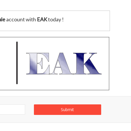
le
account with
EAK
today !