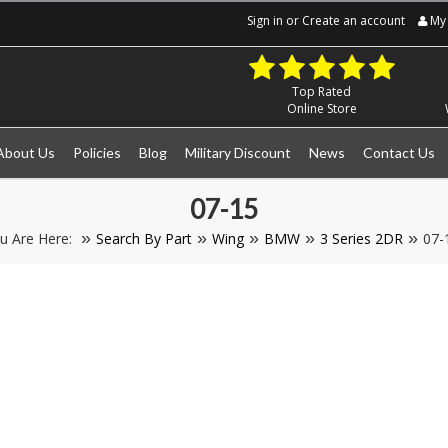
Sign in
or
Create an account
My 
Top Rated
Online Store
About Us
Policies
Blog
Military Discount
News
Contact Us
07-15
u Are Here:
Search By Part
Wing
BMW
3 Series 2DR
07-