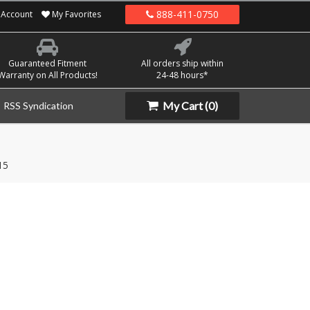
888-411-0750
Account
My Favorites
Guaranteed Fitment
All orders ship within
Warranty on All Products!
24-48 hours*
My Cart
(0)
RSS Syndication
15