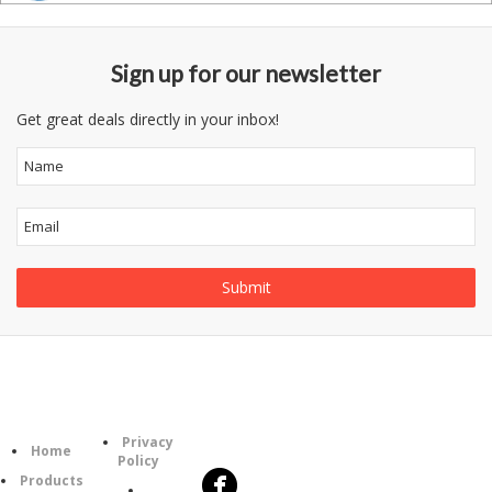
Sign up for our newsletter
Get great deals directly in your inbox!
Follow
Information
Category
Us
Privacy
Home
Policy
Products