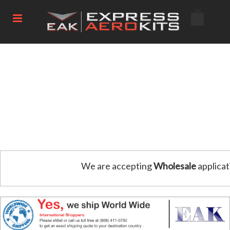
We are accepting
Wholesale
applicat