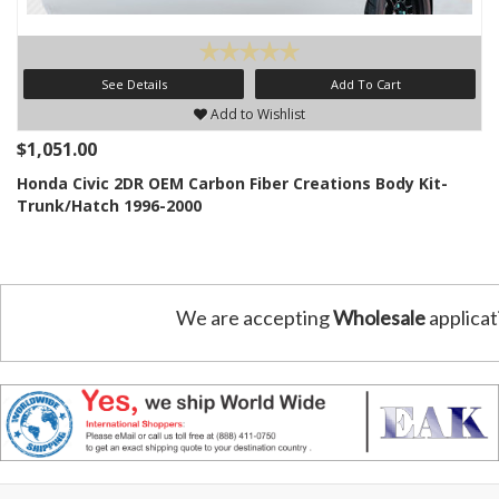
See Details
Add To Cart
Add to Wishlist
$1,051.00
Honda Civic 2DR OEM Carbon Fiber Creations Body Kit-
Trunk/Hatch 1996-2000
We are accepting
Wholesale
applicat