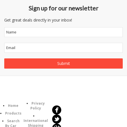
Sign up for our newsletter
Get great deals directly in your inbox!
Follow
Information
Us
Category
Privacy
Home
Policy
Products
International
Search
Shipping
By Car