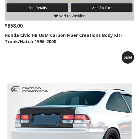
See Details
Add To Cart
Add to Wishlist
$858.00
Honda Civic HB OEM Carbon Fiber Creations Body Kit-
Trunk/Hatch 1996-2000
Sale!