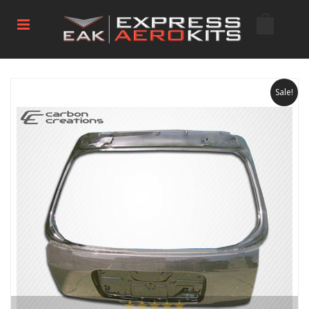
Sale!