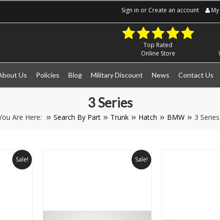
Sign in
or
Create an account
My 
Top Rated
Online Store
About Us
Policies
Blog
Military Discount
News
Contact Us
3 Series
You Are Here:
Search By Part
Trunk
Hatch
BMW
3 Series
Sale!
Sale!