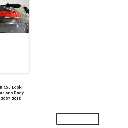
Add To Cart
R CSL Look
eations Body
Wishlist
 2007-2013