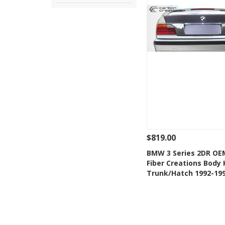
$819.00
See Details
Add
BMW 3 Series 2DR OE
Fiber Creations Body 
Add to Wishlis
Trunk/Hatch 1992-19