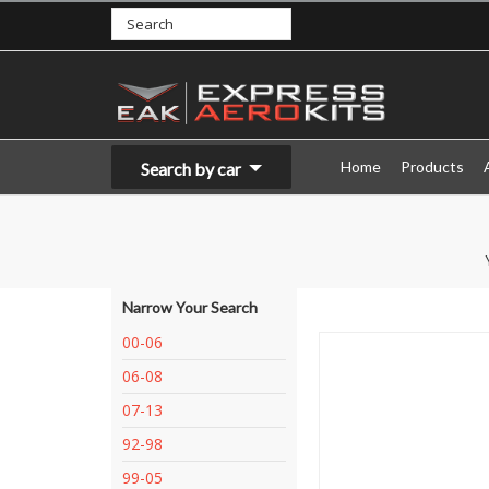
Home
Products
Search by car
Narrow Your Search
00-06
06-08
07-13
92-98
99-05