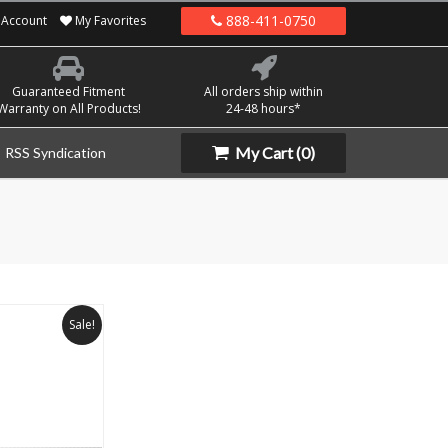
888-411-0750
Account
My Favorites
Guaranteed Fitment
All orders ship within
Warranty on All Products!
24-48 hours*
My Cart
(0)
RSS Syndication
Sale!