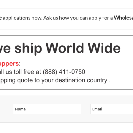
e
applications now. Ask us how you can apply for a
Wholesa