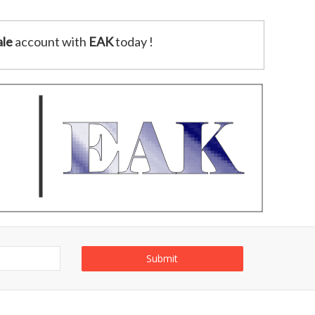
le
account with
EAK
today !