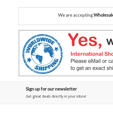
We are accepting
Wholesal
Sign up for our newsletter
Get great deals directly in your inbox!