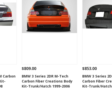
$809.00
$853.00
 To Cart
See Details
Add To Cart
See Details
M Carbon
BMW 3 Series 2DR M-Tech
BMW 3 Series 2D
Kit-
Carbon Fiber Creations Body
Carbon Fiber Cr
t
Add to Wishlist
Add to 
98
Kit-Trunk/Hatch 1999-2006
Kit-Trunk/Hatch