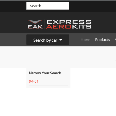
Home
Products
Search by car
Narrow Your Search
94-01