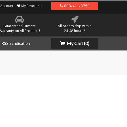
888-411-0750
Account
My Favorites
Guaranteed Fitment
All orders ship within
Warranty on All Products!
24-48 hours*
My Cart
(0)
RSS Syndication