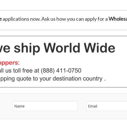
e
applications now. Ask us how you can apply for a
Wholesa