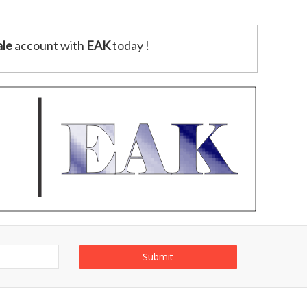
le
account with
EAK
today !