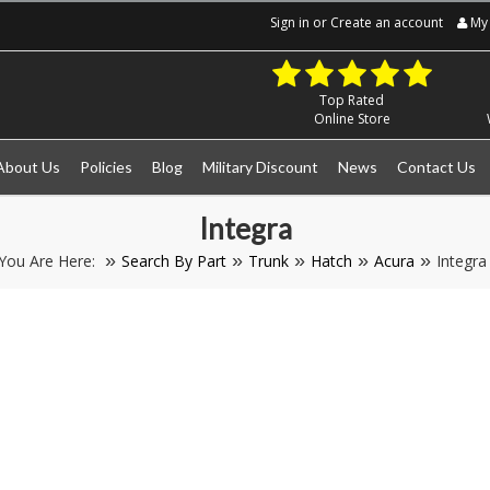
Sign in
or
Create an account
My 
Top Rated
Online Store
About Us
Policies
Blog
Military Discount
News
Contact Us
Integra
You Are Here:
Search By Part
Trunk
Hatch
Acura
Integra