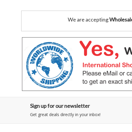
We are accepting
Wholesal
Sign up for our newsletter
Get great deals directly in your inbox!