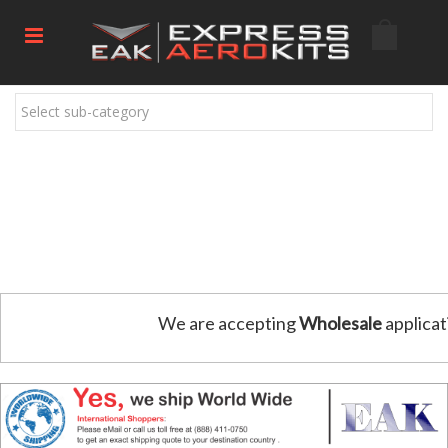
Select sub-category
We are accepting
Wholesale
applicat