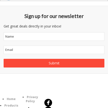
Sign up for our newsletter
Get great deals directly in your inbox!
Follow
Information
Us
Category
Privacy
Home
Policy
Products