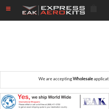
We are accepting
Wholesale
applicat