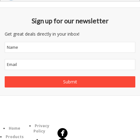
Sign up for our newsletter
Get great deals directly in your inbox!
Follow
Information
Us
Category
Privacy
Home
Policy
Products