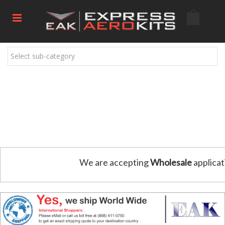
Select sub-category
We are accepting
Wholesale
applicat