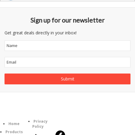
Sign up for our newsletter
Get great deals directly in your inbox!
Information
Follow
Category
Privacy
Us
Home
Policy
Products