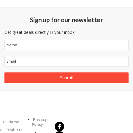
Sign up for our newsletter
Get great deals directly in your inbox!
Follow
Information
Us
Category
Privacy
Home
Policy
Products