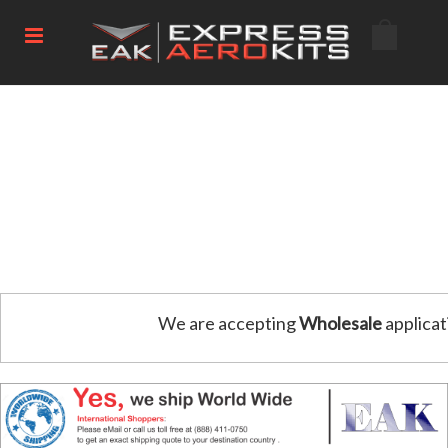
We are accepting
Wholesale
applicat