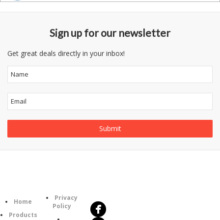
Sign up for our newsletter
Get great deals directly in your inbox!
Follow
Information
Us
Category
Privacy
Home
Policy
Products