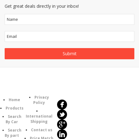
Get great deals directly in your inbox!
Follow
Information
Us
Category
Privacy
Home
Policy
Products
International
Search
Shipping
By Car
Contact us
Search
By part
Price Match