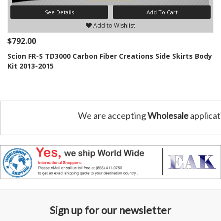
See Details
Add To Cart
Add to Wishlist
$792.00
Scion FR-S TD3000 Carbon Fiber Creations Side Skirts Body
Kit 2013-2015
We are accepting
Wholesale
applicat
Sign up for our newsletter