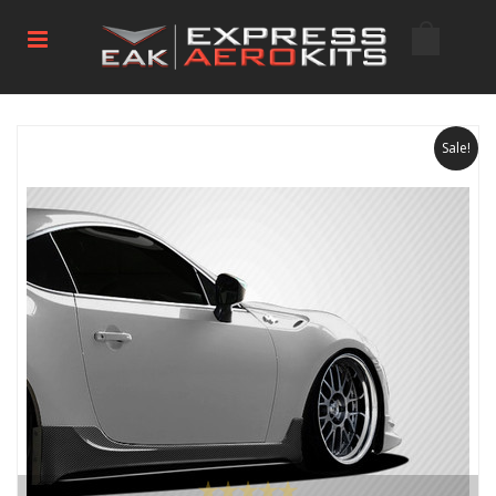
Sale!