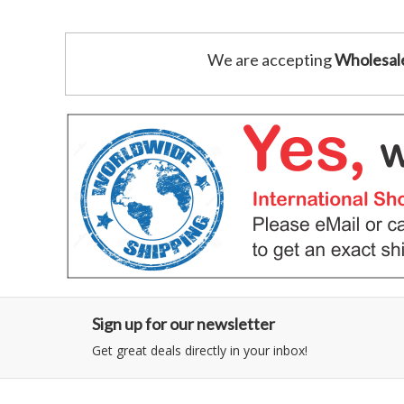
We are accepting
Wholesal
Sign up for our newsletter
Get great deals directly in your inbox!