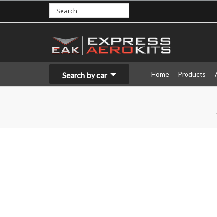
Home
Products
Search by car