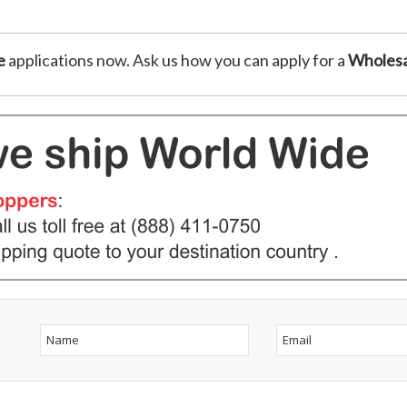
e
applications now. Ask us how you can apply for a
Wholesa