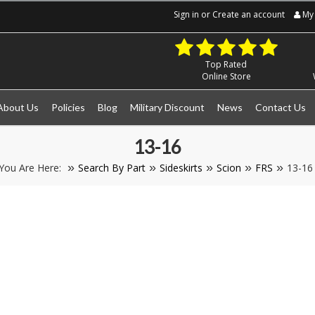
Sign in
or
Create an account
My 
Top Rated
Online Store
About Us
Policies
Blog
Military Discount
News
Contact Us
13-16
You Are Here:
Search By Part
Sideskirts
Scion
FRS
13-16