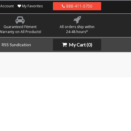
888-411-0750
Account
My Favorites
Guaranteed Fitment
All orders ship within
Warranty on All Products!
24-48 hours*
My Cart
(0)
RSS Syndication