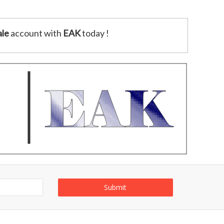
le
account with
EAK
today !