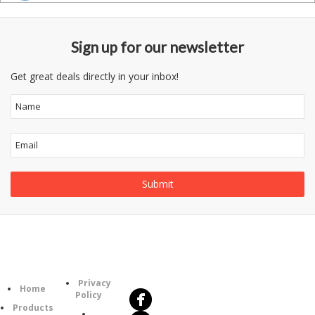
Sign up for our newsletter
Get great deals directly in your inbox!
Follow
Information
Us
Category
Privacy
Home
Policy
Products