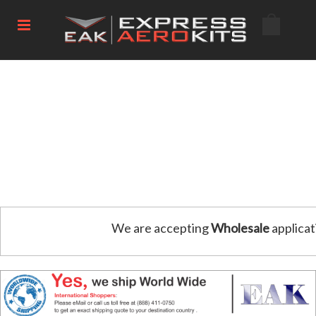
We are accepting
Wholesale
applicat