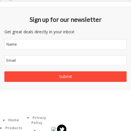
Sign up for our newsletter
Get great deals directly in your inbox!
Follow
Information
Category
Us
Privacy
Home
Policy
Products