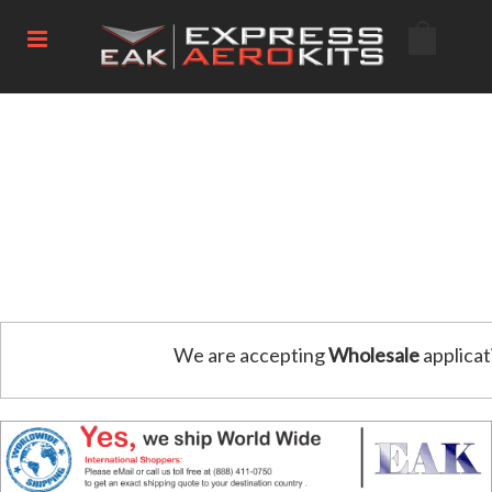
We are accepting
Wholesale
applicat