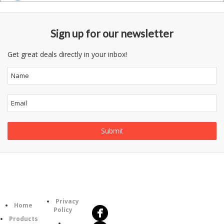
Sign up for our newsletter
Get great deals directly in your inbox!
Follow
Information
Us
Category
Privacy
Home
Policy
Products