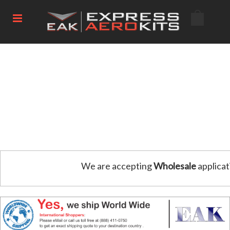
We are accepting
Wholesale
applicat